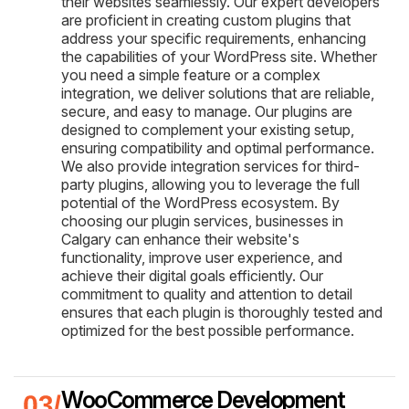
their websites seamlessly. Our expert developers
are proficient in creating custom plugins that
address your specific requirements, enhancing
the capabilities of your WordPress site. Whether
you need a simple feature or a complex
integration, we deliver solutions that are reliable,
secure, and easy to manage. Our plugins are
designed to complement your existing setup,
ensuring compatibility and optimal performance.
We also provide integration services for third-
party plugins, allowing you to leverage the full
potential of the WordPress ecosystem. By
choosing our plugin services, businesses in
Calgary can enhance their website's
functionality, improve user experience, and
achieve their digital goals efficiently. Our
commitment to quality and attention to detail
ensures that each plugin is thoroughly tested and
optimized for the best possible performance.
WooCommerce Development