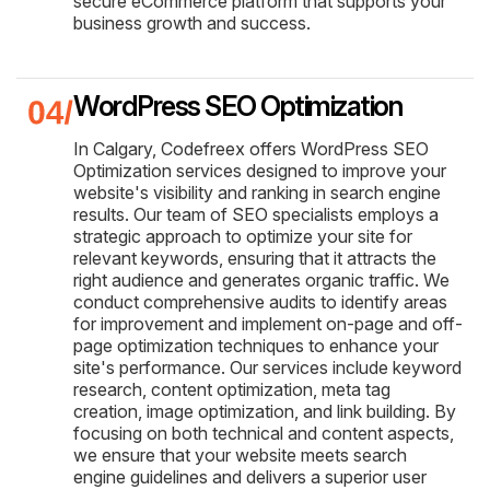
secure eCommerce platform that supports your
business growth and success.
WordPress SEO Optimization
In Calgary, Codefreex offers WordPress SEO
Optimization services designed to improve your
website's visibility and ranking in search engine
results. Our team of SEO specialists employs a
strategic approach to optimize your site for
relevant keywords, ensuring that it attracts the
right audience and generates organic traffic. We
conduct comprehensive audits to identify areas
for improvement and implement on-page and off-
page optimization techniques to enhance your
site's performance. Our services include keyword
research, content optimization, meta tag
creation, image optimization, and link building. By
focusing on both technical and content aspects,
we ensure that your website meets search
engine guidelines and delivers a superior user