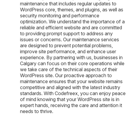
maintenance that includes regular updates to
WordPress core, themes, and plugins, as well as
security monitoring and performance
optimization. We understand the importance of a
reliable and efficient website and are committed
to providing prompt support to address any
issues or concerns. Our maintenance services
are designed to prevent potential problems,
improve site performance, and enhance user
experience. By partnering with us, businesses in
Calgary can focus on their core operations while
we take care of the technical aspects of their
WordPress site. Our proactive approach to
maintenance ensures that your website remains
competitive and aligned with the latest industry
standards. With Codefreex, you can enjoy peace
of mind knowing that your WordPress site is in
expert hands, receiving the care and attention it
needs to thrive.