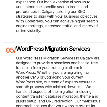
experience. Our local expertise allows us to
understand the specific search trends and
preferences in Calgary, tailoring our SEO
strategies to align with your business objectives.
With Codefreex, you can achieve higher search
engine rankings, increased traffic, and improved
online visibility.
WordPress Migration Services
Our WordPress Migration Services in Calgary are
designed to provide a seamless and hassle-free
transition from your existing platform to
WordPress. Whether you are migrating from
another CMS or upgrading your current
WordPress site, our team of experts ensures a
smooth process with minimal downtime. We
handle all aspects of the migration, including
content transfer, database migration, theme and
plugin setup, and URL redirection. Our meticulous
approach ensures that your website retains its