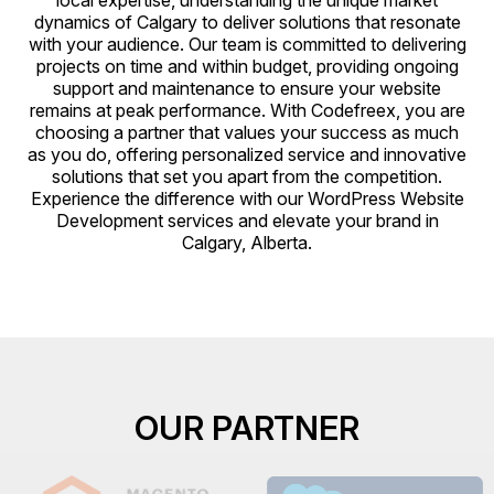
local expertise, understanding the unique market
dynamics of Calgary to deliver solutions that resonate
with your audience. Our team is committed to delivering
projects on time and within budget, providing ongoing
support and maintenance to ensure your website
remains at peak performance. With Codefreex, you are
choosing a partner that values your success as much
as you do, offering personalized service and innovative
solutions that set you apart from the competition.
Experience the difference with our WordPress Website
Development services and elevate your brand in
Calgary, Alberta.
OUR PARTNER