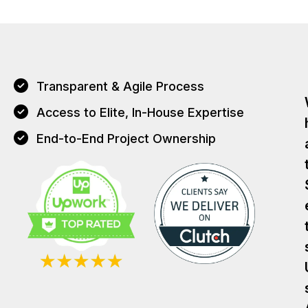
Transparent & Agile Process
Access to Elite, In-House Expertise
End-to-End Project Ownership