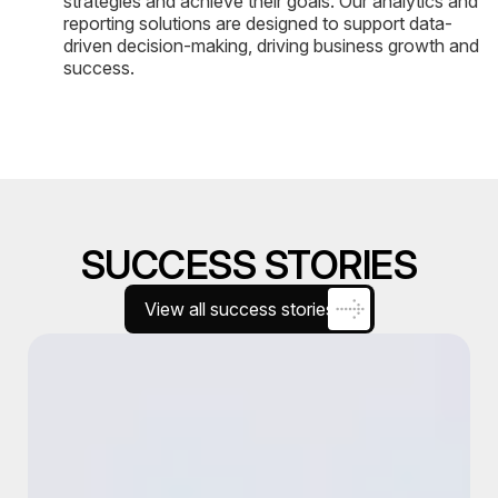
strategies and achieve their goals. Our analytics and
reporting solutions are designed to support data-
driven decision-making, driving business growth and
success.
SUCCESS STORIES
View all success stories