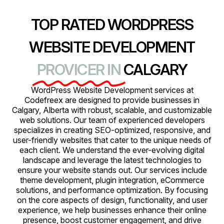
TOP RATED WORDPRESS
WEBSITE DEVELOPMENT
PROVICER IN
CALGARY
WordPress Website Development services at
Codefreex are designed to provide businesses in
Calgary, Alberta with robust, scalable, and customizable
web solutions. Our team of experienced developers
specializes in creating SEO-optimized, responsive, and
user-friendly websites that cater to the unique needs of
each client. We understand the ever-evolving digital
landscape and leverage the latest technologies to
ensure your website stands out. Our services include
theme development, plugin integration, eCommerce
solutions, and performance optimization. By focusing
on the core aspects of design, functionality, and user
experience, we help businesses enhance their online
presence, boost customer engagement, and drive