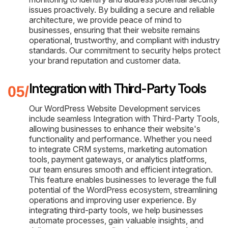
issues proactively. By building a secure and reliable
architecture, we provide peace of mind to
businesses, ensuring that their website remains
operational, trustworthy, and compliant with industry
standards. Our commitment to security helps protect
your brand reputation and customer data.
Integration with Third-Party Tools
Our WordPress Website Development services
include seamless Integration with Third-Party Tools,
allowing businesses to enhance their website's
functionality and performance. Whether you need
to integrate CRM systems, marketing automation
tools, payment gateways, or analytics platforms,
our team ensures smooth and efficient integration.
This feature enables businesses to leverage the full
potential of the WordPress ecosystem, streamlining
operations and improving user experience. By
integrating third-party tools, we help businesses
automate processes, gain valuable insights, and