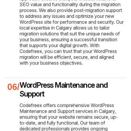
SEO value and functionality during the migration
process. We also provide post-migration support
to address any issues and optimize your new
WordPress site for performance and security. Our
local expertise in Calgary allows us to tailor
migration solutions that suit the unique needs of
your business, ensuring a successful transition
that supports your digital growth. With
Codefreex, you can trust that your WordPress
migration will be efficient, secure, and aligned
with your business objectives.
WordPress Maintenance and
Support
Codefreex offers comprehensive WordPress
Maintenance and Support services in Calgary,
ensuring that your website remains secure, up-
to-date, and fully functional. Our team of
dedicated professionals provides ongoing