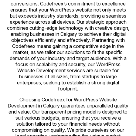
conversions. Codefreex’s commitment to excellence
ensures that your WordPress website not only meets
but exceeds industry standards, providing a seamless
experience across all devices. Our strategic approach
combines cutting-edge technology with creative design,
enabling businesses in Calgary to achieve their digital
objectives efficiently and effectively. Partnering with
Codefreex means gaining a competitive edge in the
market, as we tailor our solutions to fit the specific
demands of your industry and target audience. With a
focus on scalability and security, our WordPress
Website Development services are suitable for
businesses of all sizes, from startups to large
enterprises, seeking to establish a strong digital
footprint.
Choosing Codefreex for WordPress Website
Development in Calgary guarantees unparalleled quality
and value. Our transparent pricing model is designed to
suit various budgets, ensuring that you receive a
solution tailored to your financial needs without
compromising on quality. We pride ourselves on our