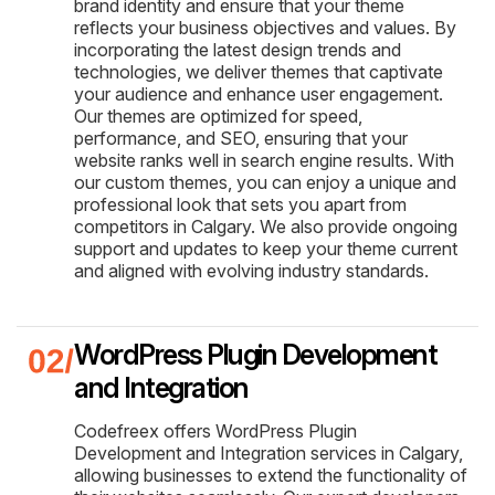
brand identity and ensure that your theme
reflects your business objectives and values. By
incorporating the latest design trends and
technologies, we deliver themes that captivate
your audience and enhance user engagement.
Our themes are optimized for speed,
performance, and SEO, ensuring that your
website ranks well in search engine results. With
our custom themes, you can enjoy a unique and
professional look that sets you apart from
competitors in Calgary. We also provide ongoing
support and updates to keep your theme current
and aligned with evolving industry standards.
WordPress Plugin Development
and Integration
Codefreex offers WordPress Plugin
Development and Integration services in Calgary,
allowing businesses to extend the functionality of