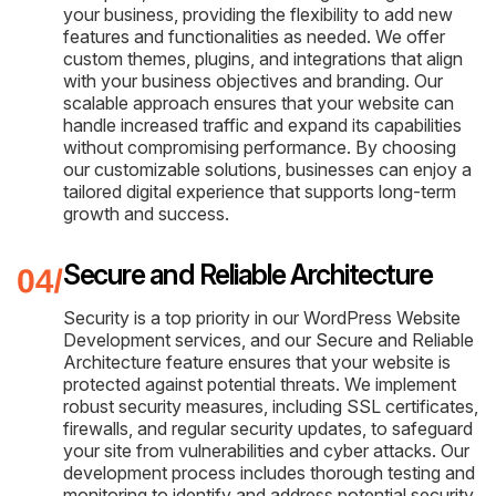
your business, providing the flexibility to add new
features and functionalities as needed. We offer
custom themes, plugins, and integrations that align
with your business objectives and branding. Our
scalable approach ensures that your website can
handle increased traffic and expand its capabilities
without compromising performance. By choosing
our customizable solutions, businesses can enjoy a
tailored digital experience that supports long-term
growth and success.
Secure and Reliable Architecture
Security is a top priority in our WordPress Website
Development services, and our Secure and Reliable
Architecture feature ensures that your website is
protected against potential threats. We implement
robust security measures, including SSL certificates,
firewalls, and regular security updates, to safeguard
your site from vulnerabilities and cyber attacks. Our
development process includes thorough testing and
monitoring to identify and address potential security