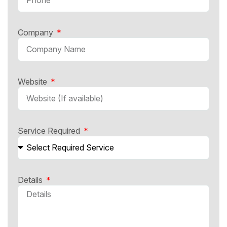
Company
Website
Service Required
Details