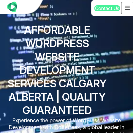
C
o
n
t
a
c
t
U
s
AFFORDABLE
WORDPRESS
WEBSITE
DEVELOPMENT
SERVICES CALGARY
ALBERTA | QUALITY
GUARANTEED
Experience the power of WordPress Website
Development with Codefreex, a global leader in