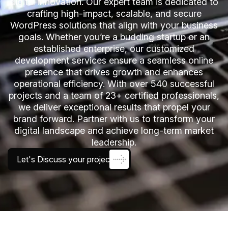
digital innovation. Our expert team is dedicated to
crafting high-impact, scalable, and secure
WordPress solutions that align with your business
goals. Whether you’re a budding startup or an
established enterprise, our customized
development services ensure a seamless online
presence that drives growth and enhances
operational efficiency. With over 540 successful
projects and a team of 23+ certified professionals,
we deliver exceptional results that propel your
brand forward. Partner with us to transform your
digital landscape and achieve long-term market
leadership.
Let's Discuss your project