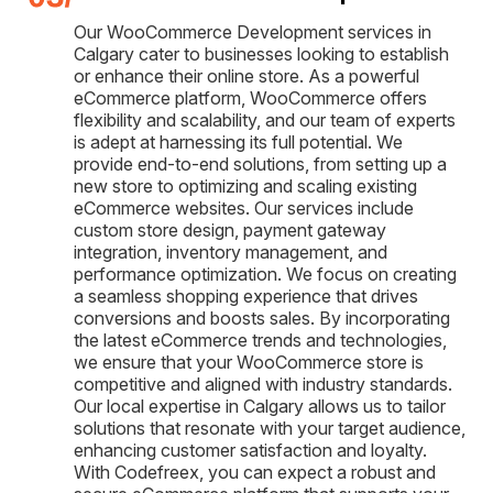
Our WooCommerce Development services in
Calgary cater to businesses looking to establish
or enhance their online store. As a powerful
eCommerce platform, WooCommerce offers
flexibility and scalability, and our team of experts
is adept at harnessing its full potential. We
provide end-to-end solutions, from setting up a
new store to optimizing and scaling existing
eCommerce websites. Our services include
custom store design, payment gateway
integration, inventory management, and
performance optimization. We focus on creating
a seamless shopping experience that drives
conversions and boosts sales. By incorporating
the latest eCommerce trends and technologies,
we ensure that your WooCommerce store is
competitive and aligned with industry standards.
Our local expertise in Calgary allows us to tailor
solutions that resonate with your target audience,
enhancing customer satisfaction and loyalty.
With Codefreex, you can expect a robust and