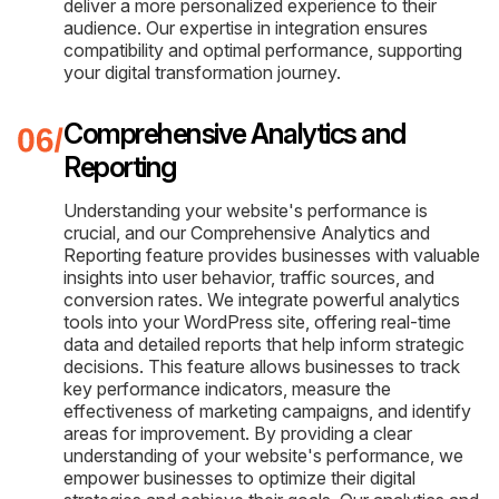
deliver a more personalized experience to their
audience. Our expertise in integration ensures
compatibility and optimal performance, supporting
your digital transformation journey.
Comprehensive Analytics and
Reporting
Understanding your website's performance is
crucial, and our Comprehensive Analytics and
Reporting feature provides businesses with valuable
insights into user behavior, traffic sources, and
conversion rates. We integrate powerful analytics
tools into your WordPress site, offering real-time
data and detailed reports that help inform strategic
decisions. This feature allows businesses to track
key performance indicators, measure the
effectiveness of marketing campaigns, and identify
areas for improvement. By providing a clear
understanding of your website's performance, we
empower businesses to optimize their digital