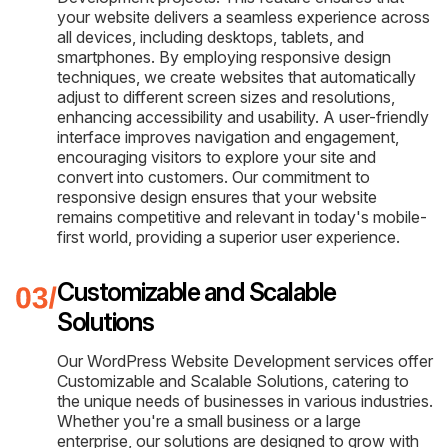
your website delivers a seamless experience across
all devices, including desktops, tablets, and
smartphones. By employing responsive design
techniques, we create websites that automatically
adjust to different screen sizes and resolutions,
enhancing accessibility and usability. A user-friendly
interface improves navigation and engagement,
encouraging visitors to explore your site and
convert into customers. Our commitment to
responsive design ensures that your website
remains competitive and relevant in today's mobile-
first world, providing a superior user experience.
Customizable and Scalable
Solutions
Our WordPress Website Development services offer
Customizable and Scalable Solutions, catering to
the unique needs of businesses in various industries.
Whether you're a small business or a large
enterprise, our solutions are designed to grow with