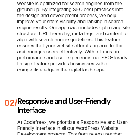
website is optimized for search engines from the
ground up. By integrating SEO best practices into
the design and development process, we help
improve your site's visibility and ranking in search
engine results. Our approach includes optimizing site
structure, URL hierarchy, meta tags, and content to
align with search engine guidelines. This feature
ensures that your website attracts organic traffic
and engages users effectively. With a focus on
performance and user experience, our SEO-Ready
Design feature provides businesses with a
competitive edge in the digital landscape.
Responsive and User-Friendly
Interface
At Codefreex, we prioritize a Responsive and User-
Friendly Interface in all our WordPress Website
Development projects. This feature ensures that