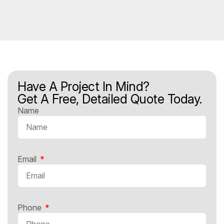
Have A Project In Mind?
Get A Free, Detailed Quote Today.
Name
Email
Phone