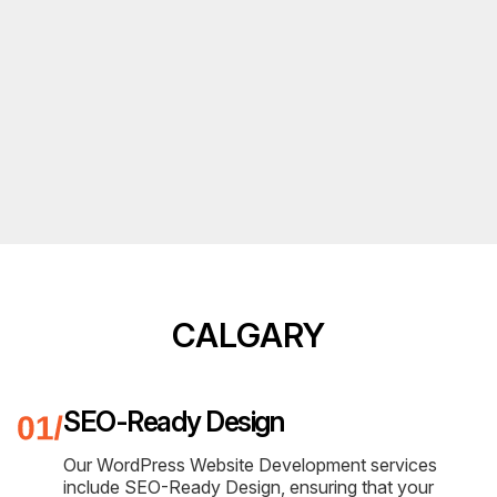
CALGARY
SEO-Ready Design
Our WordPress Website Development services
include SEO-Ready Design, ensuring that your