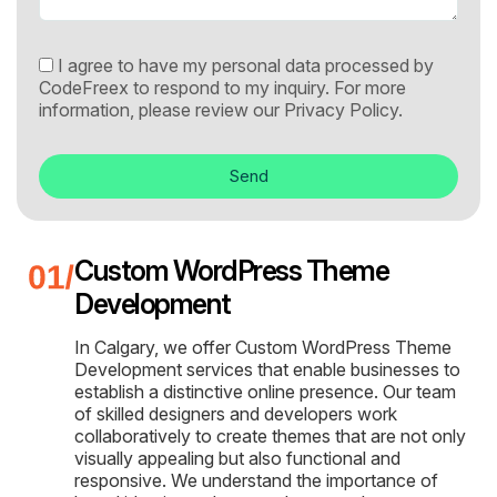
I agree to have my personal data processed by
CodeFreex to respond to my inquiry. For more
information, please review our
Privacy Policy.
Send
Custom WordPress Theme
Development
In Calgary, we offer Custom WordPress Theme
Development services that enable businesses to
establish a distinctive online presence. Our team
of skilled designers and developers work
collaboratively to create themes that are not only
visually appealing but also functional and
responsive. We understand the importance of