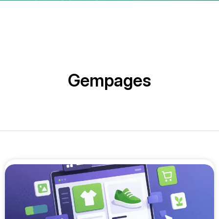
Gempages