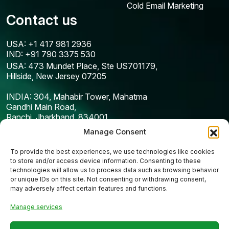
Cold Email Marketing
Contact us
USA: +1 417 981 2936
IND: +91 790 3375 530
USA: 473 Mundet Place, Ste US701179,
Hillside, New Jersey 07205
INDIA: 304, Mahabir Tower, Mahatma
Gandhi Main Road,
Ranchi, Jharkhand, 834001
Manage Consent
To provide the best experiences, we use technologies like cookies
to store and/or access device information. Consenting to these
technologies will allow us to process data such as browsing behavior
or unique IDs on this site. Not consenting or withdrawing consent,
may adversely affect certain features and functions.
Manage services
Copyright © 2025
Codefreex
| All Rights Reserved