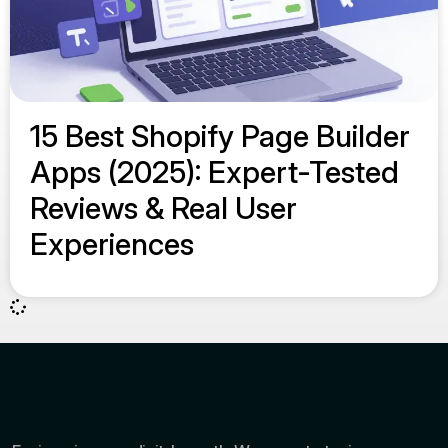
15 Best Shopify Page Builder
Apps (2025): Expert-Tested
Reviews & Real User
Experiences