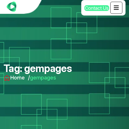
C
o
n
t
a
c
t
U
s
Tag:
gempages
Home
gempages