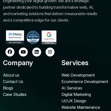
Engineering your digital growth. We are a strategic
partner dedicated to building transformative web, AI,
and marketing solutions that deliver measurable results
and a competitive edge for our clients.
Company
Services
About us
Web Development
Contact Us
Ecommerce Development
Blogs
AI Services
Case Studies
Digital Marketing
UI/UX Design
Website Maintenance