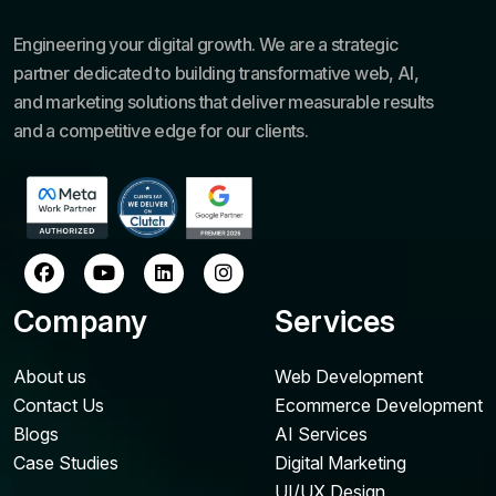
Engineering your digital growth. We are a strategic
partner dedicated to building transformative web, AI,
and marketing solutions that deliver measurable results
and a competitive edge for our clients.
Company
Services
About us
Web Development
Contact Us
Ecommerce Development
Blogs
AI Services
Case Studies
Digital Marketing
UI/UX Design