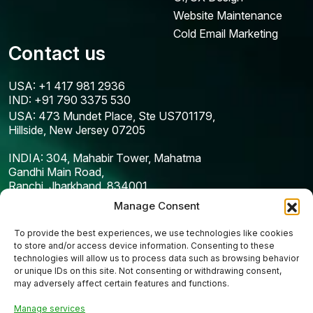
Website Maintenance
Cold Email Marketing
Contact us
USA: +1 417 981 2936
IND: +91 790 3375 530
USA: 473 Mundet Place, Ste US701179,
Hillside, New Jersey 07205
INDIA: 304, Mahabir Tower, Mahatma
Gandhi Main Road,
Ranchi, Jharkhand, 834001
Manage Consent
To provide the best experiences, we use technologies like cookies
to store and/or access device information. Consenting to these
technologies will allow us to process data such as browsing behavior
or unique IDs on this site. Not consenting or withdrawing consent,
may adversely affect certain features and functions.
Manage services