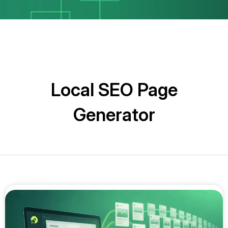
Local SEO Page
Generator