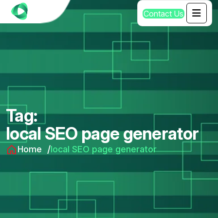
C
o
n
t
a
c
t
U
s
Tag:
local SEO page generator
Home
local SEO page generator