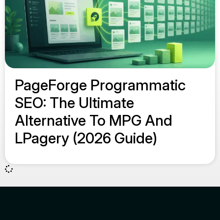
PageForge Programmatic
SEO: The Ultimate
Alternative To MPG And
LPagery (2026 Guide)