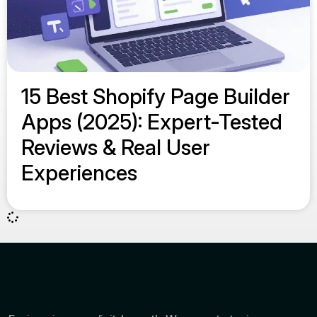
15 Best Shopify Page Builder
Apps (2025): Expert-Tested
Reviews & Real User
Experiences