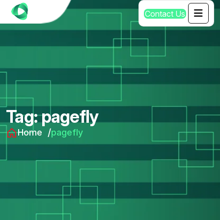
C
o
n
t
a
c
t
U
s
Tag:
pagefly
Home
pagefly