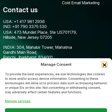
Cold Email Marketing
Contact us
USA: +1 417 981 2936
IND: +91 790 3375 530
USA: 473 Mundet Place, Ste US701179,
Hillside, New Jersey 07205
INDIA: 304, Mahabir Tower, Mahatma
Gandhi Main Road,
Ranchi, Jharkhand, 834001
Manage Consent
To provide the best experiences, we use technologies like cookies
to store and/or access device information. Consenting to these
technologies will allow us to process data such as browsing behavior
or unique IDs on this site. Not consenting or withdrawing consent,
may adversely affect certain features and functions.
Manage services
Copyright © 2025
Codefreex
| All Rights Reserved