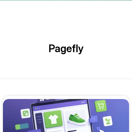
Pagefly