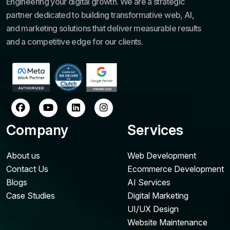
Engineering your digital growth. We are a strategic
partner dedicated to building transformative web, AI,
and marketing solutions that deliver measurable results
and a competitive edge for our clients.
Company
Services
About us
Web Development
Contact Us
Ecommerce Development
Blogs
AI Services
Case Studies
Digital Marketing
UI/UX Design
Website Maintenance