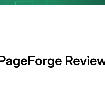
PageForge Revie