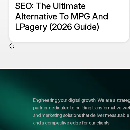
SEO: The Ultimate
Alternative To MPG And
LPagery (2026 Guide)
Engineering your digital growth. We are a strateg
partner dedicated to building transformative web
and marketing solutions that deliver measurable 
and a competitive edge for our clients.