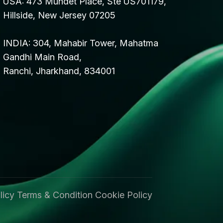
USA: 473 Mundet Place, Ste US701179,
Hillside, New Jersey 07205
INDIA: 304, Mahabir Tower, Mahatma
Gandhi Main Road,
Ranchi, Jharkhand, 834001
licy
Terms & Condition
Cookie Policy