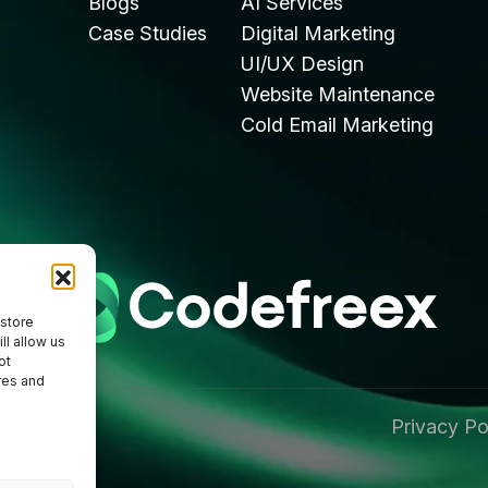
Blogs
AI Services
Case Studies
Digital Marketing
UI/UX Design
Website Maintenance
Cold Email Marketing
 store
ll allow us
ot
res and
Privacy Po
 Reserved