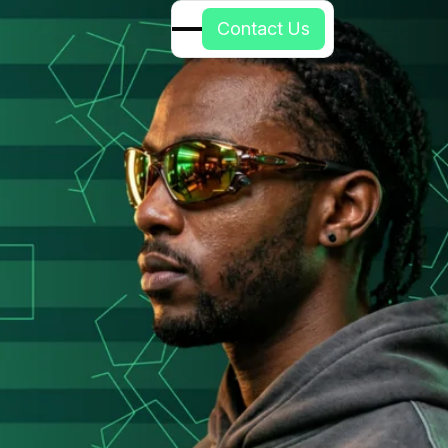
C
o
n
t
a
c
t
U
s