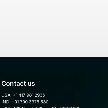
Contact us
USA: +1 417 981 2936
IND: +91 790 3375 530