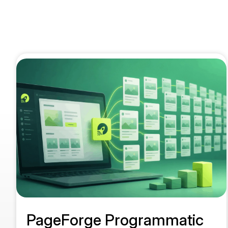
PageForge Programmatic