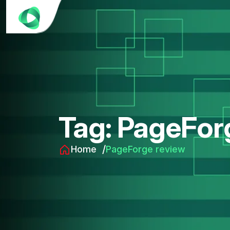
Tag:
PageFor
Home
PageForge review