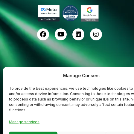
Manage Consent
To provide the best experiences, we use technologies like cookies to
and/or access device information. Consenting to these technologies wi
to process data such as browsing behavior or unique IDs on this site. N
consenting or withdrawing consent, may adversely affect certain featu
functions.
Codefreex
Copyright © 2025
| All Rights
Manage services