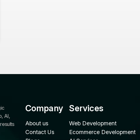
Company
Services
ic
, AI,
About us
Web Development
results
Contact Us
Ecommerce Development