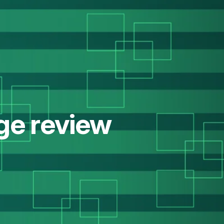
ge review