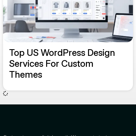
Top US WordPress Design
Services For Custom
Themes