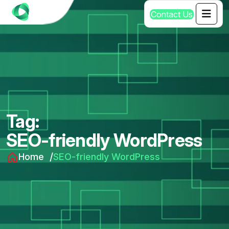
C
o
n
t
a
c
t
U
s
Tag:
SEO-friendly WordPress
Home
SEO-friendly WordPress