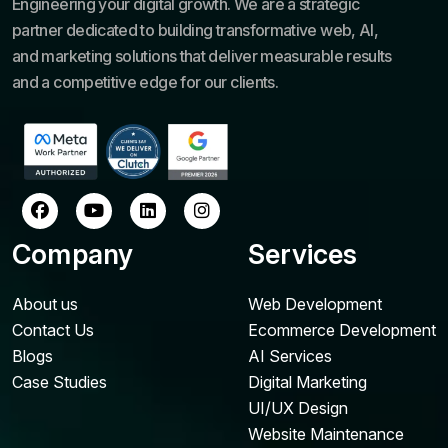
Engineering your digital growth. We are a strategic
partner dedicated to building transformative web, AI,
and marketing solutions that deliver measurable results
and a competitive edge for our clients.
Company
Services
About us
Web Development
Contact Us
Ecommerce Development
Blogs
AI Services
Case Studies
Digital Marketing
UI/UX Design
Website Maintenance