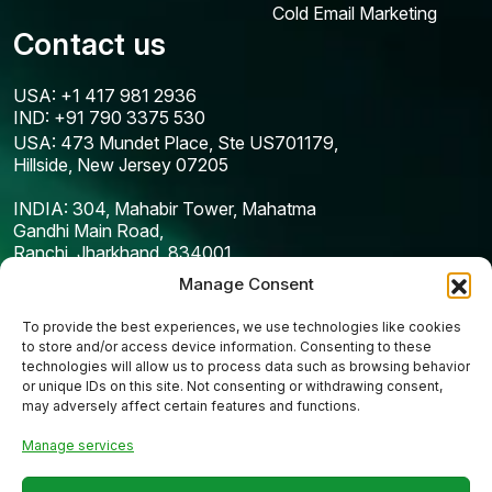
Cold Email Marketing
Contact us
USA: +1 417 981 2936
IND: +91 790 3375 530
USA: 473 Mundet Place, Ste US701179,
Hillside, New Jersey 07205
INDIA: 304, Mahabir Tower, Mahatma
Gandhi Main Road,
Ranchi, Jharkhand, 834001
Manage Consent
To provide the best experiences, we use technologies like cookies
to store and/or access device information. Consenting to these
technologies will allow us to process data such as browsing behavior
or unique IDs on this site. Not consenting or withdrawing consent,
may adversely affect certain features and functions.
Manage services
Copyright © 2025
Codefreex
| All Rights Reserved