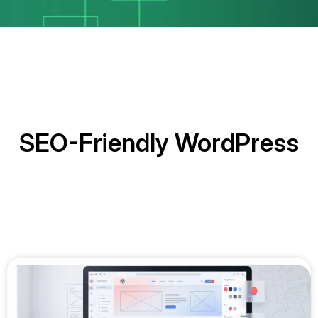
SEO-Friendly WordPress