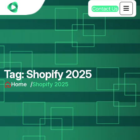
C
o
n
t
a
c
t
U
s
Tag:
Shopify 2025
Home
Shopify 2025