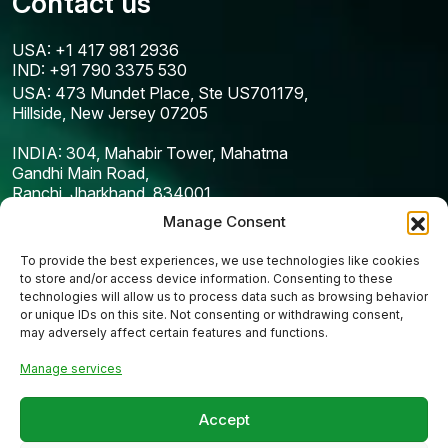
Contact us
USA: +1 417 981 2936
IND: +91 790 3375 530
USA: 473 Mundet Place, Ste US701179,
Hillside, New Jersey 07205
INDIA: 304, Mahabir Tower, Mahatma
Gandhi Main Road,
Ranchi, Jharkhand, 834001
Manage Consent
To provide the best experiences, we use technologies like cookies
to store and/or access device information. Consenting to these
technologies will allow us to process data such as browsing behavior
or unique IDs on this site. Not consenting or withdrawing consent,
may adversely affect certain features and functions.
Manage services
Copyright © 2025
Codefreex
| All Rights Reserved
Accept
Privacy Policy
Terms & Condition
Cookie Policy