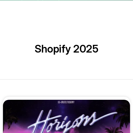
Shopify 2025