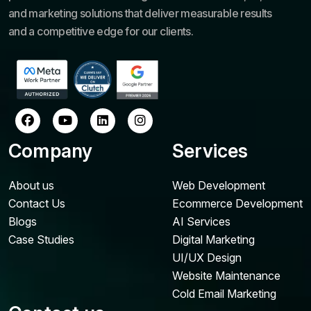
and marketing solutions that deliver measurable results
and a competitive edge for our clients.
Company
Services
About us
Web Development
Contact Us
Ecommerce Development
Blogs
AI Services
Case Studies
Digital Marketing
UI/UX Design
Website Maintenance
Cold Email Marketing