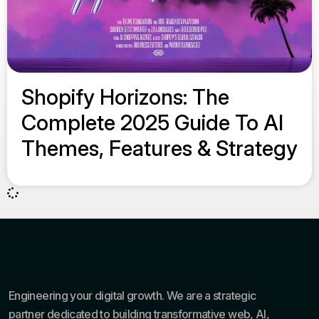
Shopify Horizons: The
Complete 2025 Guide To AI
Themes, Features & Strategy
Engineering your digital growth. We are a strategic
partner dedicated to building transformative web, AI,