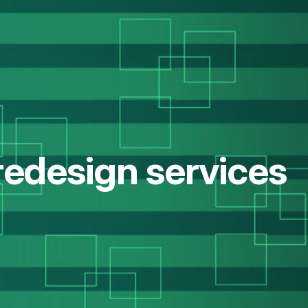
redesign services