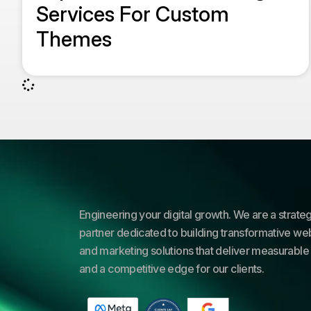
Services For Custom
Themes
Engineering your digital growth. We are a strateg
partner dedicated to building transformative web
and marketing solutions that deliver measurable 
and a competitive edge for our clients.