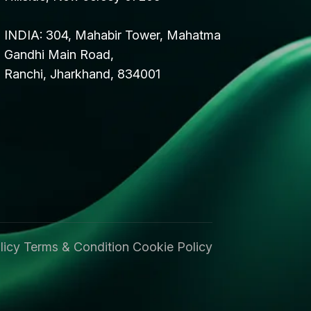
INDIA: 304, Mahabir Tower, Mahatma
Gandhi Main Road,
Ranchi, Jharkhand, 834001
licy
Terms & Condition
Cookie Policy