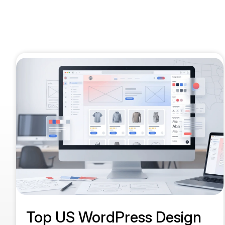
Top US WordPress Design