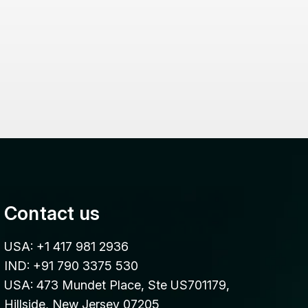
Contact us
USA: +1 417 981 2936
IND: +91 790 3375 530
USA: 473 Mundet Place, Ste US701179,
Hillside, New Jersey 07205