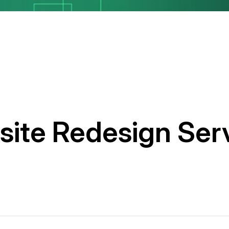
ite Redesign Ser