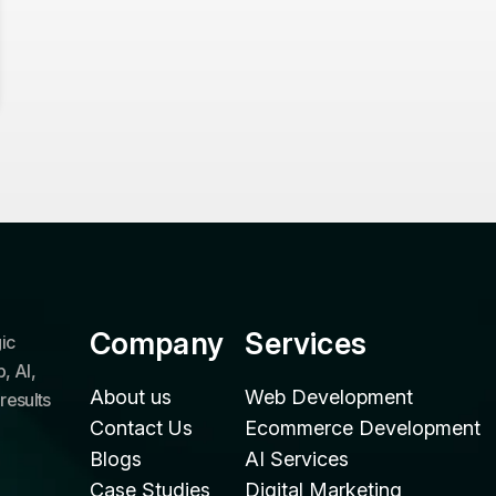
Company
Services
ic
, AI,
About us
Web Development
results
Contact Us
Ecommerce Development
Blogs
AI Services
Case Studies
Digital Marketing