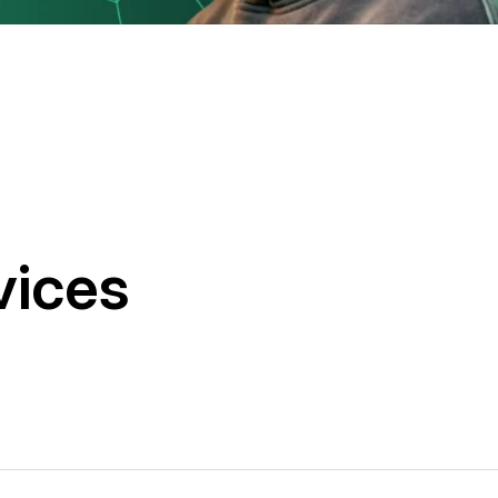
vices