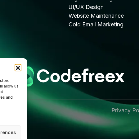
UI/UX Design
Website Maintenance
Cold Email Marketing
 store
ll allow us
ot
res and
Privacy Po
 Reserved
erences