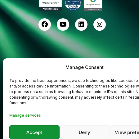
Manage Consent
To provide the best experiences, we use technologies like cookies to
and/or access device information. Consenting to these technologies wi
to process data such as browsing behavior or unique IDs on this site. N
consenting or withdrawing consent, may adversely affect certain featu
functions.
Codefreex
Copyright © 2025
| All Rights
Manage services
Accept
Deny
View pref