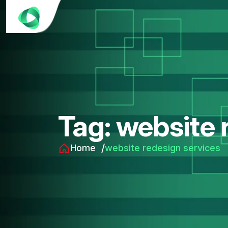
Tag:
website 
Home
website redesign services