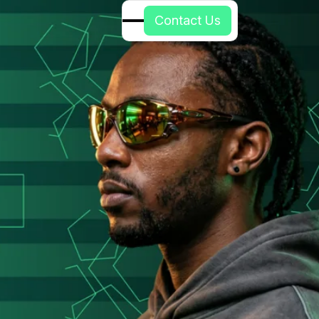
C
o
n
t
a
c
t
U
s