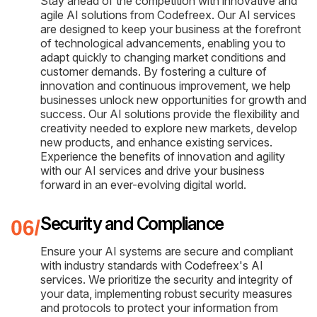
Stay ahead of the competition with innovative and
agile AI solutions from Codefreex. Our AI services
are designed to keep your business at the forefront
of technological advancements, enabling you to
adapt quickly to changing market conditions and
customer demands. By fostering a culture of
innovation and continuous improvement, we help
businesses unlock new opportunities for growth and
success. Our AI solutions provide the flexibility and
creativity needed to explore new markets, develop
new products, and enhance existing services.
Experience the benefits of innovation and agility
with our AI services and drive your business
forward in an ever-evolving digital world.
Security and Compliance
Ensure your AI systems are secure and compliant
with industry standards with Codefreex's AI
services. We prioritize the security and integrity of
your data, implementing robust security measures
and protocols to protect your information from