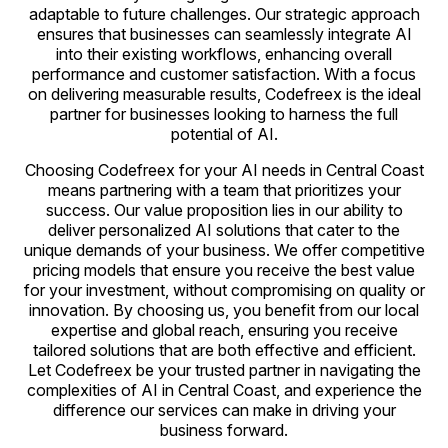
adaptable to future challenges. Our strategic approach
ensures that businesses can seamlessly integrate AI
into their existing workflows, enhancing overall
performance and customer satisfaction. With a focus
on delivering measurable results, Codefreex is the ideal
partner for businesses looking to harness the full
potential of AI.
Choosing Codefreex for your AI needs in Central Coast
means partnering with a team that prioritizes your
success. Our value proposition lies in our ability to
deliver personalized AI solutions that cater to the
unique demands of your business. We offer competitive
pricing models that ensure you receive the best value
for your investment, without compromising on quality or
innovation. By choosing us, you benefit from our local
expertise and global reach, ensuring you receive
tailored solutions that are both effective and efficient.
Let Codefreex be your trusted partner in navigating the
complexities of AI in Central Coast, and experience the
difference our services can make in driving your
business forward.