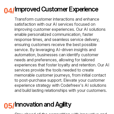
Improved Customer Experience
Transform customer interactions and enhance
satisfaction with our AI services focused on
improving customer experiences. Our AI solutions
enable personalized communication, faster
response times, and seamless service delivery,
ensuring customers receive the best possible
service. By leveraging AI-driven insights and
automation, businesses can identify customer
needs and preferences, allowing for tailored
experiences that foster loyalty and retention. Our AI
services provide the tools needed to create
memorable customer journeys, from initial contact
to post-purchase support. Elevate your customer
experience strategy with Codefreex's AI solutions
and build lasting relationships with your customers.
Innovation and Agility