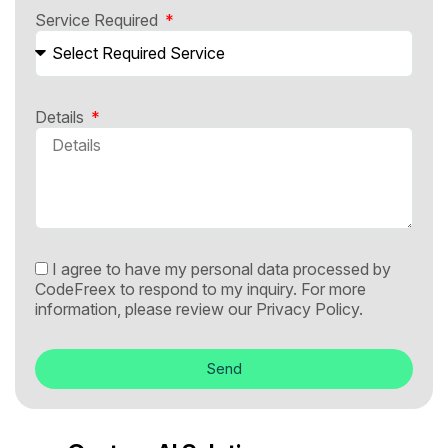
Service Required
Details
I agree to have my personal data processed by
CodeFreex to respond to my inquiry. For more
information, please review our
Privacy Policy.
Send