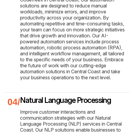
solutions are designed to reduce manual
workloads, minimize errors, and improve
productivity across your organization. By
automating repetitive and time-consuming tasks,
your team can focus on more strategic initiatives
that drive growth and innovation. Our AI-
powered automation services include process
automation, robotic process automation (RPA),
and intelligent workflow management, all tailored
to the specific needs of your business. Embrace
the future of work with our cutting-edge
automation solutions in Central Coast and take
your business operations to the next level.
Natural Language Processing
Improve customer interactions and
communication strategies with our Natural
Language Processing (NLP) services in Central
Coast. Our NLP solutions enable businesses to