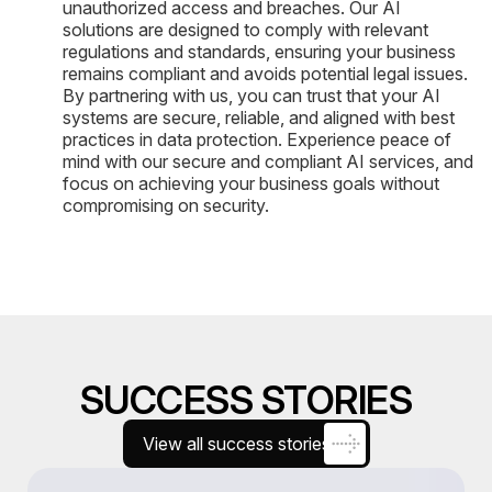
unauthorized access and breaches. Our AI
solutions are designed to comply with relevant
regulations and standards, ensuring your business
remains compliant and avoids potential legal issues.
By partnering with us, you can trust that your AI
systems are secure, reliable, and aligned with best
practices in data protection. Experience peace of
mind with our secure and compliant AI services, and
focus on achieving your business goals without
compromising on security.
SUCCESS STORIES
View all success stories