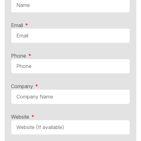
Email
Phone
Company
Website