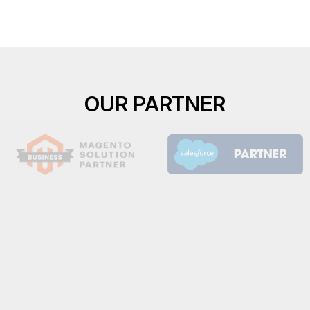
OUR PARTNER