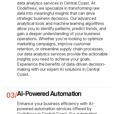
data analytics services in Central Coast. At
Codefreex, we specialize in transforming raw
data into meaningful insights that can drive
strategic business decisions. Our advanced
analytical tools and machine learning algorithms
allow you to identify patterns, predict trends, and
gain a deeper understanding of your business
operations. Whether you're looking to optimize
marketing campaigns, improve customer
retention, or streamline supply chain processes,
our data analytics services provide the actionable
insights you need to achieve your goals.
Experience the benefits of data-driven decision-
making with our expert AI solutions in Central
Coast.
AI-Powered Automation
Enhance your business efficiency with AI-
powered automation services offered by
Codefreex in Central Coast. Our automation