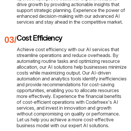
drive growth by providing actionable insights that
support strategic planning. Experience the power of
enhanced decision-making with our advanced AI
services and stay ahead in the competitive market.
Cost Efficiency
Achieve cost efficiency with our AI services that
streamline operations and reduce overheads. By
automating routine tasks and optimizing resource
allocation, our AI solutions help businesses minimize
costs while maximizing output. Our AI-driven
automation and analytics tools identify inefficiencies
and provide recommendations for cost-saving
opportunities, enabling you to allocate resources
more effectively. Experience the financial benefits
of cost-efficient operations with Codefreex's AI
services, and invest in innovation and growth
without compromising on quality or performance.
Let us help you achieve a more cost-effective
business model with our expert AI solutions.