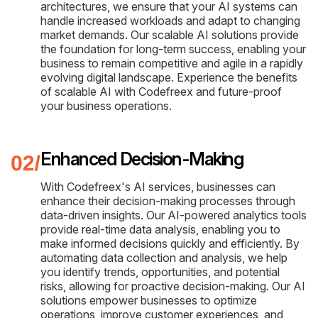
architectures, we ensure that your AI systems can
handle increased workloads and adapt to changing
market demands. Our scalable AI solutions provide
the foundation for long-term success, enabling your
business to remain competitive and agile in a rapidly
evolving digital landscape. Experience the benefits
of scalable AI with Codefreex and future-proof
your business operations.
Enhanced Decision-Making
With Codefreex's AI services, businesses can
enhance their decision-making processes through
data-driven insights. Our AI-powered analytics tools
provide real-time data analysis, enabling you to
make informed decisions quickly and efficiently. By
automating data collection and analysis, we help
you identify trends, opportunities, and potential
risks, allowing for proactive decision-making. Our AI
solutions empower businesses to optimize
operations, improve customer experiences, and