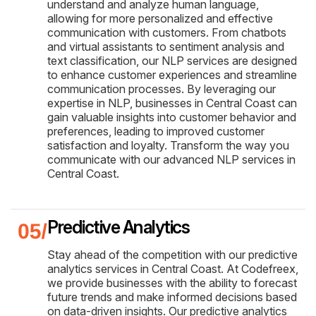
understand and analyze human language,
allowing for more personalized and effective
communication with customers. From chatbots
and virtual assistants to sentiment analysis and
text classification, our NLP services are designed
to enhance customer experiences and streamline
communication processes. By leveraging our
expertise in NLP, businesses in Central Coast can
gain valuable insights into customer behavior and
preferences, leading to improved customer
satisfaction and loyalty. Transform the way you
communicate with our advanced NLP services in
Central Coast.
Predictive Analytics
Stay ahead of the competition with our predictive
analytics services in Central Coast. At Codefreex,
we provide businesses with the ability to forecast
future trends and make informed decisions based
on data-driven insights. Our predictive analytics