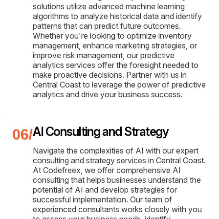
solutions utilize advanced machine learning
algorithms to analyze historical data and identify
patterns that can predict future outcomes.
Whether you're looking to optimize inventory
management, enhance marketing strategies, or
improve risk management, our predictive
analytics services offer the foresight needed to
make proactive decisions. Partner with us in
Central Coast to leverage the power of predictive
analytics and drive your business success.
AI Consulting and Strategy
Navigate the complexities of AI with our expert
consulting and strategy services in Central Coast.
At Codefreex, we offer comprehensive AI
consulting that helps businesses understand the
potential of AI and develop strategies for
successful implementation. Our team of
experienced consultants works closely with you
to assess your business needs, identify