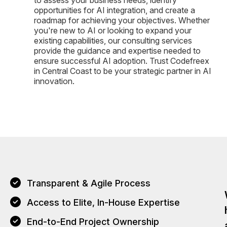
opportunities for AI integration, and create a
roadmap for achieving your objectives. Whether
you're new to AI or looking to expand your
existing capabilities, our consulting services
provide the guidance and expertise needed to
ensure successful AI adoption. Trust Codefreex
in Central Coast to be your strategic partner in AI
innovation.
Transparent & Agile Process
Access to Elite, In-House Expertise
End-to-End Project Ownership