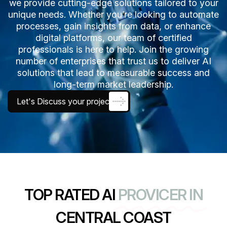
we provide cutting-edge solutions tailored to your
unique needs. Whether you’re looking to automate
processes, gain insights from data, or enhance
digital platforms, our team of certified
professionals is here to help. Join the growing
number of enterprises that trust us to deliver AI
solutions that lead to measurable success and
long-term market leadership.
Let's Discuss your project
TOP RATED AI
PROVICER IN
CENTRAL COAST