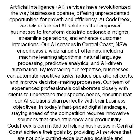
Artificial Intelligence (AI) services have revolutionized
the way businesses operate, offering unprecedented
opportunities for growth and efficiency. At Codefreex,
we deliver tailored AI solutions that empower
businesses to transform data into actionable insights,
streamline operations, and enhance customer
interactions. Our AI services in Central Coast, NSW
encompass a wide range of offerings, including
machine learning algorithms, natural language
processing, predictive analytics, and AI-driven
automation. By leveraging our expertise, businesses
can automate repetitive tasks, reduce operational costs,
and improve decision-making processes. Our team of
experienced professionals collaborates closely with
clients to understand their specific needs, ensuring that
our AI solutions align perfectly with their business
objectives. In today’s fast-paced digital landscape,
staying ahead of the competition requires innovative
solutions that drive efficiency and productivity.
Codefreex is committed to helping businesses in Central
Coast achieve their goals by providing AI services that
are not only cutting-edge but also scalable and