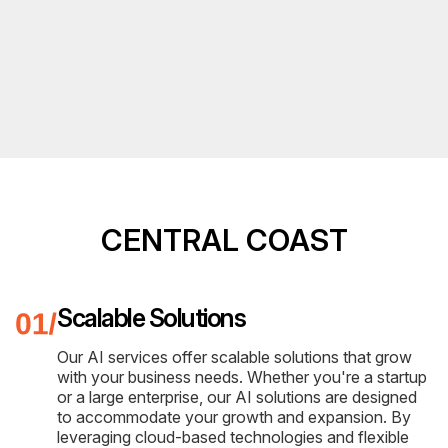
CENTRAL COAST
Scalable Solutions
Our AI services offer scalable solutions that grow
with your business needs. Whether you're a startup
or a large enterprise, our AI solutions are designed
to accommodate your growth and expansion. By
leveraging cloud-based technologies and flexible