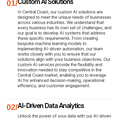
Custom AI Solutions
In Central Coast, our custom AI solutions are
designed to meet the unique needs of businesses
across various industries. We understand that
every business has its own set of challenges, and
our goal is to develop AI systems that address
these specific requirements. From creating
bespoke machine learning models to
implementing AI-driven automation, our team
works closely with you to ensure that our
solutions align with your business objectives. Our
custom AI services provide the flexibility and
innovation needed to stay competitive in the
Central Coast market, enabling you to leverage
AI for enhanced decision-making, operational
efficiency, and customer engagement.
AI-Driven Data Analytics
Unlock the power of your data with our AI-driven