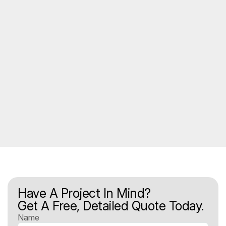
Have A Project In Mind?
Get A Free, Detailed Quote Today.
Name