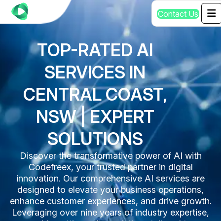
C
o
n
t
a
c
t
U
s
TOP-RATED AI
SERVICES IN
CENTRAL COAST,
NSW | EXPERT
SOLUTIONS
Discover the transformative power of AI with
Codefreex, your trusted partner in digital
innovation. Our comprehensive AI services are
designed to elevate your business operations,
enhance customer experiences, and drive growth.
Leveraging over nine years of industry expertise,