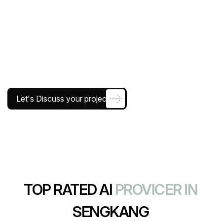
Let's Discuss your project
TOP RATED AI
PROVICER IN
SENGKANG