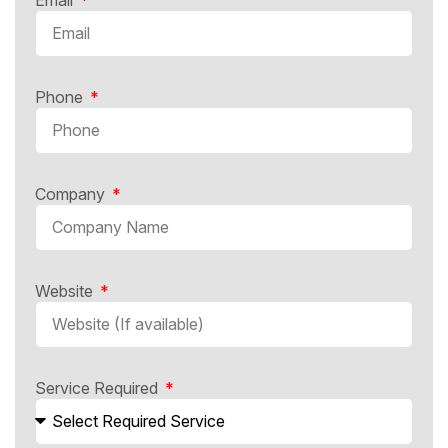
Phone
Company
Website
Service Required