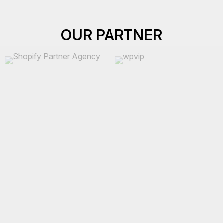
OUR PARTNER