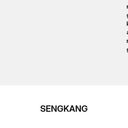
SENGKANG