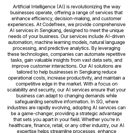
Artificial Intelligence (AI) is revolutionizing the way
businesses operate, offering a range of services that
enhance efficiency, decision-making, and customer
experiences. At Codefreex, we provide comprehensive
AI services in Sengkang, designed to meet the unique
needs of your business. Our services include AI-driven
automation, machine learning models, natural language
processing, and predictive analytics. By leveraging
these technologies, companies can automate repetitive
tasks, gain valuable insights from vast data sets, and
improve customer interactions. Our AI solutions are
tailored to help businesses in Sengkang reduce
operational costs, increase productivity, and maintain a
competitive edge in the market. With a focus on
scalability and security, our AI services ensure that your
business can adapt to changing demands while
safeguarding sensitive information. In SG, where
industries are rapidly evolving, adopting AI services can
be a game-changer, providing a strategic advantage
that sets you apart in your field. Whether you’re in
healthcare, finance, retail, or any other industry, our AI
expertise helps streamline processes, enhance