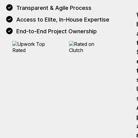
Transparent & Agile Process
Access to Elite, In-House Expertise
End-to-End Project Ownership