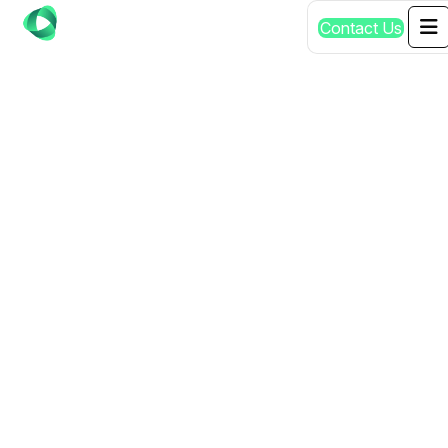
C
o
n
t
a
c
t
U
s
AFFORDABLE AI
SERVICES
SENGKANG SG |
QUALITY
GUARANTEED