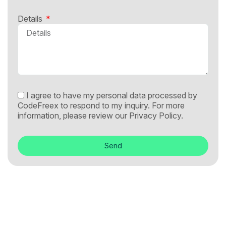
Details
I agree to have my personal data processed by
CodeFreex to respond to my inquiry. For more
information, please review our
Privacy Policy.
Send