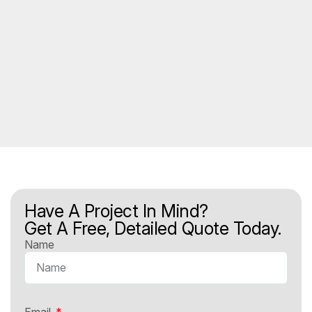
Have A Project In Mind?
Get A Free, Detailed Quote Today.
Name
Email