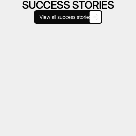
SUCCESS STORIES
View all success stories