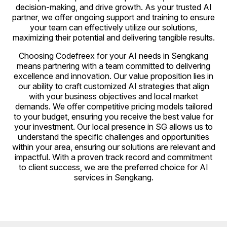
decision-making, and drive growth. As your trusted AI
partner, we offer ongoing support and training to ensure
your team can effectively utilize our solutions,
maximizing their potential and delivering tangible results.
Choosing Codefreex for your AI needs in Sengkang
means partnering with a team committed to delivering
excellence and innovation. Our value proposition lies in
our ability to craft customized AI strategies that align
with your business objectives and local market
demands. We offer competitive pricing models tailored
to your budget, ensuring you receive the best value for
your investment. Our local presence in SG allows us to
understand the specific challenges and opportunities
within your area, ensuring our solutions are relevant and
impactful. With a proven track record and commitment
to client success, we are the preferred choice for AI
services in Sengkang.