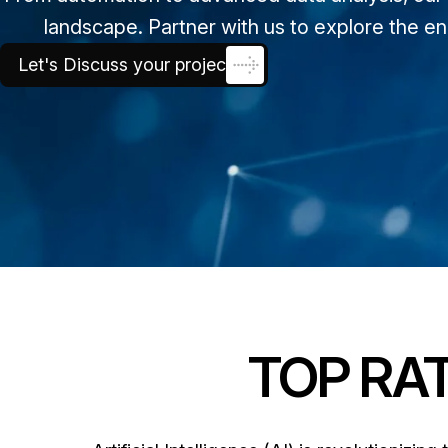
landscape. Partner with us to explore the en
Let's Discuss your project
TOP RAT