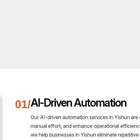
AI-Driven Automation
Our AI-driven automation services in Yishun are
manual effort, and enhance operational efficie
we help businesses in Yishun eliminate repetitiv