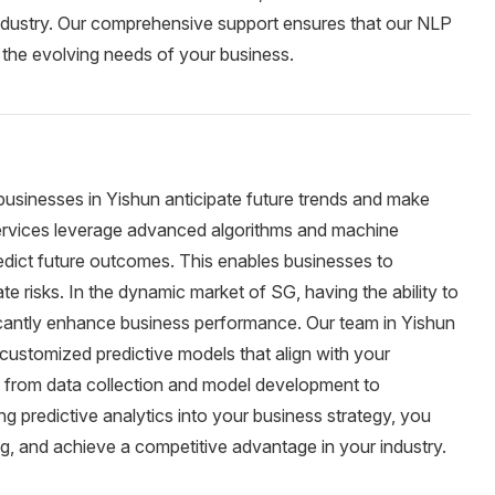
 industry. Our comprehensive support ensures that our NLP
o the evolving needs of your business.
s businesses in Yishun anticipate future trends and make
 services leverage advanced algorithms and machine
redict future outcomes. This enables businesses to
e risks. In the dynamic market of SG, having the ability to
icantly enhance business performance. Our team in Yishun
customized predictive models that align with your
, from data collection and model development to
 predictive analytics into your business strategy, you
g, and achieve a competitive advantage in your industry.