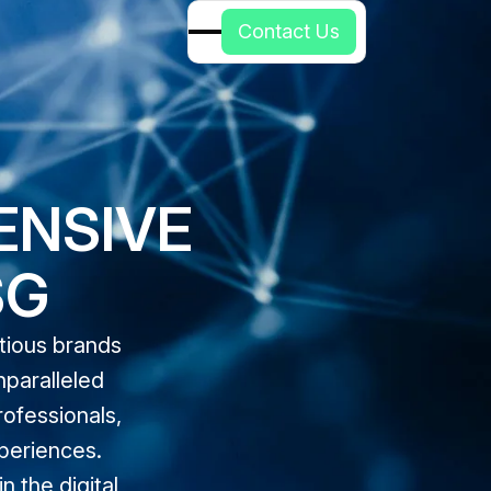
C
o
n
t
a
c
t
U
s
ENSIVE
SG
itious brands
nparalleled
rofessionals,
periences.
 the digital