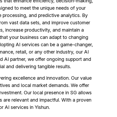
ces that enhance efficiency, decision-making,
signed to meet the unique needs of your
 processing, and predictive analytics. By
 from vast data sets, and improve customer
ts, increase productivity, and maintain a
e that your business can adapt to changing
adopting AI services can be a game-changer,
nance, retail, or any other industry, our AI
d AI partner, we offer ongoing support and
al and delivering tangible results.
ering excellence and innovation. Our value
jectives and local market demands. We offer
investment. Our local presence in SG allows
s are relevant and impactful. With a proven
r AI services in Yishun.