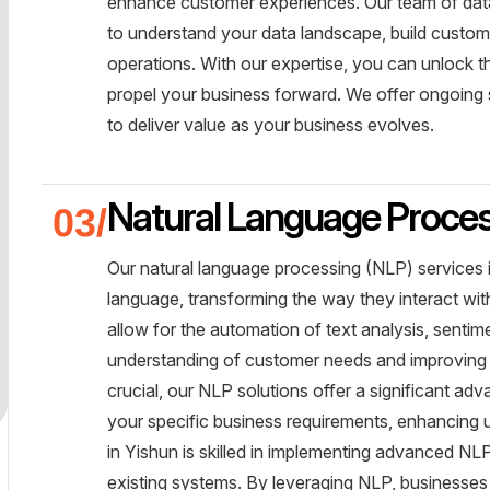
enhance customer experiences. Our team of data 
to understand your data landscape, build custom
operations. With our expertise, you can unlock the
propel your business forward. We offer ongoing 
to deliver value as your business evolves.
Natural Language Proce
Our natural language processing (NLP) services 
language, transforming the way they interact wi
allow for the automation of text analysis, sentim
understanding of customer needs and improving
crucial, our NLP solutions offer a significant a
your specific business requirements, enhancing u
in Yishun is skilled in implementing advanced NL
existing systems. By leveraging NLP, businesses