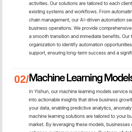
activities. Our solutions are tailored to each cli
existing systems and workflows. From automating
chain management, our AI-driven automation servi
business operations. We provide comprehensive 
a smooth transition and immediate benefits. Our 
organization to identify automation opportuniti
support, ensuring long-term success and a signif
Machine Learning Model
In Yishun, our machine learning models service i
into actionable insights that drive business grow
your data, enabling predictive analytics, anoma
machine learning solutions are tailored to your 
market. By leveraging these models, businesses