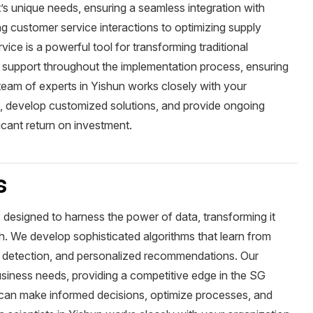
ent’s unique needs, ensuring a seamless integration with
 customer service interactions to optimizing supply
ce is a powerful tool for transforming traditional
support throughout the implementation process, ensuring
team of experts in Yishun works closely with your
es, develop customized solutions, and provide ongoing
icant return on investment.
s
s designed to harness the power of data, transforming it
th. We develop sophisticated algorithms that learn from
ly detection, and personalized recommendations. Our
business needs, providing a competitive edge in the SG
 can make informed decisions, optimize processes, and