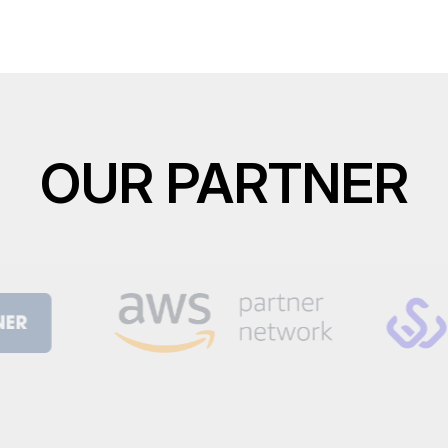
OUR PARTNER