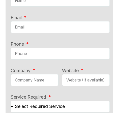
Email
Phone
Company
Website
Service Required