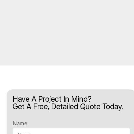
Have A Project In Mind?
Get A Free, Detailed Quote Today.
Name