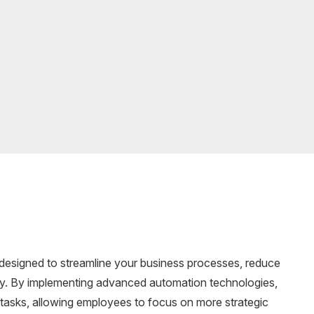
 designed to streamline your business processes, reduce
ncy. By implementing advanced automation technologies,
e tasks, allowing employees to focus on more strategic