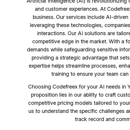
Artificial Intelligence (AI) is revolutioniz
and customer experiences. At Codefreex
business. Our services include AI-driven
leveraging these technologies, companies 
interactions. Our AI solutions are tailo
competitive edge in the market. With a fo
demands while safeguarding sensitive infor
providing a strategic advantage that sets y
expertise helps streamline processes, enh
training to ensure your team can e
Choosing Codefreex for your AI needs in Y
proposition lies in our ability to craft c
competitive pricing models tailored to you
us to understand the specific challenges a
track record and commit