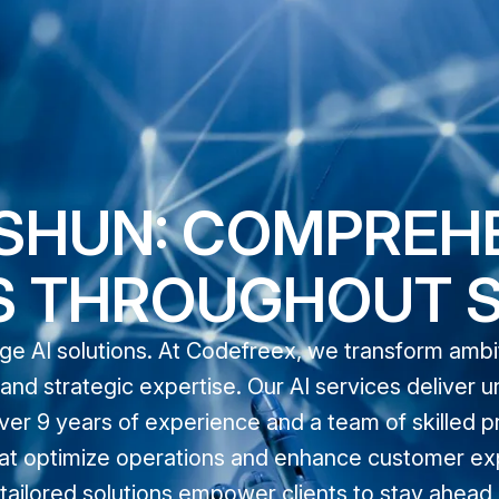
ISHUN: COMPREH
S THROUGHOUT 
dge AI solutions. At Codefreex, we transform amb
nd strategic expertise. Our AI services deliver u
ver 9 years of experience and a team of skilled p
 that optimize operations and enhance customer ex
ailored solutions empower clients to stay ahead in