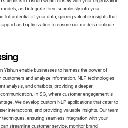
scientists in Yishun works closely with your organization
 models, and integrate them seamlessly into your
 full potential of your data, gaining valuable insights that
support and optimization to ensure our models continue
ssing
in Yishun enable businesses to harness the power of
th customers and analyze information. NLP technologies
ent analysis, and chatbots, providing a deeper
 communication. In SG, where customer engagement is
dvantage. We develop custom NLP applications that cater to
ser interactions, and providing valuable insights. Our team
P techniques, ensuring seamless integration with your
 can streamline customer service, monitor brand