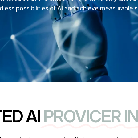
dless possibilities of AI and achieve measurable 
ED AI
PROVICER I