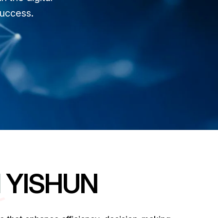
success.
N
YISHUN