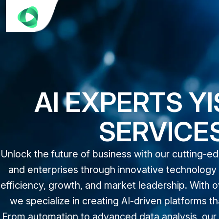
AI EXPERTS Y
SERVICE
Unlock the future of business with our cutting-e
and enterprises through innovative technology a
efficiency, growth, and market leadership. With o
we specialize in creating AI-driven platforms
From automation to advanced data analysis, our t