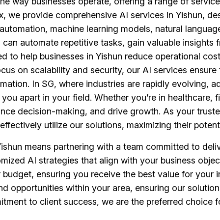
ing the way businesses operate, offering a range of servi
, we provide comprehensive AI services in Yishun, de
 automation, machine learning models, natural language
can automate repetitive tasks, gain valuable insights
red to help businesses in Yishun reduce operational cos
cus on scalability and security, our AI services ensur
mation. In SG, where industries are rapidly evolving, 
ou apart in your field. Whether you’re in healthcare, fi
ance decision-making, and drive growth. As your truste
ffectively utilize our solutions, maximizing their potenti
ishun means partnering with a team committed to deliv
ustomized AI strategies that align with your business ob
r budget, ensuring you receive the best value for your 
nd opportunities within your area, ensuring our solution
ment to client success, we are the preferred choice fo