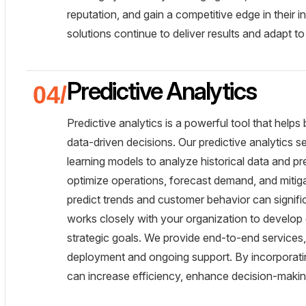
reputation, and gain a competitive edge in their
solutions continue to deliver results and adapt t
Predictive Analytics
Predictive analytics is a powerful tool that help
data-driven decisions. Our predictive analytics
learning models to analyze historical data and p
optimize operations, forecast demand, and mitigat
predict trends and customer behavior can signif
works closely with your organization to develop 
strategic goals. We provide end-to-end services
deployment and ongoing support. By incorporating
can increase efficiency, enhance decision-makin