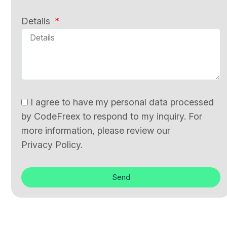
Details
I agree to have my personal data processed
by CodeFreex to respond to my inquiry. For
more information, please review our
Privacy Policy.
Send