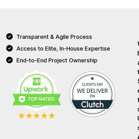
Transparent & Agile Process
Access to Elite, In-House Expertise
End-to-End Project Ownership