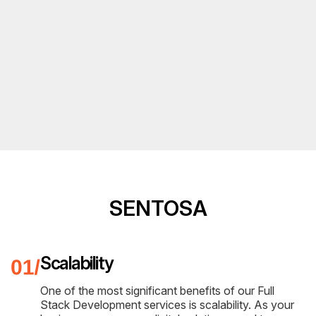
SENTOSA
Scalability
One of the most significant benefits of our Full
Stack Development services is scalability. As your