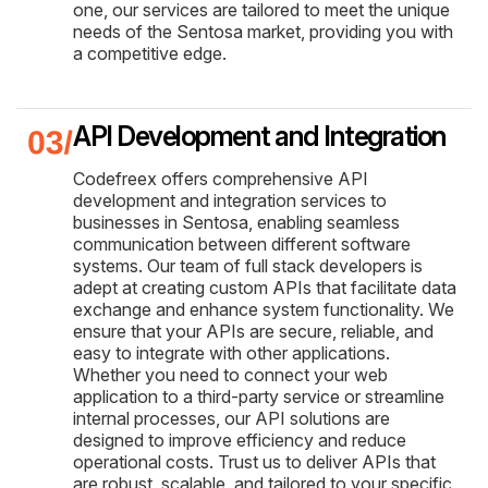
one, our services are tailored to meet the unique
needs of the Sentosa market, providing you with
a competitive edge.
API Development and Integration
Codefreex offers comprehensive API
development and integration services to
businesses in Sentosa, enabling seamless
communication between different software
systems. Our team of full stack developers is
adept at creating custom APIs that facilitate data
exchange and enhance system functionality. We
ensure that your APIs are secure, reliable, and
easy to integrate with other applications.
Whether you need to connect your web
application to a third-party service or streamline
internal processes, our API solutions are
designed to improve efficiency and reduce
operational costs. Trust us to deliver APIs that
are robust, scalable, and tailored to your specific