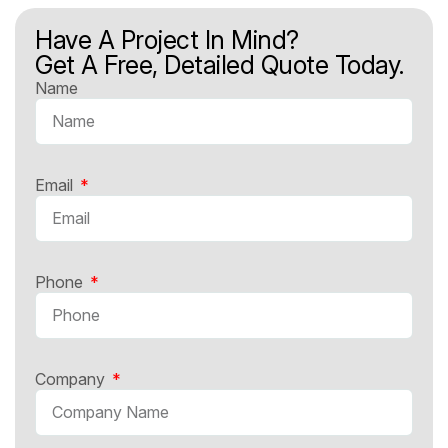
Have A Project In Mind?
Get A Free, Detailed Quote Today.
Name
Email
Phone
Company