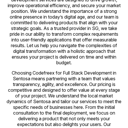
improve operational efficiency, and secure your market
position. We understand the importance of a strong
online presence in today’s digital age, and our team is
committed to delivering products that align with your
strategic goals. As a trusted provider in SG, we take
pride in our ability to transform complex requirements
into user-friendly applications that offer measurable
results. Let us help you navigate the complexities of
digital transformation with a holistic approach that
ensures your project is delivered on time and within
budget.
Choosing Codefreex for Full Stack Development in
Sentosa means partnering with a team that values
transparency, agility, and excellence. Our pricing is
competitive and designed to offer value at every stage
of your project. We understand the local market
dynamics of Sentosa and tailor our services to meet the
specific needs of businesses here. From the initial
consultation to the final deployment, we focus on
delivering a product that not only meets your
expectations but also delights your users. Our