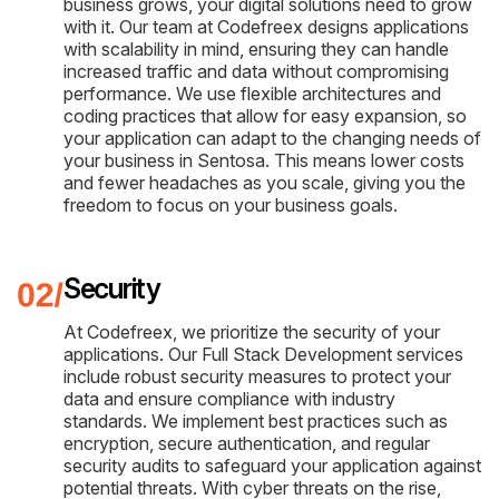
business grows, your digital solutions need to grow
with it. Our team at Codefreex designs applications
with scalability in mind, ensuring they can handle
increased traffic and data without compromising
performance. We use flexible architectures and
coding practices that allow for easy expansion, so
your application can adapt to the changing needs of
your business in Sentosa. This means lower costs
and fewer headaches as you scale, giving you the
freedom to focus on your business goals.
Security
At Codefreex, we prioritize the security of your
applications. Our Full Stack Development services
include robust security measures to protect your
data and ensure compliance with industry
standards. We implement best practices such as
encryption, secure authentication, and regular
security audits to safeguard your application against
potential threats. With cyber threats on the rise,