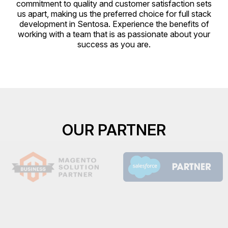
commitment to quality and customer satisfaction sets
us apart, making us the preferred choice for full stack
development in Sentosa. Experience the benefits of
working with a team that is as passionate about your
success as you are.
OUR PARTNER