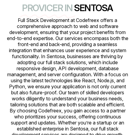
PROVICER IN
SENTOSA
Full Stack Development at Codefreex offers a
comprehensive approach to web and software
development, ensuring that your project benefits from
end-to-end expertise. Our services encompass both the
front-end and back-end, providing a seamless
integration that enhances user experience and system
functionality. In Sentosa, businesses are thriving by
adopting our full stack solutions, which include
responsive design, API development, database
management, and server configuration. With a focus on
using the latest technologies like React, Node.js, and
Python, we ensure your application is not only current
but also future-proof. Our team of skilled developers
works diligently to understand your business needs,
tailoring solutions that are both scalable and efficient.
By choosing Codefreex, you gain access to a partner
who prioritizes your success, offering continuous
support and updates. Whether you’re a startup or an
established enterprise in Sentosa, our full stack
development services are designed to drive growth,