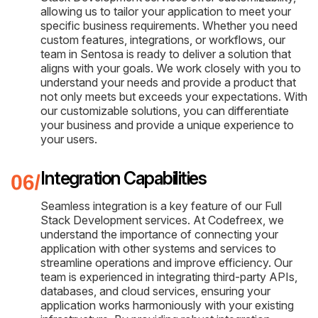
allowing us to tailor your application to meet your
specific business requirements. Whether you need
custom features, integrations, or workflows, our
team in Sentosa is ready to deliver a solution that
aligns with your goals. We work closely with you to
understand your needs and provide a product that
not only meets but exceeds your expectations. With
our customizable solutions, you can differentiate
your business and provide a unique experience to
your users.
Integration Capabilities
Seamless integration is a key feature of our Full
Stack Development services. At Codefreex, we
understand the importance of connecting your
application with other systems and services to
streamline operations and improve efficiency. Our
team is experienced in integrating third-party APIs,
databases, and cloud services, ensuring your
application works harmoniously with your existing