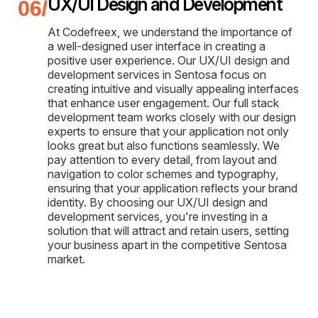
UX/UI Design and Development
At Codefreex, we understand the importance of
a well-designed user interface in creating a
positive user experience. Our UX/UI design and
development services in Sentosa focus on
creating intuitive and visually appealing interfaces
that enhance user engagement. Our full stack
development team works closely with our design
experts to ensure that your application not only
looks great but also functions seamlessly. We
pay attention to every detail, from layout and
navigation to color schemes and typography,
ensuring that your application reflects your brand
identity. By choosing our UX/UI design and
development services, you're investing in a
solution that will attract and retain users, setting
your business apart in the competitive Sentosa
market.