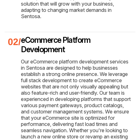
solution that will grow with your business,
adapting to changing market demands in
Sentosa.
eCommerce Platform
Development
Our eCommerce platform development services
in Sentosa are designed to help businesses
establish a strong online presence. We leverage
full stack development to create eCommerce
websites that are not only visually appealing but
also feature-rich and user-friendly. Our team is
experienced in developing platforms that support
various payment gateways, product catalogs,
and customer management systems. We ensure
that your eCommerce site is optimized for
performance, delivering fast load times and
seamless navigation. Whether you're looking to
launch a new online store or revamp an existing