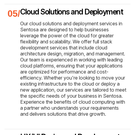
Cloud Solutions and Deployment
Our cloud solutions and deployment services in
Sentosa are designed to help businesses
leverage the power of the cloud for greater
flexibility and scalability. We offer full stack
development services that include cloud
architecture design, migration, and management.
Our team is experienced in working with leading
cloud platforms, ensuring that your applications
are optimized for performance and cost-
efficiency. Whether you're looking to move your
existing infrastructure to the cloud or deploy a
new application, our services are tailored to meet
the specific needs of your business in Sentosa.
Experience the benefits of cloud computing with
a partner who understands your requirements
and delivers solutions that drive growth.