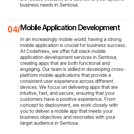
business needs in Sentosa.
Mobile Application Development
In an increasingly mobile world, having a strong
mobile application is crucial for business success.
At Codefreex, we offer full stack mobile
application development services in Sentosa,
creating apps that are both functional and
engaging. Our team is skilled in developing cross-
platform mobile applications that provide a
consistent user experience across different
devices. We focus on delivering apps that are
intuitive, fast, and secure, ensuring that your
customers have a positive experience. From
concept to deployment, we work closely with
you to deliver a mobile app that meets your
business objectives and resonates with your
target audience in Sentosa.