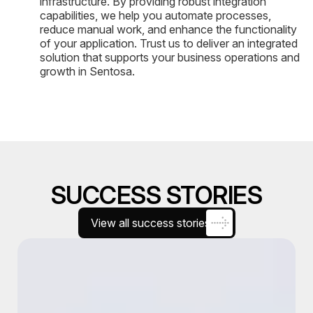
infrastructure. By providing robust integration
capabilities, we help you automate processes,
reduce manual work, and enhance the functionality
of your application. Trust us to deliver an integrated
solution that supports your business operations and
growth in Sentosa.
SUCCESS STORIES
View all success stories