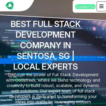
C
o
n
t
a
c
t
U
s
BEST FULL STACK
DEVELOPMENT
COMPANY IN
SENTOSA, SG |
LOCAL EXPERTS
Discover the power of Full Stack Development
with Codefreex, where we blend technology and
creativity to build robust, scalable, and dynamic
web solutions. Our expert team of full stack
developers is dedicated to transforming your
ideas into reality by leveraging modern