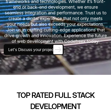
frameworks and technologies. Whether it’s front-
end or back-end development, we ensure
seamless integration and performance. Trust us to
create a digital experience that not only meets
your needs but also exceeds your expectations.
Join us in crafting cutting-edge applications that
drive growth and innovation. Experience the future
of web development with Codefreex today.
Let's Discuss your project
TOP RATED FULL STACK
DEVELOPMENT