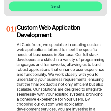
Send
Custom Web Application
Development
At Codefreex, we specialize in creating custom
web applications tailored to meet the specific
needs of businesses in Sentosa. Our full stack
developers are skilled in a variety of programming
languages and frameworks, allowing us to build
robust applications that enhance user experience
and functionality. We work closely with you to
understand your business requirements, ensuring
that the final product is not only efficient but also
scalable. Our solutions are designed to integrate
seamlessly with your existing systems, providing
a cohesive experience for your users. By
choosing our custom web application
development services, you are investing in a