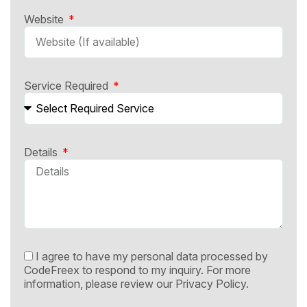
Website
Service Required
Details
I agree to have my personal data processed by
CodeFreex to respond to my inquiry. For more
information, please review our
Privacy Policy.