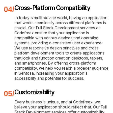
Cross-Platform Compatibility
In today's multi-device world, having an application
that works seamlessly across different platforms is
crucial. Our Full Stack Development services at
Codefreex ensure that your application is
compatible with various devices and operating
systems, providing a consistent user experience.
We use responsive design principles and cross-
platform development tools to create applications
that look and function great on desktops, tablets,
and smartphones. By offering cross-platform
compatibility, we help you reach a broader audience
in Sentosa, increasing your application's
accessibility and potential for success.
Customizability
Every business is unique, and at Codefreex, we
believe your application should reflect that. Our Full
Stack Development services offer customizability,