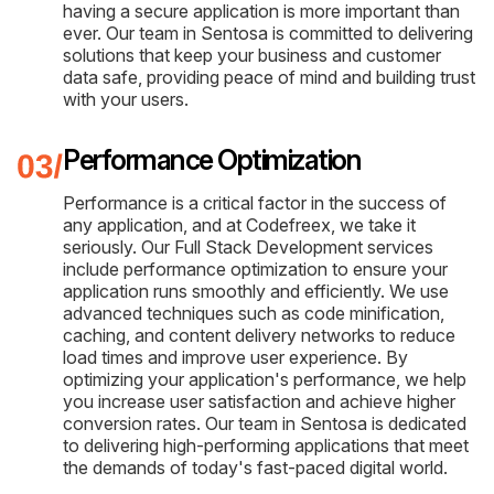
having a secure application is more important than
ever. Our team in Sentosa is committed to delivering
solutions that keep your business and customer
data safe, providing peace of mind and building trust
with your users.
Performance Optimization
Performance is a critical factor in the success of
any application, and at Codefreex, we take it
seriously. Our Full Stack Development services
include performance optimization to ensure your
application runs smoothly and efficiently. We use
advanced techniques such as code minification,
caching, and content delivery networks to reduce
load times and improve user experience. By
optimizing your application's performance, we help
you increase user satisfaction and achieve higher
conversion rates. Our team in Sentosa is dedicated
to delivering high-performing applications that meet
the demands of today's fast-paced digital world.