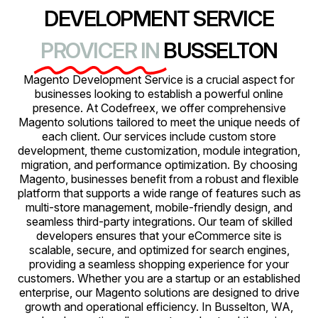
DEVELOPMENT SERVICE
PROVICER IN
BUSSELTON
Magento Development Service is a crucial aspect for
businesses looking to establish a powerful online
presence. At Codefreex, we offer comprehensive
Magento solutions tailored to meet the unique needs of
each client. Our services include custom store
development, theme customization, module integration,
migration, and performance optimization. By choosing
Magento, businesses benefit from a robust and flexible
platform that supports a wide range of features such as
multi-store management, mobile-friendly design, and
seamless third-party integrations. Our team of skilled
developers ensures that your eCommerce site is
scalable, secure, and optimized for search engines,
providing a seamless shopping experience for your
customers. Whether you are a startup or an established
enterprise, our Magento solutions are designed to drive
growth and operational efficiency. In Busselton, WA,