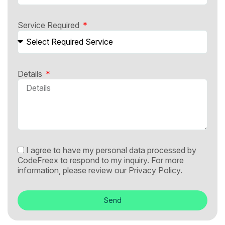
Service Required
Details
I agree to have my personal data processed by
CodeFreex to respond to my inquiry. For more
information, please review our
Privacy Policy.
Send