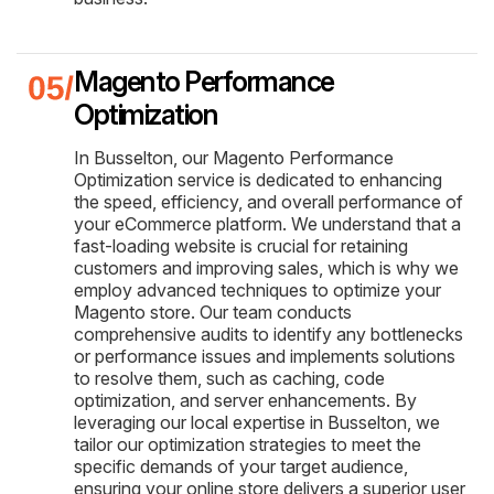
Magento Performance
Optimization
In Busselton, our Magento Performance
Optimization service is dedicated to enhancing
the speed, efficiency, and overall performance of
your eCommerce platform. We understand that a
fast-loading website is crucial for retaining
customers and improving sales, which is why we
employ advanced techniques to optimize your
Magento store. Our team conducts
comprehensive audits to identify any bottlenecks
or performance issues and implements solutions
to resolve them, such as caching, code
optimization, and server enhancements. By
leveraging our local expertise in Busselton, we
tailor our optimization strategies to meet the
specific demands of your target audience,
ensuring your online store delivers a superior user