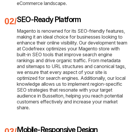
eCommerce landscape.
SEO-Ready Platform
Magento is renowned for its SEO-friendly features,
making it an ideal choice for businesses looking to
enhance their online visibility. Our development team
at Codefreex optimizes your Magento store with
built-in SEO tools that improve search engine
rankings and drive organic traffic. From metadata
and sitemaps to URL structures and canonical tags,
we ensure that every aspect of your site is
optimized for search engines. Additionally, our local
knowledge allows us to implement region-specific
SEO strategies that resonate with your target
audience in Busselton, helping you reach potential
customers effectively and increase your market
share.
Mobile-Responsive Design