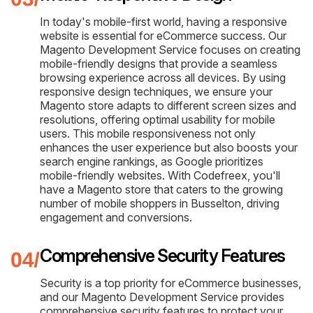
In today's mobile-first world, having a responsive
website is essential for eCommerce success. Our
Magento Development Service focuses on creating
mobile-friendly designs that provide a seamless
browsing experience across all devices. By using
responsive design techniques, we ensure your
Magento store adapts to different screen sizes and
resolutions, offering optimal usability for mobile
users. This mobile responsiveness not only
enhances the user experience but also boosts your
search engine rankings, as Google prioritizes
mobile-friendly websites. With Codefreex, you'll
have a Magento store that caters to the growing
number of mobile shoppers in Busselton, driving
engagement and conversions.
Comprehensive Security Features
Security is a top priority for eCommerce businesses,
and our Magento Development Service provides
comprehensive security features to protect your