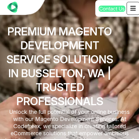
C
o
n
t
a
c
t
U
s
PREMIUM MAGENTO
DEVELOPMENT
SERVICE SOLUTIONS
IN BUSSELTON, WA |
TRUSTED
PROFESSIONALS
Unlock the full potential of your online business
with our Magento Development Services. At
Codefreex, we specialize in creating tailored
eCommerce solutions that empower ambitious