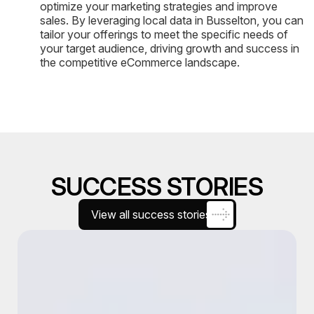
optimize your marketing strategies and improve
sales. By leveraging local data in Busselton, you can
tailor your offerings to meet the specific needs of
your target audience, driving growth and success in
the competitive eCommerce landscape.
SUCCESS STORIES
View all success stories