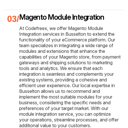
Magento Module Integration
At Codefreex, we offer Magento Module
Integration services in Busselton to extend the
functionality of your eCommerce platform. Our
team specializes in integrating a wide range of
modules and extensions that enhance the
capabilities of your Magento store, from payment
gateways and shipping solutions to marketing
tools and analytics. We ensure that each
integration is seamless and complements your
existing systems, providing a cohesive and
efficient user experience. Our local expertise in
Busselton allows us to recommend and
implement the most suitable modules for your
business, considering the specific needs and
preferences of your target market. With our
module integration service, you can optimize
your operations, streamline processes, and offer
additional value to your customers.