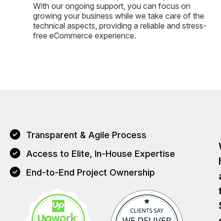
With our ongoing support, you can focus on
growing your business while we take care of the
technical aspects, providing a reliable and stress-
free eCommerce experience.
Transparent & Agile Process
Access to Elite, In-House Expertise
End-to-End Project Ownership