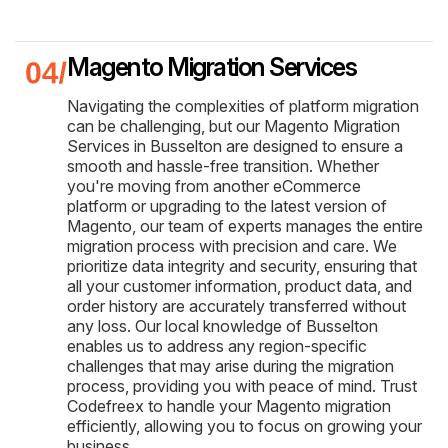
Magento Migration Services
Navigating the complexities of platform migration
can be challenging, but our Magento Migration
Services in Busselton are designed to ensure a
smooth and hassle-free transition. Whether
you're moving from another eCommerce
platform or upgrading to the latest version of
Magento, our team of experts manages the entire
migration process with precision and care. We
prioritize data integrity and security, ensuring that
all your customer information, product data, and
order history are accurately transferred without
any loss. Our local knowledge of Busselton
enables us to address any region-specific
challenges that may arise during the migration
process, providing you with peace of mind. Trust
Codefreex to handle your Magento migration
efficiently, allowing you to focus on growing your
business.