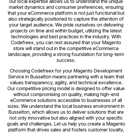
our local expertise allows us to understand the unique
market dynamics and consumer preferences, ensuring
that your eCommerce platform is not just functional but
also strategically positioned to capture the attention of
your target audience. We pride ourselves on delivering
projects on time and within budget, utilizing the latest
technologies and best practices in the industry. With
Codefreex, you can rest assured that your Magento
store will stand out in the competitive eCommerce
landscape, providing a strong foundation for long-term
success.
Choosing Codefreex for your Magento Development
Service in Busselton means partnering with a team that
values transparency, agility, and technical excellence.
Our competitive pricing model is designed to offer value
without compromising on quality, making high-end
eCommerce solutions accessible to businesses of all
sizes. We understand the local business environment in
Busselton, which allows us to deliver solutions that are
not only innovative but also aligned with your specific
goals and challenges. Let us help you create a Magento
platform that drives sales and fosters customer loyalty,