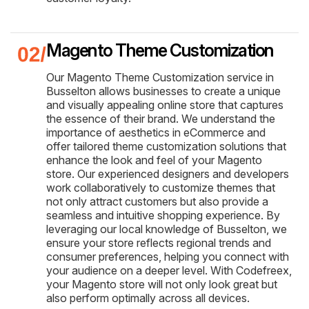
Magento Theme Customization
Our Magento Theme Customization service in
Busselton allows businesses to create a unique
and visually appealing online store that captures
the essence of their brand. We understand the
importance of aesthetics in eCommerce and
offer tailored theme customization solutions that
enhance the look and feel of your Magento
store. Our experienced designers and developers
work collaboratively to customize themes that
not only attract customers but also provide a
seamless and intuitive shopping experience. By
leveraging our local knowledge of Busselton, we
ensure your store reflects regional trends and
consumer preferences, helping you connect with
your audience on a deeper level. With Codefreex,
your Magento store will not only look great but
also perform optimally across all devices.