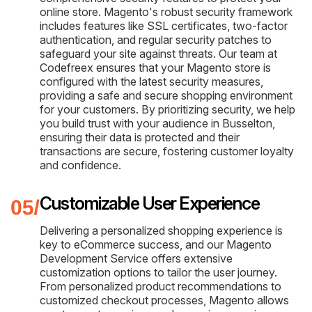
online store. Magento's robust security framework
includes features like SSL certificates, two-factor
authentication, and regular security patches to
safeguard your site against threats. Our team at
Codefreex ensures that your Magento store is
configured with the latest security measures,
providing a safe and secure shopping environment
for your customers. By prioritizing security, we help
you build trust with your audience in Busselton,
ensuring their data is protected and their
transactions are secure, fostering customer loyalty
and confidence.
Customizable User Experience
Delivering a personalized shopping experience is
key to eCommerce success, and our Magento
Development Service offers extensive
customization options to tailor the user journey.
From personalized product recommendations to
customized checkout processes, Magento allows