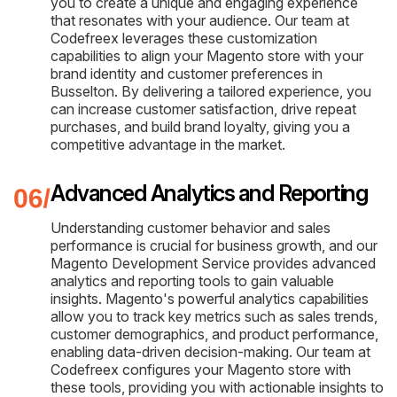
you to create a unique and engaging experience
that resonates with your audience. Our team at
Codefreex leverages these customization
capabilities to align your Magento store with your
brand identity and customer preferences in
Busselton. By delivering a tailored experience, you
can increase customer satisfaction, drive repeat
purchases, and build brand loyalty, giving you a
competitive advantage in the market.
Advanced Analytics and Reporting
Understanding customer behavior and sales
performance is crucial for business growth, and our
Magento Development Service provides advanced
analytics and reporting tools to gain valuable
insights. Magento's powerful analytics capabilities
allow you to track key metrics such as sales trends,
customer demographics, and product performance,
enabling data-driven decision-making. Our team at
Codefreex configures your Magento store with
these tools, providing you with actionable insights to