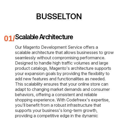
BUSSELTON
Scalable Architecture
Our Magento Development Service offers a
scalable architecture that allows businesses to grow
seamlessly without compromising performance.
Designed to handle high traffic volumes and large
product catalogs, Magento's architecture supports
your expansion goals by providing the flexibility to
add new features and functionalities as needed.
This scalability ensures that your online store can
adapt to changing market demands and consumer
behaviors, offering a consistent and reliable
shopping experience. With Codefreex's expertise,
you'll benefit from a robust infrastructure that
supports your business's long-term growth,
providing a competitive edge in the dynamic