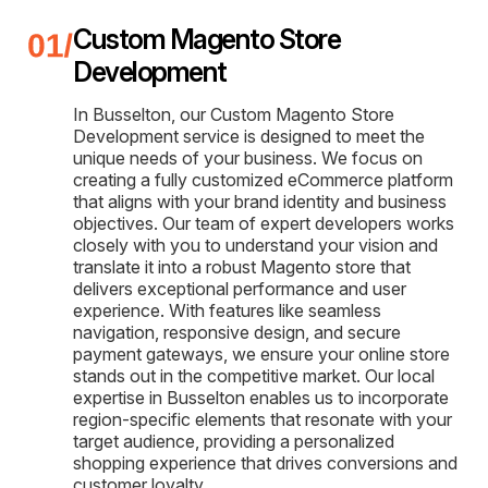
Custom Magento Store
Development
In Busselton, our Custom Magento Store
Development service is designed to meet the
unique needs of your business. We focus on
creating a fully customized eCommerce platform
that aligns with your brand identity and business
objectives. Our team of expert developers works
closely with you to understand your vision and
translate it into a robust Magento store that
delivers exceptional performance and user
experience. With features like seamless
navigation, responsive design, and secure
payment gateways, we ensure your online store
stands out in the competitive market. Our local
expertise in Busselton enables us to incorporate
region-specific elements that resonate with your
target audience, providing a personalized
shopping experience that drives conversions and
customer loyalty.