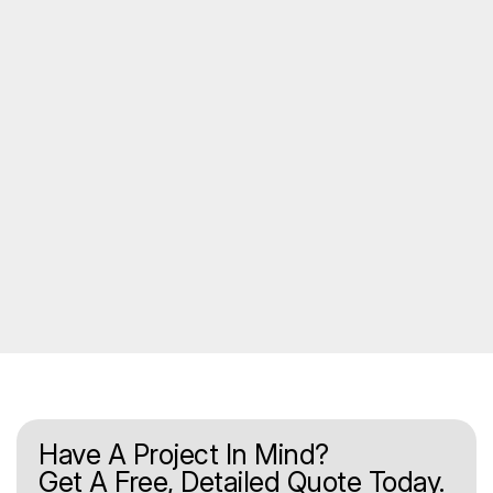
Have A Project In Mind?
Get A Free, Detailed Quote Today.