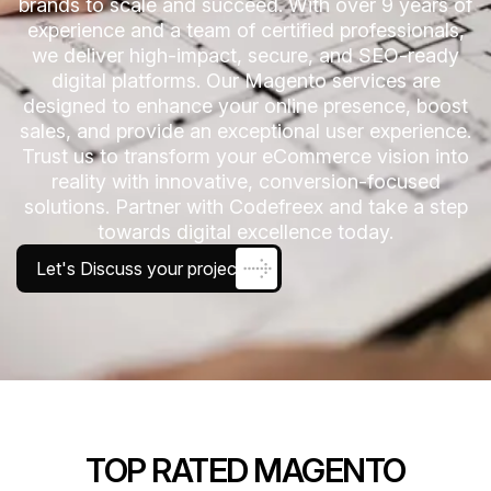
brands to scale and succeed. With over 9 years of
experience and a team of certified professionals,
we deliver high-impact, secure, and SEO-ready
digital platforms. Our Magento services are
designed to enhance your online presence, boost
sales, and provide an exceptional user experience.
Trust us to transform your eCommerce vision into
reality with innovative, conversion-focused
solutions. Partner with Codefreex and take a step
towards digital excellence today.
Let's Discuss your project
TOP RATED MAGENTO