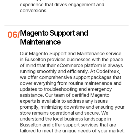
experience that drives engagement and
conversions.
Magento Support and
Maintenance
Our Magento Support and Maintenance service
in Busselton provides businesses with the peace
of mind that their eCommerce platform is always
running smoothly and efficiently. At Codefreex,
we offer comprehensive support packages that
cover everything from routine maintenance and
updates to troubleshooting and emergency
assistance. Our team of certified Magento
experts is available to address any issues
promptly, minimizing downtime and ensuring your
store remains operational and secure. We
understand the local business landscape in
Busselton and offer support services that are
tailored to meet the unique needs of your market.