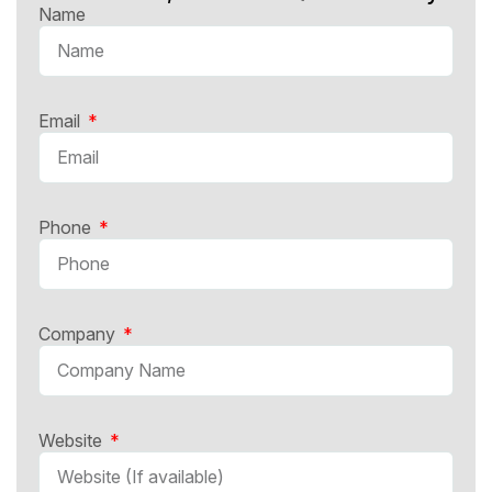
Name
Email
Phone
Company
Website