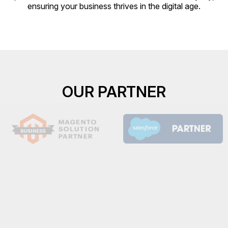
ensuring your business thrives in the digital age.
OUR PARTNER