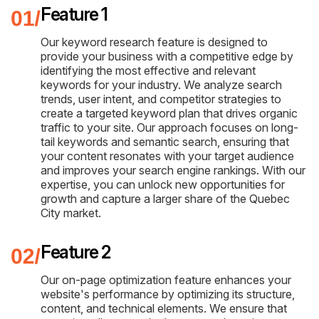
Feature 1
Our keyword research feature is designed to
provide your business with a competitive edge by
identifying the most effective and relevant
keywords for your industry. We analyze search
trends, user intent, and competitor strategies to
create a targeted keyword plan that drives organic
traffic to your site. Our approach focuses on long-
tail keywords and semantic search, ensuring that
your content resonates with your target audience
and improves your search engine rankings. With our
expertise, you can unlock new opportunities for
growth and capture a larger share of the Quebec
City market.
Feature 2
Our on-page optimization feature enhances your
website's performance by optimizing its structure,
content, and technical elements. We ensure that