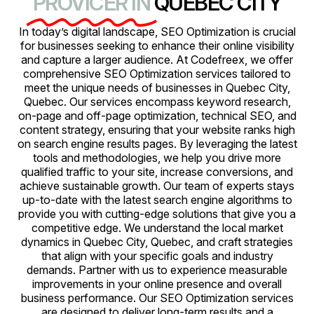
PROVICER IN
QUEBEC CITY
In today’s digital landscape, SEO Optimization is crucial
for businesses seeking to enhance their online visibility
and capture a larger audience. At Codefreex, we offer
comprehensive SEO Optimization services tailored to
meet the unique needs of businesses in Quebec City,
Quebec. Our services encompass keyword research,
on-page and off-page optimization, technical SEO, and
content strategy, ensuring that your website ranks high
on search engine results pages. By leveraging the latest
tools and methodologies, we help you drive more
qualified traffic to your site, increase conversions, and
achieve sustainable growth. Our team of experts stays
up-to-date with the latest search engine algorithms to
provide you with cutting-edge solutions that give you a
competitive edge. We understand the local market
dynamics in Quebec City, Quebec, and craft strategies
that align with your specific goals and industry
demands. Partner with us to experience measurable
improvements in your online presence and overall
business performance. Our SEO Optimization services
are designed to deliver long-term results and a