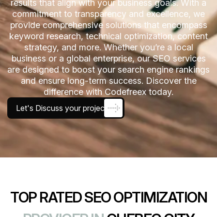
results that align with your business goals. With a
commitment to transparency and excellence, we
provide comprehensive solutions that encompass
keyword research, technical optimization, content
strategy, and more. Whether you’re a local
business or a global enterprise, our SEO services
are designed to boost your search engine rankings
and ensure long-term success. Discover the
difference with Codefreex today.
Let's Discuss your project
TOP RATED SEO OPTIMIZATION