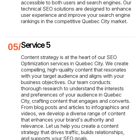
accessible to both users and search engines. Our
technical SEO solutions are designed to enhance
user experience and improve your search engine
rankings in the competitive Quebec City market.
Service 5
Content strategy is at the heart of our SEO
Optimization services in Quebec City. We create
compelling, high-quality content that resonates
with your target audience and aligns with your
business objectives. Our team conducts
thorough research to understand the interests
and preferences of your audience in Quebec
City, crafting content that engages and converts.
From blog posts and articles to infographics and
videos, we develop a diverse range of content
that enhances your brand's authority and
relevance. Let us help you create a content
strategy that drives traffic, builds relationships,
and supports your SEO goals.