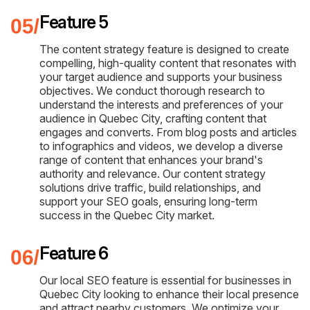
Feature 5
The content strategy feature is designed to create
compelling, high-quality content that resonates with
your target audience and supports your business
objectives. We conduct thorough research to
understand the interests and preferences of your
audience in Quebec City, crafting content that
engages and converts. From blog posts and articles
to infographics and videos, we develop a diverse
range of content that enhances your brand's
authority and relevance. Our content strategy
solutions drive traffic, build relationships, and
support your SEO goals, ensuring long-term
success in the Quebec City market.
Feature 6
Our local SEO feature is essential for businesses in
Quebec City looking to enhance their local presence
and attract nearby customers. We optimize your