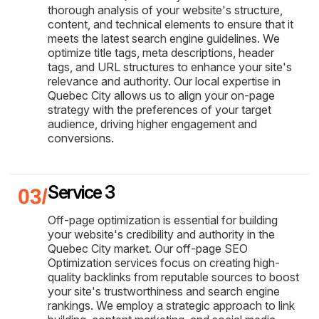
thorough analysis of your website's structure,
content, and technical elements to ensure that it
meets the latest search engine guidelines. We
optimize title tags, meta descriptions, header
tags, and URL structures to enhance your site's
relevance and authority. Our local expertise in
Quebec City allows us to align your on-page
strategy with the preferences of your target
audience, driving higher engagement and
conversions.
Service 3
Off-page optimization is essential for building
your website's credibility and authority in the
Quebec City market. Our off-page SEO
Optimization services focus on creating high-
quality backlinks from reputable sources to boost
your site's trustworthiness and search engine
rankings. We employ a strategic approach to link