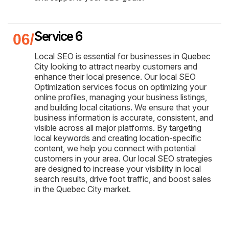
Service 6
Local SEO is essential for businesses in Quebec
City looking to attract nearby customers and
enhance their local presence. Our local SEO
Optimization services focus on optimizing your
online profiles, managing your business listings,
and building local citations. We ensure that your
business information is accurate, consistent, and
visible across all major platforms. By targeting
local keywords and creating location-specific
content, we help you connect with potential
customers in your area. Our local SEO strategies
are designed to increase your visibility in local
search results, drive foot traffic, and boost sales
in the Quebec City market.