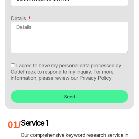
Details
I agree to have my personal data processed by
CodeFreex to respond to my inquiry. For more
information, please review our
Privacy Policy.
Send
Service 1
Our comprehensive keyword research service in