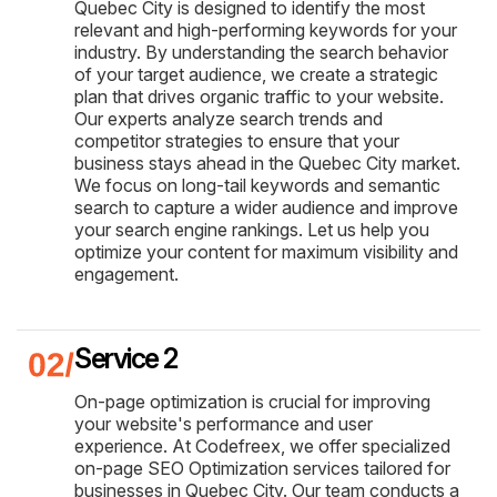
Quebec City is designed to identify the most
relevant and high-performing keywords for your
industry. By understanding the search behavior
of your target audience, we create a strategic
plan that drives organic traffic to your website.
Our experts analyze search trends and
competitor strategies to ensure that your
business stays ahead in the Quebec City market.
We focus on long-tail keywords and semantic
search to capture a wider audience and improve
your search engine rankings. Let us help you
optimize your content for maximum visibility and
engagement.
Service 2
On-page optimization is crucial for improving
your website's performance and user
experience. At Codefreex, we offer specialized
on-page SEO Optimization services tailored for
businesses in Quebec City. Our team conducts a