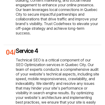
building, content marketing, and social media
engagement to enhance your online presence.
Our team leverages local connections in Quebec
City to secure impactful partnerships and
collaborations that drive traffic and improve your
brand's visibility. Trust Codefreex to elevate your
off-page strategy and achieve long-term
success.
Service 4
Technical SEO is a critical component of our
SEO Optimization services in Quebec City. Our
team of experts conducts a comprehensive audit
of your website's technical aspects, including site
speed, mobile responsiveness, crawlability, and
indexability. We identify and resolve any issues
that may hinder your site's performance or
visibility in search engine results. By optimizing
your website's architecture and implementing
best practices, we ensure that your site is easily