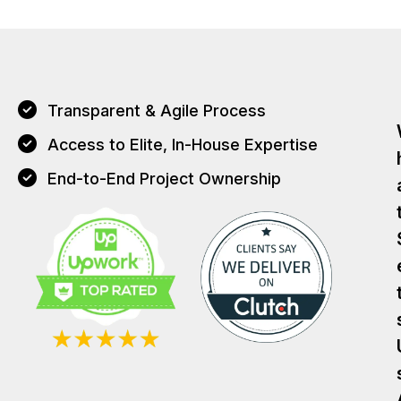
Transparent & Agile Process
Access to Elite, In-House Expertise
End-to-End Project Ownership