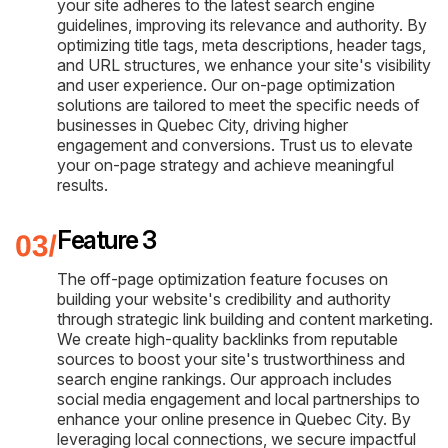
your site adheres to the latest search engine
guidelines, improving its relevance and authority. By
optimizing title tags, meta descriptions, header tags,
and URL structures, we enhance your site's visibility
and user experience. Our on-page optimization
solutions are tailored to meet the specific needs of
businesses in Quebec City, driving higher
engagement and conversions. Trust us to elevate
your on-page strategy and achieve meaningful
results.
Feature 3
The off-page optimization feature focuses on
building your website's credibility and authority
through strategic link building and content marketing.
We create high-quality backlinks from reputable
sources to boost your site's trustworthiness and
search engine rankings. Our approach includes
social media engagement and local partnerships to
enhance your online presence in Quebec City. By
leveraging local connections, we secure impactful