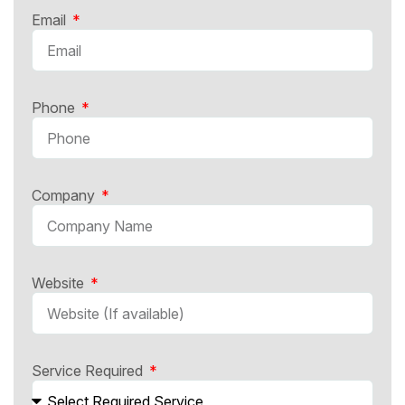
Email
Phone
Company
Website
Service Required