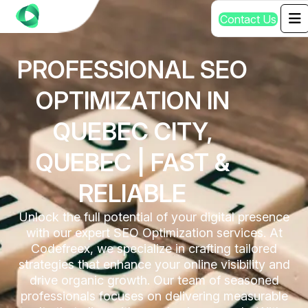
C
o
n
t
a
c
t
U
s
PROFESSIONAL SEO
OPTIMIZATION IN
QUEBEC CITY,
QUEBEC | FAST &
RELIABLE
Unlock the full potential of your digital presence
with our expert SEO Optimization services. At
Codefreex, we specialize in crafting tailored
strategies that enhance your online visibility and
drive organic growth. Our team of seasoned
professionals focuses on delivering measurable