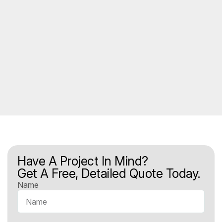
Have A Project In Mind?
Get A Free, Detailed Quote Today.
Name