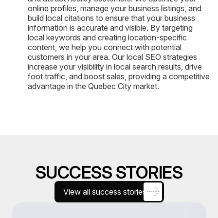
online profiles, manage your business listings, and
build local citations to ensure that your business
information is accurate and visible. By targeting
local keywords and creating location-specific
content, we help you connect with potential
customers in your area. Our local SEO strategies
increase your visibility in local search results, drive
foot traffic, and boost sales, providing a competitive
advantage in the Quebec City market.
SUCCESS STORIES
View all success stories