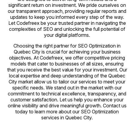
significant return on investment. We pride ourselves on
our transparent approach, providing regular reports and
updates to keep you informed every step of the way.
Let Codefreex be your trusted partner in navigating the
complexities of SEO and unlocking the full potential of
your digital platforms.
Choosing the right partner for SEO Optimization in
Quebec City is crucial for achieving your business
objectives. At Codefreex, we offer competitive pricing
models that cater to businesses of all sizes, ensuring
that you receive the best value for your investment. Our
local expertise and deep understanding of the Quebec
City market allow us to tailor our services to meet your
specific needs. We stand out in the market with our
commitment to technical excellence, transparency, and
customer satisfaction. Let us help you enhance your
online visibility and drive meaningful growth. Contact us
today to learn more about our SEO Optimization
services in Quebec City.