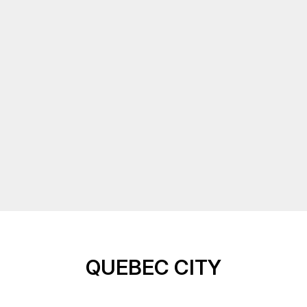
QUEBEC CITY