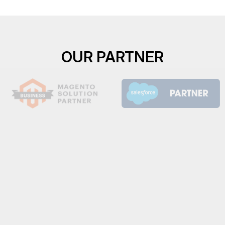
OUR PARTNER