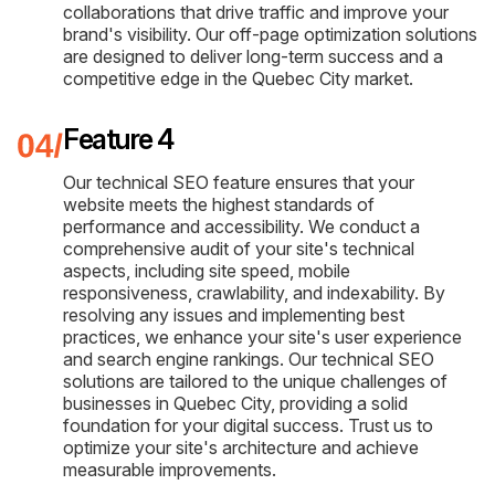
collaborations that drive traffic and improve your
brand's visibility. Our off-page optimization solutions
are designed to deliver long-term success and a
competitive edge in the Quebec City market.
Feature 4
Our technical SEO feature ensures that your
website meets the highest standards of
performance and accessibility. We conduct a
comprehensive audit of your site's technical
aspects, including site speed, mobile
responsiveness, crawlability, and indexability. By
resolving any issues and implementing best
practices, we enhance your site's user experience
and search engine rankings. Our technical SEO
solutions are tailored to the unique challenges of
businesses in Quebec City, providing a solid
foundation for your digital success. Trust us to
optimize your site's architecture and achieve
measurable improvements.