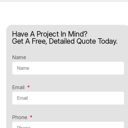
Have A Project In Mind?
Get A Free, Detailed Quote Today.
Name
Email
Phone