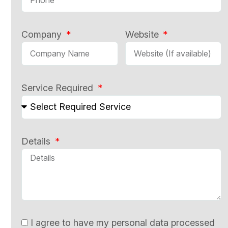
Company
Website
Service Required
Details
I agree to have my personal data processed