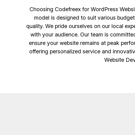
Choosing Codefreex for WordPress Website
model is designed to suit various budget
quality. We pride ourselves on our local ex
with your audience. Our team is committed
ensure your website remains at peak perfo
offering personalized service and innovati
Website Dev