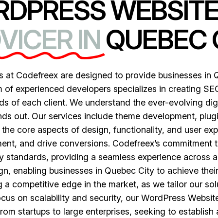
RDPRESS WEBSIT
VICER IN
QUEBEC 
at Codefreex are designed to provide businesses in Qu
 of experienced developers specializes in creating SEO
ds of each client. We understand the ever-evolving dig
nds out. Our services include theme development, plug
the core aspects of design, functionality, and user ex
ent, and drive conversions. Codefreex’s commitment t
y standards, providing a seamless experience across a
, enabling businesses in Quebec City to achieve their di
a competitive edge in the market, as we tailor our solu
ocus on scalability and security, our WordPress Websit
from startups to large enterprises, seeking to establish a