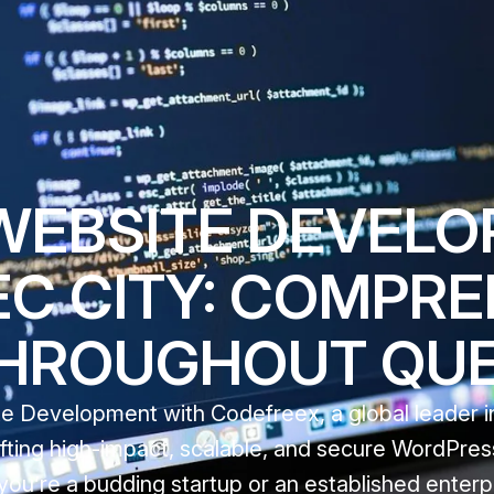
WEBSITE DEVEL
C CITY: COMPRE
THROUGHOUT QU
Development with Codefreex, a global leader in 
afting high-impact, scalable, and secure WordPres
you’re a budding startup or an established enterpr