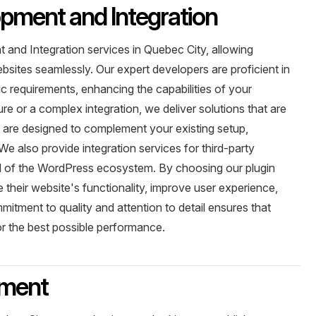
pment and Integration
and Integration services in Quebec City, allowing
ebsites seamlessly. Our expert developers are proficient in
ic requirements, enhancing the capabilities of your
e or a complex integration, we deliver solutions that are
s are designed to complement your existing setup,
e also provide integration services for third-party
tial of the WordPress ecosystem. By choosing our plugin
their website's functionality, improve user experience,
ommitment to quality and attention to detail ensures that
or the best possible performance.
ment