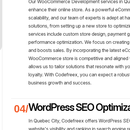
Our WooCommerce Development services in Quebe
enhance their online store. As a powerful eCom
scalability, and our team of experts is adept at h
solutions, from setting up a new store to optimi
services include custom store design, payment 
performance optimization. We focus on creating
and boosts sales. By incorporating the latest e
WooCommerce store is competitive and aligned wi
allows us to tailor solutions that resonate with 
loyalty. With Codefreex, you can expect a robu
business growth and success.
WordPress SEO Optimiza
In Quebec City, Codefreex offers WordPress SEO
website's visibility and ranking in search engine 