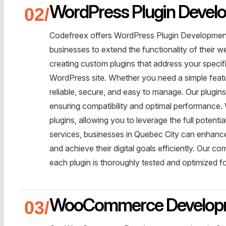
WordPress Plugin Develo
Codefreex offers WordPress Plugin Development 
businesses to extend the functionality of their w
creating custom plugins that address your specif
WordPress site. Whether you need a simple featur
reliable, secure, and easy to manage. Our plugin
ensuring compatibility and optimal performance. W
plugins, allowing you to leverage the full poten
services, businesses in Quebec City can enhance 
and achieve their digital goals efficiently. Our c
each plugin is thoroughly tested and optimized f
WooCommerce Develop