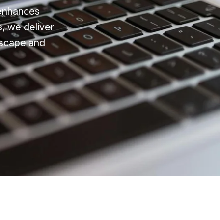
 enhances
s, we deliver
ndscape and