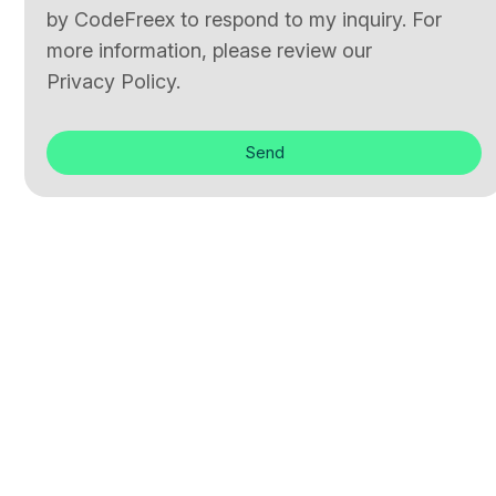
by CodeFreex to respond to my inquiry. For
more information, please review our
Privacy Policy.
Send