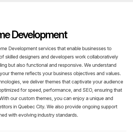
me Development
me Development services that enable businesses to
 of skilled designers and developers work collaboratively
aling but also functional and responsive. We understand
 your theme reflects your business objectives and values.
chnologies, we deliver themes that captivate your audience
ptimized for speed, performance, and SEO, ensuring that
s. With our custom themes, you can enjoy a unique and
etitors in Quebec City. We also provide ongoing support
ned with evolving industry standards.