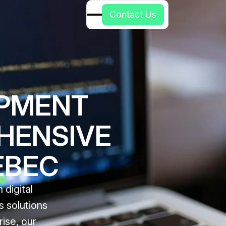
C
o
n
t
a
c
t
U
s
OPMENT
HENSIVE
EBEC
digital
s solutions
ise, our