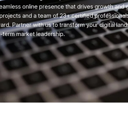
eamless online presence that drives growth and
projects and a team of 23+ certified professional
ard. Partner with us to transform your digital la
-term market leadership.