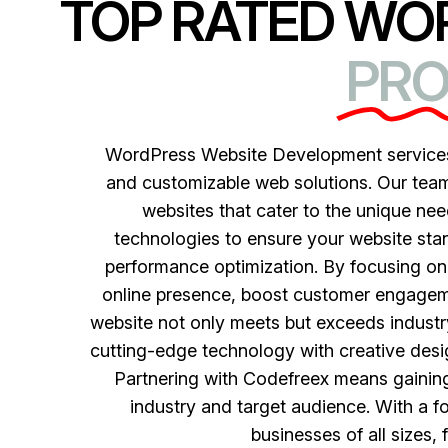
TOP RATED WO
PRO
WordPress Website Development services 
and customizable web solutions. Our team
websites that cater to the unique nee
technologies to ensure your website sta
performance optimization. By focusing on 
online presence, boost customer engagem
website not only meets but exceeds industr
cutting-edge technology with creative design
Partnering with Codefreex means gaining 
industry and target audience. With a f
businesses of all sizes, 