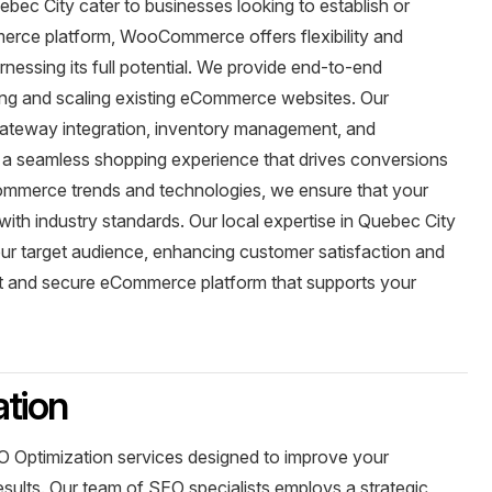
c City cater to businesses looking to establish or
merce platform, WooCommerce offers flexibility and
arnessing its full potential. We provide end-to-end
zing and scaling existing eCommerce websites. Our
gateway integration, inventory management, and
 a seamless shopping experience that drives conversions
Commerce trends and technologies, we ensure that your
th industry standards. Our local expertise in Quebec City
your target audience, enhancing customer satisfaction and
st and secure eCommerce platform that supports your
tion
 Optimization services designed to improve your
results. Our team of SEO specialists employs a strategic