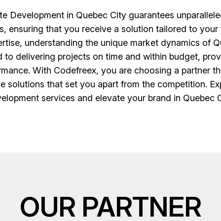
 Development in Quebec City guarantees unparalleled q
s, ensuring that you receive a solution tailored to you
pertise, understanding the unique market dynamics of Qu
 to delivering projects on time and within budget, pr
rmance. With Codefreex, you are choosing a partner t
ve solutions that set you apart from the competition. E
elopment services and elevate your brand in Quebec C
OUR PARTNER