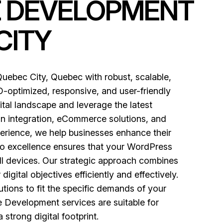
E DEVELOPMENT
CITY
ebec City, Quebec with robust, scalable,
-optimized, responsive, and user-friendly
ital landscape and leverage the latest
in integration, eCommerce solutions, and
perience, we help businesses enhance their
o excellence ensures that your WordPress
ll devices. Our strategic approach combines
gital objectives efficiently and effectively.
tions to fit the specific demands of your
e Development services are suitable for
 strong digital footprint.