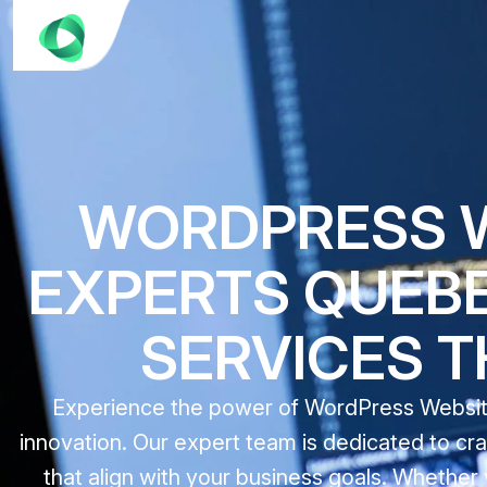
WORDPRESS 
EXPERTS QUEBE
SERVICES 
Experience the power of WordPress Website 
innovation. Our expert team is dedicated to cr
that align with your business goals. Whether 