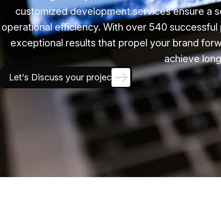
customized development services ensure a s
operational efficiency. With over 540 successful 
exceptional results that propel your brand forw
achieve long
Let's Discuss your project