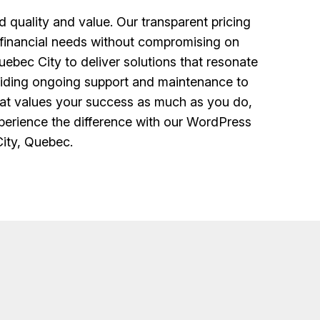
uality and value. Our transparent pricing
r financial needs without compromising on
ebec City to deliver solutions that resonate
oviding ongoing support and maintenance to
hat values your success as much as you do,
xperience the difference with our WordPress
ity, Quebec.