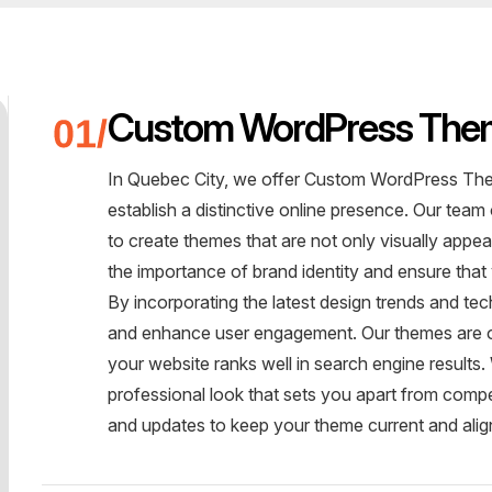
Custom WordPress The
In Quebec City, we offer Custom WordPress The
establish a distinctive online presence. Our team
to create themes that are not only visually appe
the importance of brand identity and ensure that
By incorporating the latest design trends and te
and enhance user engagement. Our themes are o
your website ranks well in search engine result
professional look that sets you apart from comp
and updates to keep your theme current and alig