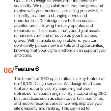
Our UI/UX Design services offer the benefit of
scalability. We design platforms that can grow and
evolve with your business, providing you with the
flexibility to adapt to changing needs and
opportunities. Our designs are built on scalable
architectures, allowing for easy updates and
expansions. This ensures that your digital assets
remain relevant and effective as your business
grows. With scalable design solutions, you can
confidently pursue new markets and opportunities,
knowing that your digital platforms can support your
ambitions.
Feature 6
The benefit of SEO optimization is a key feature of
our UI/UX Design services. We design interfaces
that are not only visually appealing but also
optimized for search engines. By incorporating SEO
best practices such as clean code, fast load times,
and mobile responsiveness, we help improve your
site’s visibility and ranking. This can lead to