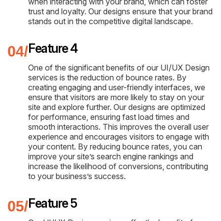
when interacting with your brand, which can foster
trust and loyalty. Our designs ensure that your brand
stands out in the competitive digital landscape.
Feature 4
One of the significant benefits of our UI/UX Design
services is the reduction of bounce rates. By
creating engaging and user-friendly interfaces, we
ensure that visitors are more likely to stay on your
site and explore further. Our designs are optimized
for performance, ensuring fast load times and
smooth interactions. This improves the overall user
experience and encourages visitors to engage with
your content. By reducing bounce rates, you can
improve your site’s search engine rankings and
increase the likelihood of conversions, contributing
to your business’s success.
Feature 5