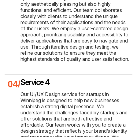
only aesthetically pleasing but also highly
functional and efficient. Our team collaborates
closely with clients to understand the unique
requirements of their applications and the needs
of their users. We employ a user-centered design
approach, prioritizing usability and accessibility to
deliver applications that are easy to navigate and
use. Through iterative design and testing, we
refine our solutions to ensure they meet the
highest standards of quality and user satisfaction.
Service 4
Our UI/UX Design service for startups in
Winnipeg is designed to help new businesses
establish a strong digital presence. We
understand the challenges faced by startups and
offer solutions that are both effective and
affordable. Our team works with you to create a
design strategy that reflects your brand’s identity
and resonates with your target audience. We