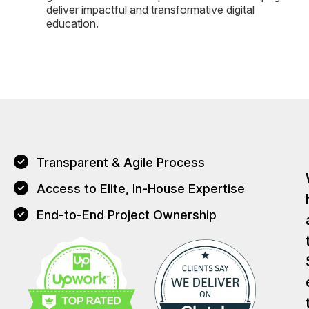
deliver impactful and transformative digital
education.
Transparent & Agile Process
Access to Elite, In-House Expertise
End-to-End Project Ownership