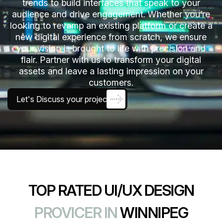
trends to build interfaces that speak to your
audience and drive engagement. Whether you’re
looking to revamp an existing platform or create a
new digital experience from scratch, we ensure
your vision is brought to life with precision and
flair. Partner with us to transform your digital
assets and leave a lasting impression on your
customers.
Let's Discuss your project
TOP RATED UI/UX DESIGN
PROVICER IN
WINNIPEG