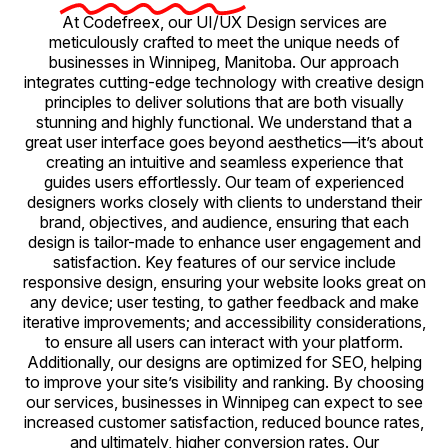
At Codefreex, our UI/UX Design services are
meticulously crafted to meet the unique needs of
businesses in Winnipeg, Manitoba. Our approach
integrates cutting-edge technology with creative design
principles to deliver solutions that are both visually
stunning and highly functional. We understand that a
great user interface goes beyond aesthetics—it’s about
creating an intuitive and seamless experience that
guides users effortlessly. Our team of experienced
designers works closely with clients to understand their
brand, objectives, and audience, ensuring that each
design is tailor-made to enhance user engagement and
satisfaction. Key features of our service include
responsive design, ensuring your website looks great on
any device; user testing, to gather feedback and make
iterative improvements; and accessibility considerations,
to ensure all users can interact with your platform.
Additionally, our designs are optimized for SEO, helping
to improve your site’s visibility and ranking. By choosing
our services, businesses in Winnipeg can expect to see
increased customer satisfaction, reduced bounce rates,
and ultimately, higher conversion rates. Our