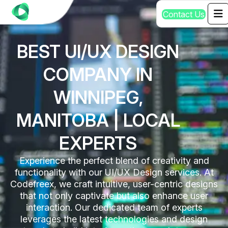
C
o
n
t
a
c
t
U
s
BEST UI/UX DESIGN
COMPANY IN
WINNIPEG,
MANITOBA | LOCAL
EXPERTS
Experience the perfect blend of creativity and
functionality with our UI/UX Design services. At
Codefreex, we craft intuitive, user-centric designs
that not only captivate but also enhance user
interaction. Our dedicated team of experts
leverages the latest technologies and design