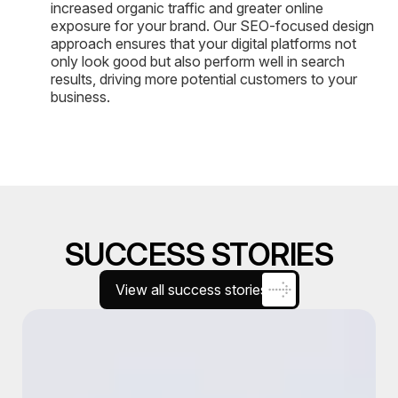
increased organic traffic and greater online
exposure for your brand. Our SEO-focused design
approach ensures that your digital platforms not
only look good but also perform well in search
results, driving more potential customers to your
business.
SUCCESS STORIES
View all success stories