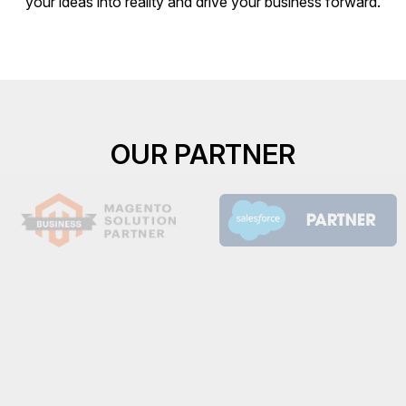
your ideas into reality and drive your business forward.
OUR PARTNER