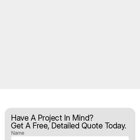
Have A Project In Mind?
Get A Free, Detailed Quote Today.
Name