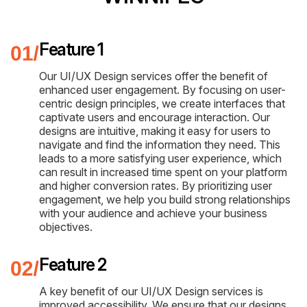
Feature 1
Our UI/UX Design services offer the benefit of
enhanced user engagement. By focusing on user-
centric design principles, we create interfaces that
captivate users and encourage interaction. Our
designs are intuitive, making it easy for users to
navigate and find the information they need. This
leads to a more satisfying user experience, which
can result in increased time spent on your platform
and higher conversion rates. By prioritizing user
engagement, we help you build strong relationships
with your audience and achieve your business
objectives.
Feature 2
A key benefit of our UI/UX Design services is
improved accessibility. We ensure that our designs