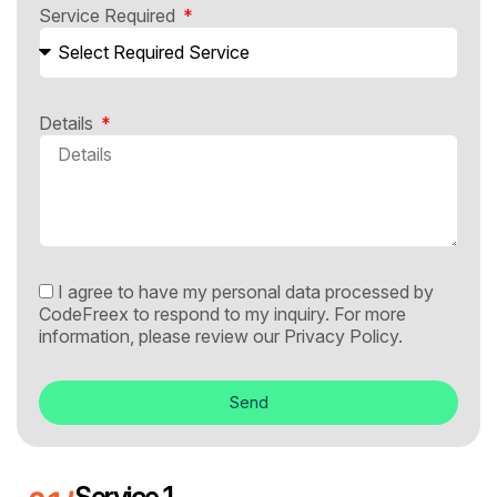
Service Required
Details
I agree to have my personal data processed by
CodeFreex to respond to my inquiry. For more
information, please review our
Privacy Policy.
Send
Service 1