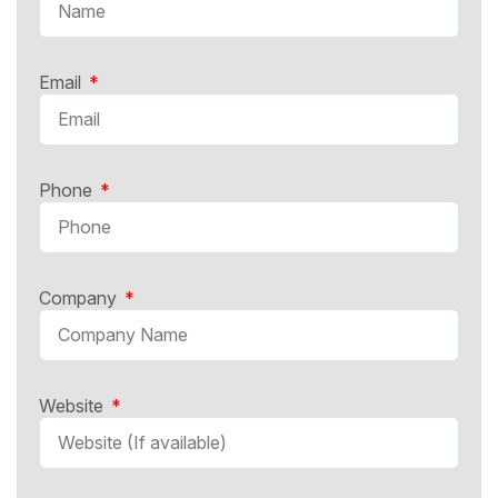
Email
Phone
Company
Website