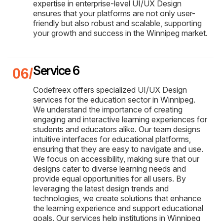
expertise in enterprise-level UI/UX Design
ensures that your platforms are not only user-
friendly but also robust and scalable, supporting
your growth and success in the Winnipeg market.
Service 6
Codefreex offers specialized UI/UX Design
services for the education sector in Winnipeg.
We understand the importance of creating
engaging and interactive learning experiences for
students and educators alike. Our team designs
intuitive interfaces for educational platforms,
ensuring that they are easy to navigate and use.
We focus on accessibility, making sure that our
designs cater to diverse learning needs and
provide equal opportunities for all users. By
leveraging the latest design trends and
technologies, we create solutions that enhance
the learning experience and support educational
goals. Our services help institutions in Winnipeg