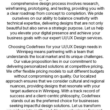
comprehensive design process involves research,
wireframing, prototyping, and testing, providing you with
a clear roadmap from concept to completion. We pride
ourselves on our ability to balance creativity with
technical expertise, delivering designs that are not only
beautiful but also serve a strategic purpose. Let us help
you elevate your digital presence and achieve your
business goals with our expert UI/UX Design services.
Choosing Codefreex for your UI/UX Design needs in
Winnipeg means partnering with a team that
understands the local market and its unique challenges.
Our value proposition lies in our commitment to
delivering personalized solutions at competitive pricing.
We offer flexible pricing models to suit different budgets
without compromising on quality. Our localized
approach ensures that we consider cultural and regional
nuances, providing designs that resonate with your
target audience in Winnipeg. With a track record of
success and a client-centric philosophy, Codefreex
stands out as the preferred choice for businesses
seeking impactful design solutions. Let us transform