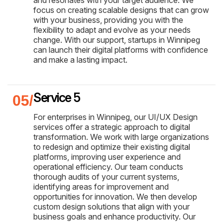
focus on creating scalable designs that can grow
with your business, providing you with the
flexibility to adapt and evolve as your needs
change. With our support, startups in Winnipeg
can launch their digital platforms with confidence
and make a lasting impact.
Service 5
For enterprises in Winnipeg, our UI/UX Design
services offer a strategic approach to digital
transformation. We work with large organizations
to redesign and optimize their existing digital
platforms, improving user experience and
operational efficiency. Our team conducts
thorough audits of your current systems,
identifying areas for improvement and
opportunities for innovation. We then develop
custom design solutions that align with your
business goals and enhance productivity. Our