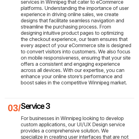
services in Winnipeg that cater to eCommerce
platforms. Understanding the importance of user
experience in driving online sales, we create
designs that facilitate seamless navigation and
streamline the purchasing process. From
designing intuitive product pages to optimizing
the checkout experience, our team ensures that
every aspect of your eCommerce site is designed
to convert visitors into customers. We also focus
on mobile responsiveness, ensuring that your site
offers a consistent and engaging experience
across all devices. With our expertise, you can
enhance your online store’s performance and
boost sales in the competitive Winnipeg market.
Service 3
For businesses in Winnipeg looking to develop
custom applications, our UI/UX Design service
provides a comprehensive solution. We
specialize in creating user interfaces that are not