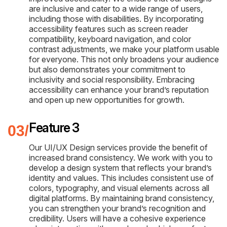
are inclusive and cater to a wide range of users,
including those with disabilities. By incorporating
accessibility features such as screen reader
compatibility, keyboard navigation, and color
contrast adjustments, we make your platform usable
for everyone. This not only broadens your audience
but also demonstrates your commitment to
inclusivity and social responsibility. Embracing
accessibility can enhance your brand’s reputation
and open up new opportunities for growth.
Feature 3
Our UI/UX Design services provide the benefit of
increased brand consistency. We work with you to
develop a design system that reflects your brand’s
identity and values. This includes consistent use of
colors, typography, and visual elements across all
digital platforms. By maintaining brand consistency,
you can strengthen your brand’s recognition and
credibility. Users will have a cohesive experience