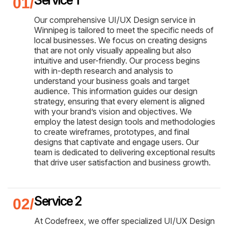
Our comprehensive UI/UX Design service in
Winnipeg is tailored to meet the specific needs of
local businesses. We focus on creating designs
that are not only visually appealing but also
intuitive and user-friendly. Our process begins
with in-depth research and analysis to
understand your business goals and target
audience. This information guides our design
strategy, ensuring that every element is aligned
with your brand’s vision and objectives. We
employ the latest design tools and methodologies
to create wireframes, prototypes, and final
designs that captivate and engage users. Our
team is dedicated to delivering exceptional results
that drive user satisfaction and business growth.
Service 2
At Codefreex, we offer specialized UI/UX Design