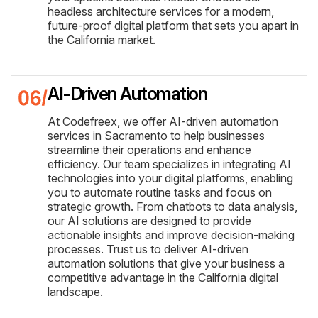
headless architecture services for a modern,
future-proof digital platform that sets you apart in
the California market.
AI-Driven Automation
At Codefreex, we offer AI-driven automation
services in Sacramento to help businesses
streamline their operations and enhance
efficiency. Our team specializes in integrating AI
technologies into your digital platforms, enabling
you to automate routine tasks and focus on
strategic growth. From chatbots to data analysis,
our AI solutions are designed to provide
actionable insights and improve decision-making
processes. Trust us to deliver AI-driven
automation solutions that give your business a
competitive advantage in the California digital
landscape.