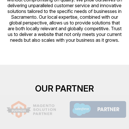
delivering unparalleled customer service and innovative
solutions tailored to the specific needs of businesses in
Sacramento. Our local expertise, combined with our
global perspective, allows us to provide solutions that
are both locally relevant and globally competitive. Trust
us to deliver a website that not only meets your current
needs but also scales with your business as it grows.
OUR PARTNER