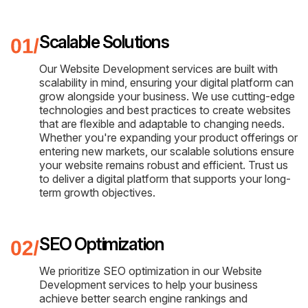
Scalable Solutions
Our Website Development services are built with
scalability in mind, ensuring your digital platform can
grow alongside your business. We use cutting-edge
technologies and best practices to create websites
that are flexible and adaptable to changing needs.
Whether you're expanding your product offerings or
entering new markets, our scalable solutions ensure
your website remains robust and efficient. Trust us
to deliver a digital platform that supports your long-
term growth objectives.
SEO Optimization
We prioritize SEO optimization in our Website
Development services to help your business
achieve better search engine rankings and