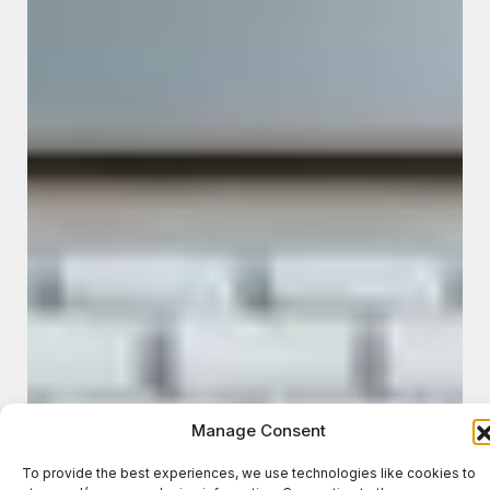
Manage Consent
To provide the best experiences, we use technologies like cookies to