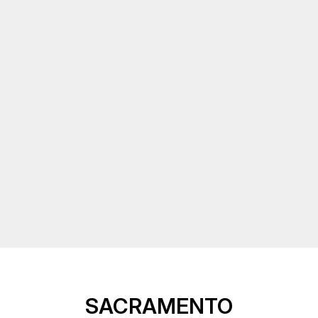
SACRAMENTO