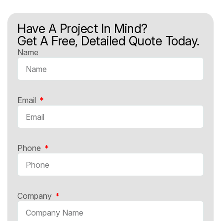
Have A Project In Mind?
Get A Free, Detailed Quote Today.
Name
Email
Phone
Company