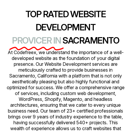
TOP RATED WEBSITE
DEVELOPMENT
PROVICER IN
SACRAMENTO
At Codefreex, we understand the importance of a well-
developed website as the foundation of your digital
presence. Our Website Development services are
meticulously crafted to provide businesses in
Sacramento, California with a platform that is not only
aesthetically pleasing but also highly functional and
optimized for success. We offer a comprehensive range
of services, including custom web development,
WordPress, Shopify, Magento, and headless
architectures, ensuring that we cater to every unique
business need. Our team of 23+ certified professionals
brings over 9 years of industry experience to the table,
having successfully delivered 540+ projects. This
wealth of experience allows us to craft websites that