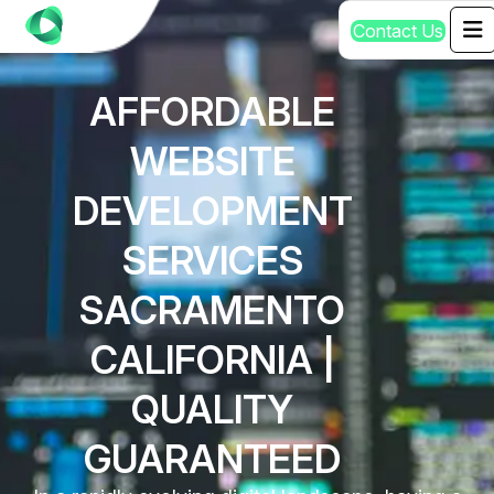
C
o
n
t
a
c
t
U
s
AFFORDABLE
WEBSITE
DEVELOPMENT
SERVICES
SACRAMENTO
CALIFORNIA |
QUALITY
GUARANTEED