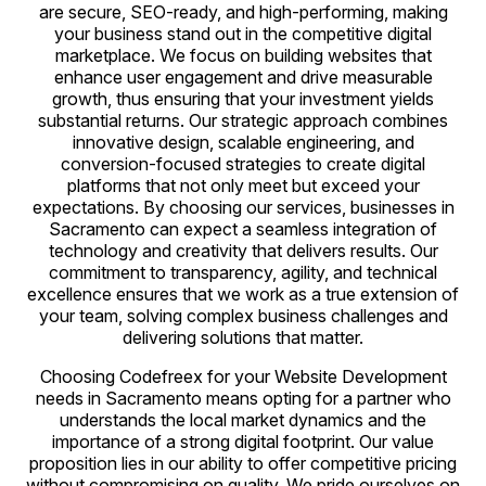
are secure, SEO-ready, and high-performing, making
your business stand out in the competitive digital
marketplace. We focus on building websites that
enhance user engagement and drive measurable
growth, thus ensuring that your investment yields
substantial returns. Our strategic approach combines
innovative design, scalable engineering, and
conversion-focused strategies to create digital
platforms that not only meet but exceed your
expectations. By choosing our services, businesses in
Sacramento can expect a seamless integration of
technology and creativity that delivers results. Our
commitment to transparency, agility, and technical
excellence ensures that we work as a true extension of
your team, solving complex business challenges and
delivering solutions that matter.
Choosing Codefreex for your Website Development
needs in Sacramento means opting for a partner who
understands the local market dynamics and the
importance of a strong digital footprint. Our value
proposition lies in our ability to offer competitive pricing
without compromising on quality. We pride ourselves on