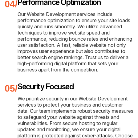
Performance Optimization
Our Website Development services include
performance optimization to ensure your site loads
quickly and runs smoothly. We utilize advanced
techniques to improve website speed and
performance, reducing bounce rates and enhancing
user satisfaction. A fast, reliable website not only
improves user experience but also contributes to
better search engine rankings. Trust us to deliver a
high-performing digital platform that sets your
business apart from the competition.
Security Focused
We prioritize security in our Website Development
services to protect your business and customer
data. Our team implements robust security measures
to safeguard your website against threats and
vulnerabilities. From secure hosting to regular
updates and monitoring, we ensure your digital
platform is protected against cyber-attacks. Choose