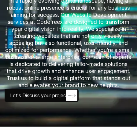
In a rapidly evolving digital landscape, having a
robust online presence is crucial for any business
aiming for success. Our Website Development
services at Codefreex are designed to transform
your digital vision into reality. We specialize in
creating websites that are not only visually
appealing but also functional, user-friendly, and
optimized for performance. Whether you’re a small
business or a large enterprise, our team of experts
is dedicated to delivering tailor-made solutions
that drive growth and enhance user engagement.
Trust us to build a digital platform that stands out
and elevates your brand to new heights.
Let's Discuss your project