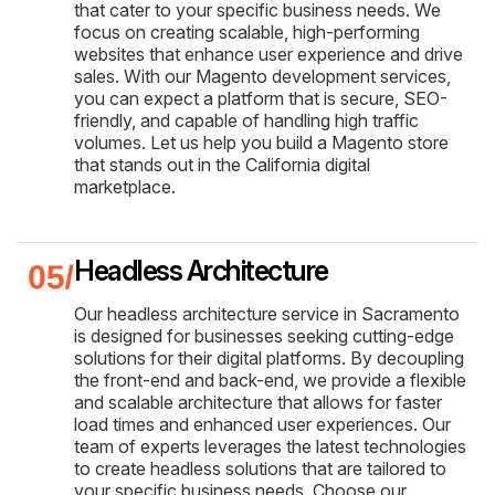
that cater to your specific business needs. We
focus on creating scalable, high-performing
websites that enhance user experience and drive
sales. With our Magento development services,
you can expect a platform that is secure, SEO-
friendly, and capable of handling high traffic
volumes. Let us help you build a Magento store
that stands out in the California digital
marketplace.
Headless Architecture
Our headless architecture service in Sacramento
is designed for businesses seeking cutting-edge
solutions for their digital platforms. By decoupling
the front-end and back-end, we provide a flexible
and scalable architecture that allows for faster
load times and enhanced user experiences. Our
team of experts leverages the latest technologies
to create headless solutions that are tailored to
your specific business needs. Choose our