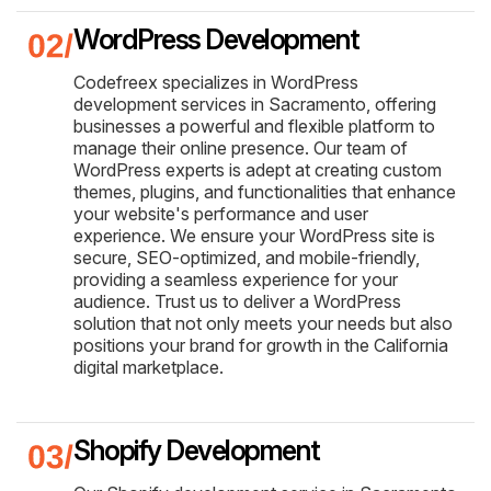
WordPress Development
Codefreex specializes in WordPress
development services in Sacramento, offering
businesses a powerful and flexible platform to
manage their online presence. Our team of
WordPress experts is adept at creating custom
themes, plugins, and functionalities that enhance
your website's performance and user
experience. We ensure your WordPress site is
secure, SEO-optimized, and mobile-friendly,
providing a seamless experience for your
audience. Trust us to deliver a WordPress
solution that not only meets your needs but also
positions your brand for growth in the California
digital marketplace.
Shopify Development