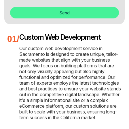
Send
Custom Web Development
Our custom web development service in
Sacramento is designed to create unique, tailor-
made websites that align with your business
goals. We focus on building platforms that are
not only visually appealing but also highly
functional and optimized for performance. Our
team of experts employs the latest technologies
and best practices to ensure your website stands
out in the competitive digital landscape. Whether
it's a simple informational site or a complex
eCommerce platform, our custom solutions are
built to scale with your business, ensuring long-
term success in the California market.