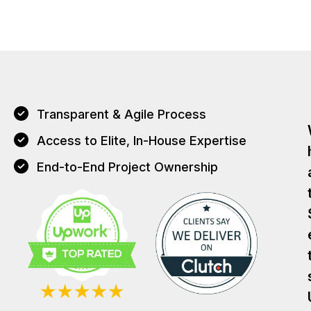
Transparent & Agile Process
Access to Elite, In-House Expertise
End-to-End Project Ownership