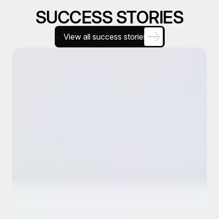
SUCCESS STORIES
View all success stories