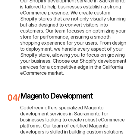
Our Shopify development service in Sacramento
is tailored to help businesses establish a strong
eCommerce presence. We create custom
Shopify stores that are not only visually stunning
but also designed to convert visitors into
customers. Our team focuses on optimizing your
store for performance, ensuring a smooth
shopping experience for your users. From design
to deployment, we handle every aspect of your
Shopify store, allowing you to focus on growing
your business. Choose our Shopify development
services for a competitive edge in the California
eCommerce market.
Magento Development
Codefreex offers specialized Magento
development services in Sacramento for
businesses looking to create robust eCommerce
platforms. Our team of certified Magento
developers is skilled in building custom solutions