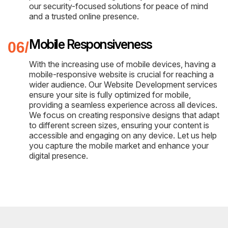
our security-focused solutions for peace of mind
and a trusted online presence.
Mobile Responsiveness
With the increasing use of mobile devices, having a
mobile-responsive website is crucial for reaching a
wider audience. Our Website Development services
ensure your site is fully optimized for mobile,
providing a seamless experience across all devices.
We focus on creating responsive designs that adapt
to different screen sizes, ensuring your content is
accessible and engaging on any device. Let us help
you capture the mobile market and enhance your
digital presence.