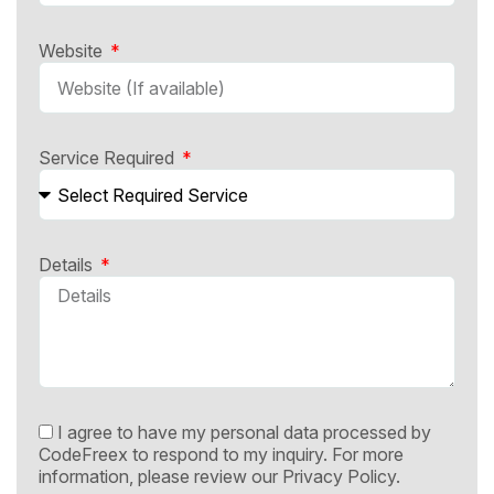
Website
Service Required
Details
I agree to have my personal data processed by
CodeFreex to respond to my inquiry. For more
information, please review our
Privacy Policy.