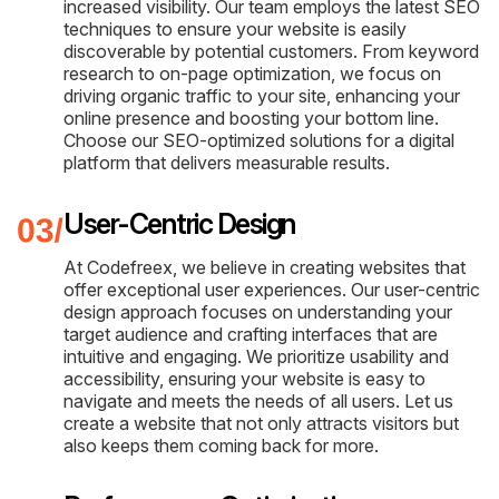
increased visibility. Our team employs the latest SEO
techniques to ensure your website is easily
discoverable by potential customers. From keyword
research to on-page optimization, we focus on
driving organic traffic to your site, enhancing your
online presence and boosting your bottom line.
Choose our SEO-optimized solutions for a digital
platform that delivers measurable results.
User-Centric Design
At Codefreex, we believe in creating websites that
offer exceptional user experiences. Our user-centric
design approach focuses on understanding your
target audience and crafting interfaces that are
intuitive and engaging. We prioritize usability and
accessibility, ensuring your website is easy to
navigate and meets the needs of all users. Let us
create a website that not only attracts visitors but
also keeps them coming back for more.