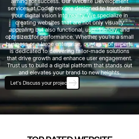
aiming for success. Our Website Development
services at Codefreex are designed to transform
your digital vision into reality. We specialize in
creating websites that are not only visually
appealing but also functional, user-friendly, and
optimized for performance. Whether you’re a small
business or a large enterprise, our team of experts
is dedicated to delivering tailor-made solutions
that drive growth and enhance user engagement.
Trust us to build a digital platform that stands out
and elevates your brand to new heights.
Let's Discuss your project