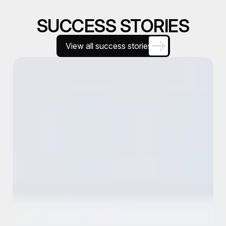
SUCCESS STORIES
View all success stories