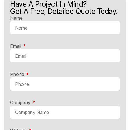
Have A Project In Mind?
Get A Free, Detailed Quote Today.
Name
Email
Phone
Company