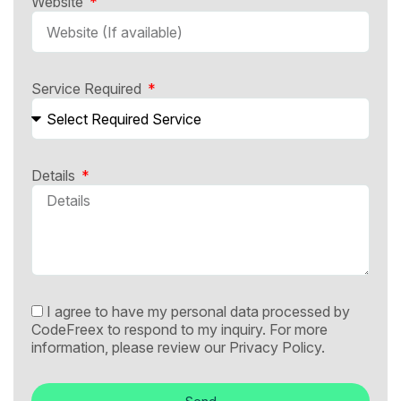
Website
Service Required
Details
I agree to have my personal data processed by
CodeFreex to respond to my inquiry. For more
information, please review our
Privacy Policy.