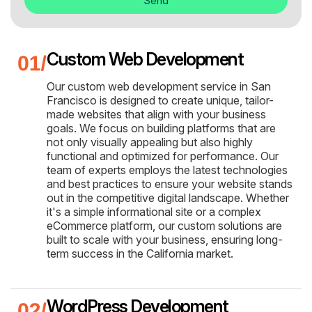
Send
Custom Web Development
Our custom web development service in San
Francisco is designed to create unique, tailor-
made websites that align with your business
goals. We focus on building platforms that are
not only visually appealing but also highly
functional and optimized for performance. Our
team of experts employs the latest technologies
and best practices to ensure your website stands
out in the competitive digital landscape. Whether
it's a simple informational site or a complex
eCommerce platform, our custom solutions are
built to scale with your business, ensuring long-
term success in the California market.
WordPress Development