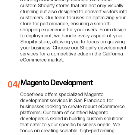
custom Shopify stores that are not only visually
stunning but also designed to convert visitors into
customers. Our team focuses on optimizing your
store for performance, ensuring a smooth
shopping experience for your users. From design
to deployment, we handle every aspect of your
Shopify store, allowing you to focus on growing
your business. Choose our Shopify development
services for a competitive edge in the California
eCommerce market.
Magento Development
Codefreex offers specialized Magento
development services in San Francisco for
businesses looking to create robust eCommerce
platforms. Our team of certified Magento
developers is skilled in building custom solutions
that cater to your specific business needs. We
focus on creating scalable, high-performing