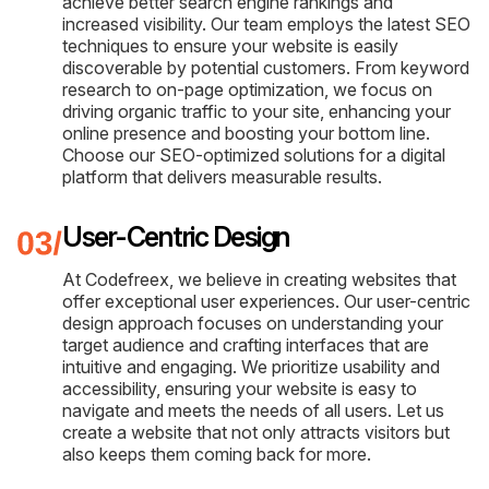
achieve better search engine rankings and
increased visibility. Our team employs the latest SEO
techniques to ensure your website is easily
discoverable by potential customers. From keyword
research to on-page optimization, we focus on
driving organic traffic to your site, enhancing your
online presence and boosting your bottom line.
Choose our SEO-optimized solutions for a digital
platform that delivers measurable results.
User-Centric Design
At Codefreex, we believe in creating websites that
offer exceptional user experiences. Our user-centric
design approach focuses on understanding your
target audience and crafting interfaces that are
intuitive and engaging. We prioritize usability and
accessibility, ensuring your website is easy to
navigate and meets the needs of all users. Let us
create a website that not only attracts visitors but
also keeps them coming back for more.