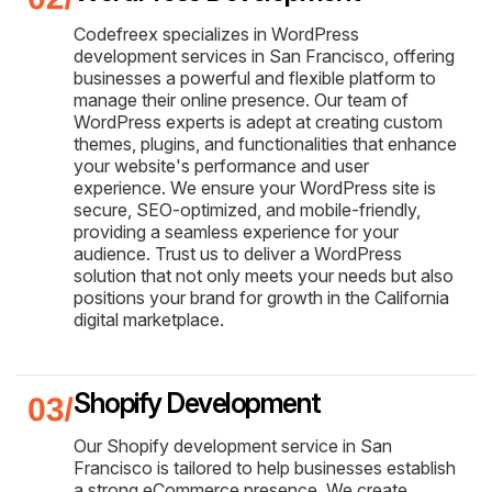
Codefreex specializes in WordPress
development services in San Francisco, offering
businesses a powerful and flexible platform to
manage their online presence. Our team of
WordPress experts is adept at creating custom
themes, plugins, and functionalities that enhance
your website's performance and user
experience. We ensure your WordPress site is
secure, SEO-optimized, and mobile-friendly,
providing a seamless experience for your
audience. Trust us to deliver a WordPress
solution that not only meets your needs but also
positions your brand for growth in the California
digital marketplace.
Shopify Development
Our Shopify development service in San
Francisco is tailored to help businesses establish
a strong eCommerce presence. We create