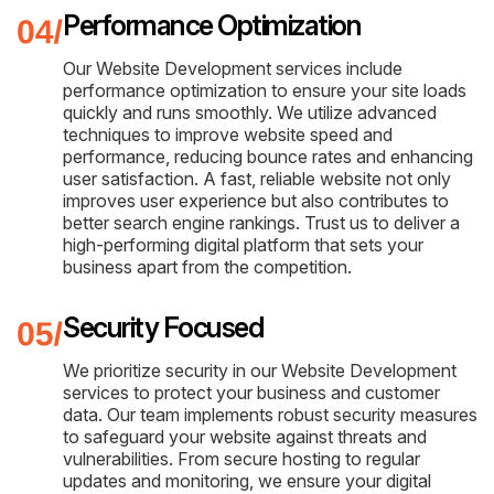
Performance Optimization
Our Website Development services include
performance optimization to ensure your site loads
quickly and runs smoothly. We utilize advanced
techniques to improve website speed and
performance, reducing bounce rates and enhancing
user satisfaction. A fast, reliable website not only
improves user experience but also contributes to
better search engine rankings. Trust us to deliver a
high-performing digital platform that sets your
business apart from the competition.
Security Focused
We prioritize security in our Website Development
services to protect your business and customer
data. Our team implements robust security measures
to safeguard your website against threats and
vulnerabilities. From secure hosting to regular
updates and monitoring, we ensure your digital