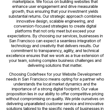
marketplace. We focus on building websites that
enhance user engagement and drive measurable
growth, thus ensuring that your investment yields
substantial returns. Our strategic approach combines
innovative design, scalable engineering, and
conversion-focused strategies to create digital
platforms that not only meet but exceed your
expectations. By choosing our services, businesses in
San Francisco can expect a seamless integration of
technology and creativity that delivers results. Our
commitment to transparency, agility, and technical
excellence ensures that we work as a true extension of
your team, solving complex business challenges and
delivering solutions that matter.
Choosing Codefreex for your Website Development
needs in San Francisco means opting for a partner who
understands the local market dynamics and the
importance of a strong digital footprint. Our value
proposition lies in our ability to offer competitive pricing
without compromising on quality. We pride ourselves on
delivering unparalleled customer service and innovative
solutions tailored to the specific needs of businesses in