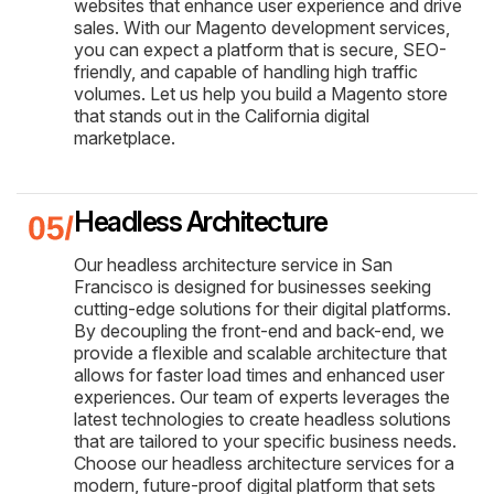
websites that enhance user experience and drive
sales. With our Magento development services,
you can expect a platform that is secure, SEO-
friendly, and capable of handling high traffic
volumes. Let us help you build a Magento store
that stands out in the California digital
marketplace.
Headless Architecture
Our headless architecture service in San
Francisco is designed for businesses seeking
cutting-edge solutions for their digital platforms.
By decoupling the front-end and back-end, we
provide a flexible and scalable architecture that
allows for faster load times and enhanced user
experiences. Our team of experts leverages the
latest technologies to create headless solutions
that are tailored to your specific business needs.
Choose our headless architecture services for a
modern, future-proof digital platform that sets