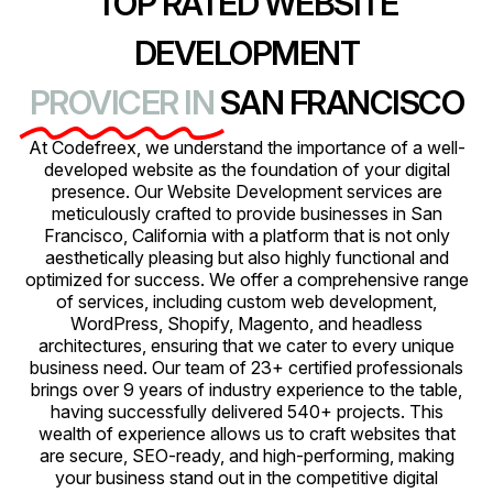
TOP RATED WEBSITE
DEVELOPMENT
PROVICER IN
SAN FRANCISCO
At Codefreex, we understand the importance of a well-
developed website as the foundation of your digital
presence. Our Website Development services are
meticulously crafted to provide businesses in San
Francisco, California with a platform that is not only
aesthetically pleasing but also highly functional and
optimized for success. We offer a comprehensive range
of services, including custom web development,
WordPress, Shopify, Magento, and headless
architectures, ensuring that we cater to every unique
business need. Our team of 23+ certified professionals
brings over 9 years of industry experience to the table,
having successfully delivered 540+ projects. This
wealth of experience allows us to craft websites that
are secure, SEO-ready, and high-performing, making
your business stand out in the competitive digital