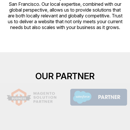
San Francisco. Our local expertise, combined with our
global perspective, allows us to provide solutions that
are both locally relevant and globally competitive. Trust
us to deliver a website that not only meets your current
needs but also scales with your business as it grows.
OUR PARTNER