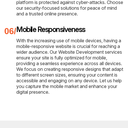
platform is protected against cyber-attacks. Choose
our security-focused solutions for peace of mind
and a trusted online presence.
Mobile Responsiveness
With the increasing use of mobile devices, having a
mobile-responsive website is crucial for reaching a
wider audience. Our Website Development services
ensure your site is fully optimized for mobile,
providing a seamless experience across all devices.
We focus on creating responsive designs that adapt
to different screen sizes, ensuring your content is
accessible and engaging on any device. Let us help
you capture the mobile market and enhance your
digital presence.