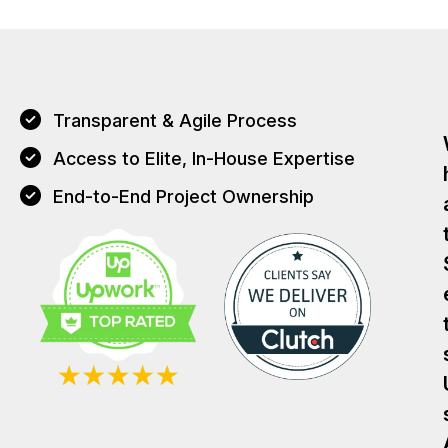
Transparent & Agile Process
Access to Elite, In-House Expertise
End-to-End Project Ownership