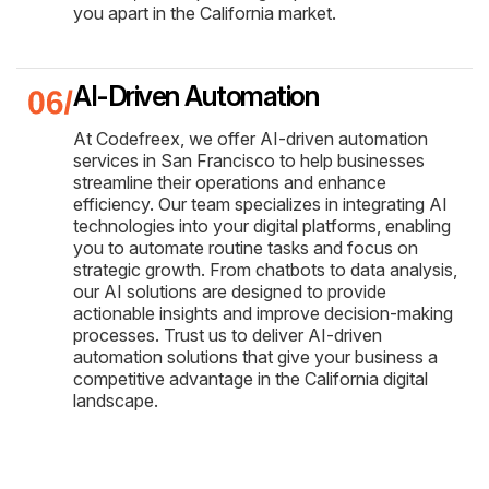
you apart in the California market.
AI-Driven Automation
At Codefreex, we offer AI-driven automation
services in San Francisco to help businesses
streamline their operations and enhance
efficiency. Our team specializes in integrating AI
technologies into your digital platforms, enabling
you to automate routine tasks and focus on
strategic growth. From chatbots to data analysis,
our AI solutions are designed to provide
actionable insights and improve decision-making
processes. Trust us to deliver AI-driven
automation solutions that give your business a
competitive advantage in the California digital
landscape.