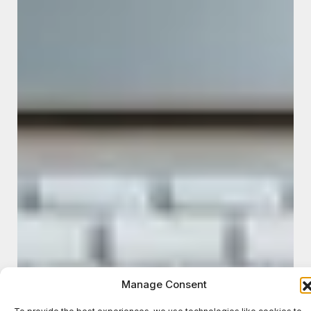
Manage Consent