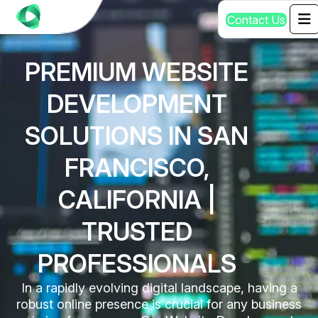
C
o
n
t
a
c
t
U
s
PREMIUM WEBSITE
DEVELOPMENT
SOLUTIONS IN SAN
FRANCISCO,
CALIFORNIA |
TRUSTED
PROFESSIONALS
In a rapidly evolving digital landscape, having a
robust online presence is crucial for any business