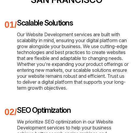
Scalable Solutions
Our Website Development services are built with
scalability in mind, ensuring your digital platform can
grow alongside your business. We use cutting-edge
technologies and best practices to create websites
that are flexible and adaptable to changing needs.
Whether you're expanding your product offerings or
entering new markets, our scalable solutions ensure
your website remains robust and efficient. Trust us
to deliver a digital platform that supports your long-
term growth objectives.
SEO Optimization
We prioritize SEO optimization in our Website
Development services to help your business