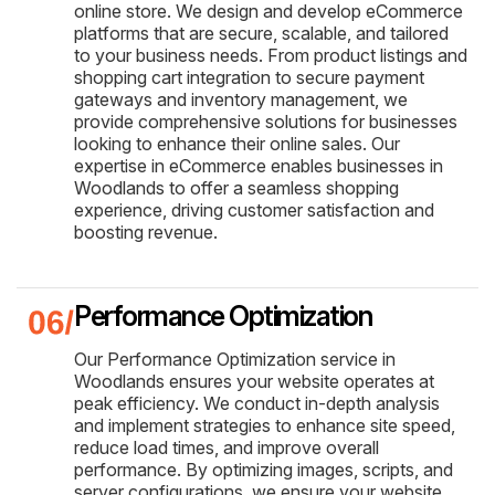
online store. We design and develop eCommerce
platforms that are secure, scalable, and tailored
to your business needs. From product listings and
shopping cart integration to secure payment
gateways and inventory management, we
provide comprehensive solutions for businesses
looking to enhance their online sales. Our
expertise in eCommerce enables businesses in
Woodlands to offer a seamless shopping
experience, driving customer satisfaction and
boosting revenue.
Performance Optimization
Our Performance Optimization service in
Woodlands ensures your website operates at
peak efficiency. We conduct in-depth analysis
and implement strategies to enhance site speed,
reduce load times, and improve overall
performance. By optimizing images, scripts, and
server configurations, we ensure your website