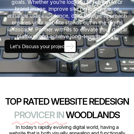
goals. Whether you’re looking to refresh your
brand image, improve site performance, or
enhance user experience, our strategic approach
ensures your website stands out in the digital
landscape. Partner with us to elevate your digital
platform and achieve long-term success.
Let's Discuss your project
TOP RATED WEBSITE REDESIGN
PROVICER IN
WOODLANDS
In today’s rapidly evolving digital world, having a
website that is both visually appealing and functionally