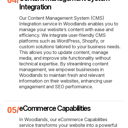
Integration
Our Content Management System (CMS)
Integration service in Woodlands enables you to
manage your website’s content with ease and
efficiency. We integrate user-friendly CMS
platforms such as WordPress, Shopify, or
custom solutions tailored to your business needs.
This allows you to update content, manage
media, and improve site functionality without
technical expertise. By streamlining content
management, we empower businesses in
Woodlands to maintain fresh and relevant
information on their websites, enhancing user
engagement and SEO performance.
eCommerce Capabilities
In Woodlands, our eCommerce Capabilities
service transforms your website into a powerful