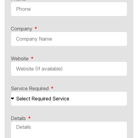
Company
Website
Service Required
Details