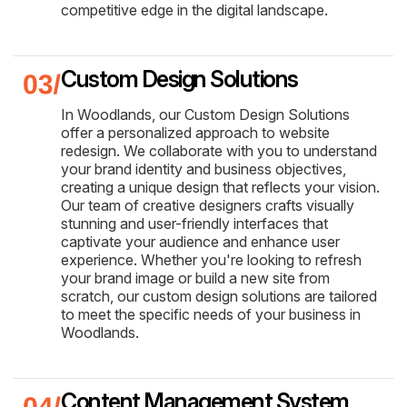
competitive edge in the digital landscape.
Custom Design Solutions
In Woodlands, our Custom Design Solutions
offer a personalized approach to website
redesign. We collaborate with you to understand
your brand identity and business objectives,
creating a unique design that reflects your vision.
Our team of creative designers crafts visually
stunning and user-friendly interfaces that
captivate your audience and enhance user
experience. Whether you're looking to refresh
your brand image or build a new site from
scratch, our custom design solutions are tailored
to meet the specific needs of your business in
Woodlands.
Content Management System