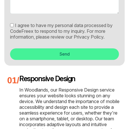
I agree to have my personal data processed by
CodeFreex to respond to my inquiry. For more
information, please review our
Privacy Policy.
Send
Responsive Design
In Woodlands, our Responsive Design service
ensures your website looks stunning on any
device. We understand the importance of mobile
accessibility and design each site to provide a
seamless experience for users, whether they're
on a smartphone, tablet, or desktop. Our team
incorporates adaptive layouts and intuitive