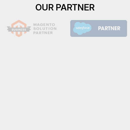
OUR PARTNER