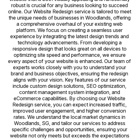
robust is crucial for any business looking to succeed
online. Our Website Redesign service is tailored to meet
the unique needs of businesses in Woodlands, offering
a comprehensive overhaul of your existing web
platform. We focus on creating a seamless user
experience by integrating the latest design trends and
technology advancements. From developing a
responsive design that looks great on all devices to
optimizing site speed and performance, we ensure
every aspect of your website is enhanced. Our team of
experts works closely with you to understand your
brand and business objectives, ensuring the redesign
aligns with your vision. Key features of our service
include custom design solutions, SEO optimization,
content management system integration, and
eCommerce capabilities. By choosing our Website
Redesign service, you can expect increased traffic,
improved user engagement, and higher conversion
rates. We understand the local market dynamics in
Woodlands, SG, and tailor our services to address
specific challenges and opportunities, ensuring your
website not only meets but exceeds the expectations