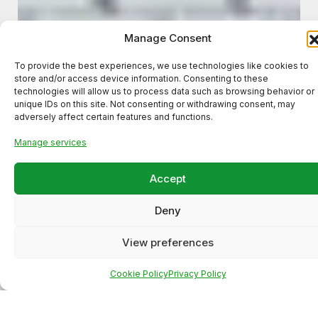
Manage Consent
To provide the best experiences, we use technologies like cookies to
store and/or access device information. Consenting to these
technologies will allow us to process data such as browsing behavior or
unique IDs on this site. Not consenting or withdrawing consent, may
adversely affect certain features and functions.
Manage services
Accept
Deny
Meta Ads Campaign for a
Local Business (High-Intent
View preferences
Lead Generation)
Cookie Policy
Privacy Policy