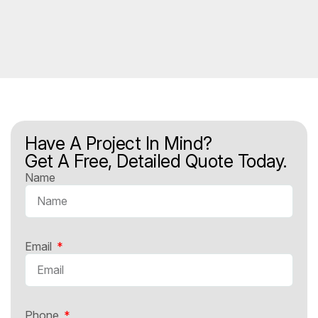
Have A Project In Mind?
Get A Free, Detailed Quote Today.
Name
Email
Phone