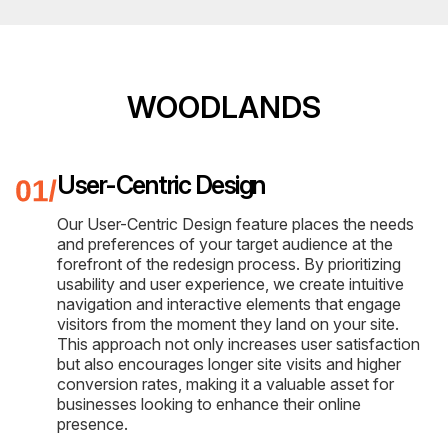
WOODLANDS
User-Centric Design
Our User-Centric Design feature places the needs
and preferences of your target audience at the
forefront of the redesign process. By prioritizing
usability and user experience, we create intuitive
navigation and interactive elements that engage
visitors from the moment they land on your site.
This approach not only increases user satisfaction
but also encourages longer site visits and higher
conversion rates, making it a valuable asset for
businesses looking to enhance their online
presence.