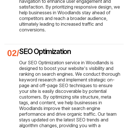
navigation to enhance user engagement and
satisfaction. By prioritizing responsive design, we
help businesses in Woodlands stay ahead of
competitors and reach a broader audience,
ultimately leading to increased traffic and
conversions.
SEO Optimization
Our SEO Optimization service in Woodlands is
designed to boost your website's visibility and
ranking on search engines. We conduct thorough
keyword research and implement strategic on-
page and off-page SEO techniques to ensure
your site is easily discoverable by potential
customers. By optimizing site structure, meta
tags, and content, we help businesses in
Woodlands improve their search engine
performance and drive organic traffic. Our team
stays updated on the latest SEO trends and
algorithm changes, providing you with a