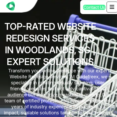
C
o
n
t
a
c
t
U
s
TOP-RATED WEBSITE
REDESIGN SERVICES
IN WOODLANDS, SG |
EXPERT SOLUTIONS
Transform your online presence with our expert
Website Redesign services. At Codefreex, we
specialize in creating visually stunning, user-
friendly websites that not only captivate your
audience but also drive measurable growth. Our
team of certified professionals leverages over nine
years of industry experience to deliver high-
impact, scalable solutions tailored to your business