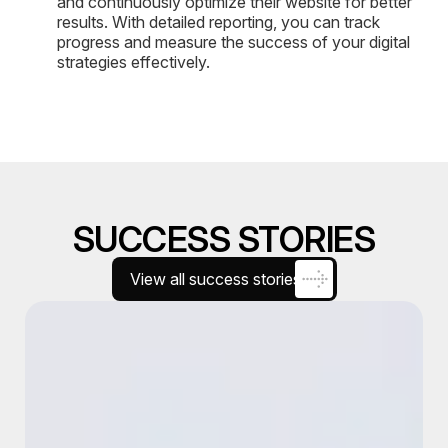
and continuously optimize their website for better
results. With detailed reporting, you can track
progress and measure the success of your digital
strategies effectively.
SUCCESS STORIES
View all success stories