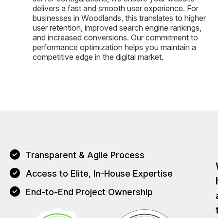
delivers a fast and smooth user experience. For
businesses in Woodlands, this translates to higher
user retention, improved search engine rankings,
and increased conversions. Our commitment to
performance optimization helps you maintain a
competitive edge in the digital market.
Transparent & Agile Process
Access to Elite, In-House Expertise
End-to-End Project Ownership