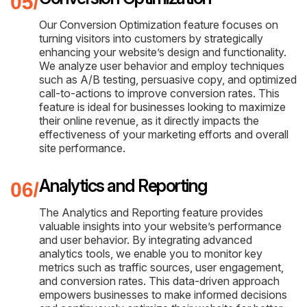
Our Conversion Optimization feature focuses on
turning visitors into customers by strategically
enhancing your website’s design and functionality.
We analyze user behavior and employ techniques
such as A/B testing, persuasive copy, and optimized
call-to-actions to improve conversion rates. This
feature is ideal for businesses looking to maximize
their online revenue, as it directly impacts the
effectiveness of your marketing efforts and overall
site performance.
Analytics and Reporting
The Analytics and Reporting feature provides
valuable insights into your website’s performance
and user behavior. By integrating advanced
analytics tools, we enable you to monitor key
metrics such as traffic sources, user engagement,
and conversion rates. This data-driven approach
empowers businesses to make informed decisions