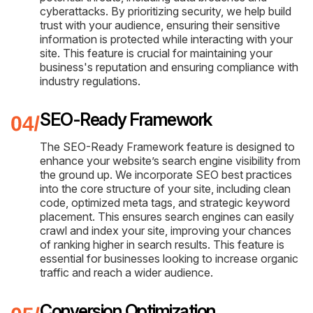
cyberattacks. By prioritizing security, we help build
trust with your audience, ensuring their sensitive
information is protected while interacting with your
site. This feature is crucial for maintaining your
business's reputation and ensuring compliance with
industry regulations.
SEO-Ready Framework
The SEO-Ready Framework feature is designed to
enhance your website’s search engine visibility from
the ground up. We incorporate SEO best practices
into the core structure of your site, including clean
code, optimized meta tags, and strategic keyword
placement. This ensures search engines can easily
crawl and index your site, improving your chances
of ranking higher in search results. This feature is
essential for businesses looking to increase organic
traffic and reach a wider audience.
Conversion Optimization