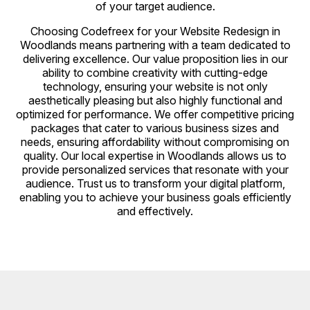
of your target audience.
Choosing Codefreex for your Website Redesign in
Woodlands means partnering with a team dedicated to
delivering excellence. Our value proposition lies in our
ability to combine creativity with cutting-edge
technology, ensuring your website is not only
aesthetically pleasing but also highly functional and
optimized for performance. We offer competitive pricing
packages that cater to various business sizes and
needs, ensuring affordability without compromising on
quality. Our local expertise in Woodlands allows us to
provide personalized services that resonate with your
audience. Trust us to transform your digital platform,
enabling you to achieve your business goals efficiently
and effectively.