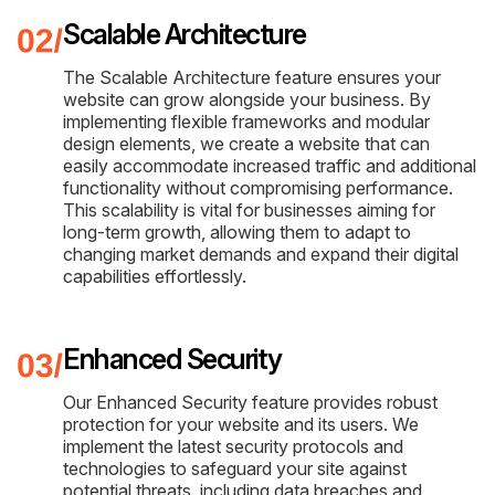
Scalable Architecture
The Scalable Architecture feature ensures your
website can grow alongside your business. By
implementing flexible frameworks and modular
design elements, we create a website that can
easily accommodate increased traffic and additional
functionality without compromising performance.
This scalability is vital for businesses aiming for
long-term growth, allowing them to adapt to
changing market demands and expand their digital
capabilities effortlessly.
Enhanced Security
Our Enhanced Security feature provides robust
protection for your website and its users. We
implement the latest security protocols and
technologies to safeguard your site against
potential threats, including data breaches and