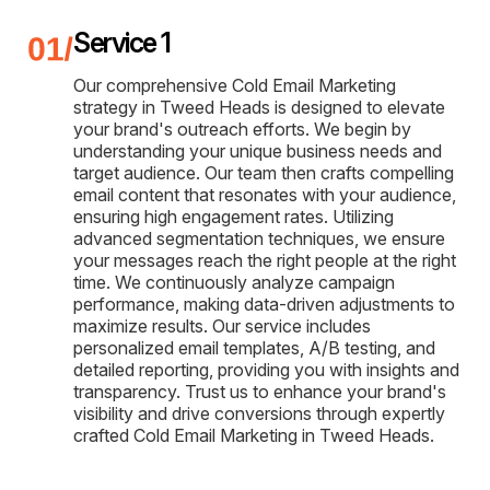
Service 1
Our comprehensive Cold Email Marketing
strategy in Tweed Heads is designed to elevate
your brand's outreach efforts. We begin by
understanding your unique business needs and
target audience. Our team then crafts compelling
email content that resonates with your audience,
ensuring high engagement rates. Utilizing
advanced segmentation techniques, we ensure
your messages reach the right people at the right
time. We continuously analyze campaign
performance, making data-driven adjustments to
maximize results. Our service includes
personalized email templates, A/B testing, and
detailed reporting, providing you with insights and
transparency. Trust us to enhance your brand's
visibility and drive conversions through expertly
crafted Cold Email Marketing in Tweed Heads.