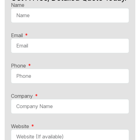
Name
Email
Phone
Company
Website