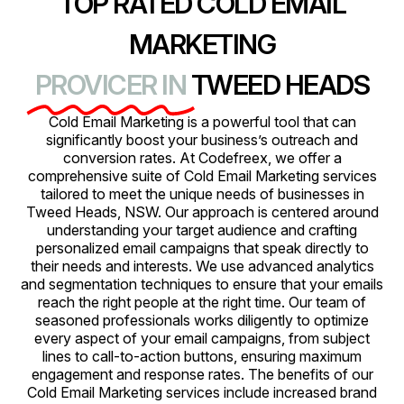
TOP RATED COLD EMAIL
MARKETING
PROVICER IN
TWEED HEADS
Cold Email Marketing is a powerful tool that can
significantly boost your business’s outreach and
conversion rates. At Codefreex, we offer a
comprehensive suite of Cold Email Marketing services
tailored to meet the unique needs of businesses in
Tweed Heads, NSW. Our approach is centered around
understanding your target audience and crafting
personalized email campaigns that speak directly to
their needs and interests. We use advanced analytics
and segmentation techniques to ensure that your emails
reach the right people at the right time. Our team of
seasoned professionals works diligently to optimize
every aspect of your email campaigns, from subject
lines to call-to-action buttons, ensuring maximum
engagement and response rates. The benefits of our
Cold Email Marketing services include increased brand