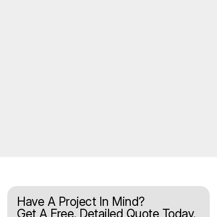
Have A Project In Mind?
Get A Free, Detailed Quote Today.