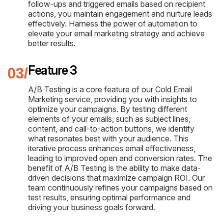
follow-ups and triggered emails based on recipient
actions, you maintain engagement and nurture leads
effectively. Harness the power of automation to
elevate your email marketing strategy and achieve
better results.
Feature 3
A/B Testing is a core feature of our Cold Email
Marketing service, providing you with insights to
optimize your campaigns. By testing different
elements of your emails, such as subject lines,
content, and call-to-action buttons, we identify
what resonates best with your audience. This
iterative process enhances email effectiveness,
leading to improved open and conversion rates. The
benefit of A/B Testing is the ability to make data-
driven decisions that maximize campaign ROI. Our
team continuously refines your campaigns based on
test results, ensuring optimal performance and
driving your business goals forward.