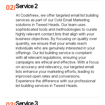
Service 2
At Codefreex, we offer targeted email list building
services as part of our Cold Email Marketing
solutions in Tweed Heads. Our team uses
sophisticated tools and methodologies to curate
highly relevant contact lists that align with your
business objectives. By focusing on quality over
quantity, we ensure that your emails reach
individuals who are genuinely interested in your
offerings. Our list building service is compliant
with all relevant regulations, ensuring your
campaigns are ethical and effective. With a focus
on accuracy and relevancy, our targeted email
lists enhance your marketing efforts, leading to
improved open rates and conversions.
Experience the difference with our professional
list building services in Tweed Heads.
Service 3