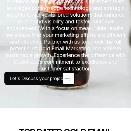
audience and drive conversions. Our expert team
leverages cutting-edge technology and strategic
insights to deliver tailored solutions that enhance
your brand visibility and foster customer
engagement. With a focus on measurable results,
we ensure that your marketing efforts are efficient
and effective. Partner with us to unlock the full
potential of Cold Email Marketing and achieve
sustainable growth. Experience the difference with
Codefreex’s commitment to excellence and
customer satisfaction.
Let's Discuss your project