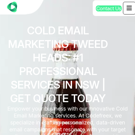
C
o
n
t
a
c
t
U
s
COLD EMAIL
MARKETING TWEED
HEADS: #1
PROFESSIONAL
SERVICES IN NSW |
GET QUOTE TODAY
Empower your business with our innovative Cold
Email Marketing services. At Codefreex, we
specialize in crafting personalized, data-driven
email campaigns that resonate with your target