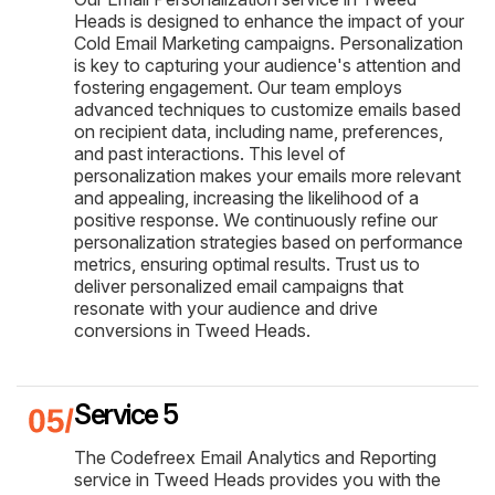
Heads is designed to enhance the impact of your
Cold Email Marketing campaigns. Personalization
is key to capturing your audience's attention and
fostering engagement. Our team employs
advanced techniques to customize emails based
on recipient data, including name, preferences,
and past interactions. This level of
personalization makes your emails more relevant
and appealing, increasing the likelihood of a
positive response. We continuously refine our
personalization strategies based on performance
metrics, ensuring optimal results. Trust us to
deliver personalized email campaigns that
resonate with your audience and drive
conversions in Tweed Heads.
Service 5
The Codefreex Email Analytics and Reporting
service in Tweed Heads provides you with the