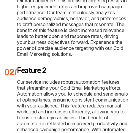
relevant audience. This precision targeting results in
higher engagement rates and improved campaign
performance. Our team meticulously analyzes
audience demographics, behavior, and preferences
to craft personalized messages that resonate. The
benefit of this feature is clear: increased relevance
leads to better open and response rates, driving
your business objectives forward. Experience the
power of precise audience targeting with our Cold
Email Marketing solutions.
Feature 2
Our service includes robust automation features
that streamline your Cold Email Marketing efforts.
Automation allows you to schedule and send emails
at optimal times, ensuring consistent communication
with your audience. This feature reduces manual
workload and increases efficiency, allowing you to
focus on strategic activities. The benefit of
automation is reflected in improved productivity and
enhanced campaign performance. With automated