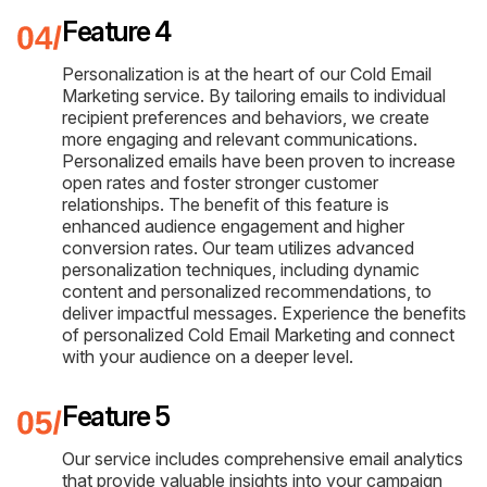
Feature 4
Personalization is at the heart of our Cold Email
Marketing service. By tailoring emails to individual
recipient preferences and behaviors, we create
more engaging and relevant communications.
Personalized emails have been proven to increase
open rates and foster stronger customer
relationships. The benefit of this feature is
enhanced audience engagement and higher
conversion rates. Our team utilizes advanced
personalization techniques, including dynamic
content and personalized recommendations, to
deliver impactful messages. Experience the benefits
of personalized Cold Email Marketing and connect
with your audience on a deeper level.
Feature 5
Our service includes comprehensive email analytics
that provide valuable insights into your campaign