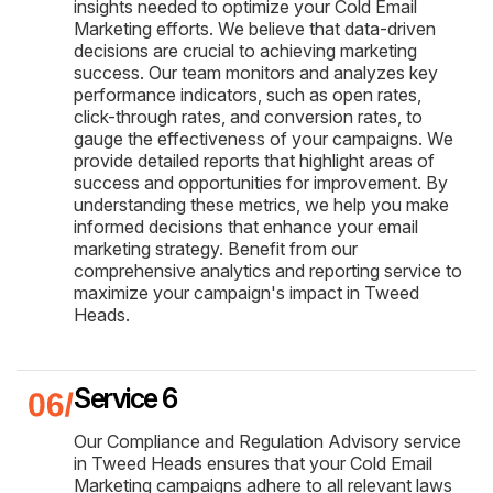
insights needed to optimize your Cold Email
Marketing efforts. We believe that data-driven
decisions are crucial to achieving marketing
success. Our team monitors and analyzes key
performance indicators, such as open rates,
click-through rates, and conversion rates, to
gauge the effectiveness of your campaigns. We
provide detailed reports that highlight areas of
success and opportunities for improvement. By
understanding these metrics, we help you make
informed decisions that enhance your email
marketing strategy. Benefit from our
comprehensive analytics and reporting service to
maximize your campaign's impact in Tweed
Heads.
Service 6
Our Compliance and Regulation Advisory service
in Tweed Heads ensures that your Cold Email
Marketing campaigns adhere to all relevant laws