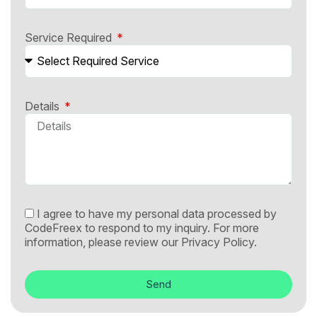
Service Required
Details
I agree to have my personal data processed by
CodeFreex to respond to my inquiry. For more
information, please review our
Privacy Policy.
Send