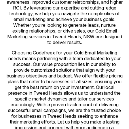
awareness, improved customer relationships, and higher
ROI. By leveraging our expertise and cutting-edge
technology, we help you navigate the complexities of
email marketing and achieve your business goals.
Whether you’re looking to generate leads, nurture
existing relationships, or drive sales, our Cold Email
Marketing services in Tweed Heads, NSW are designed
to deliver results.
Choosing Codefreex for your Cold Email Marketing
needs means partnering with a team dedicated to your
success. Our value proposition lies in our ability to
provide customized solutions that align with your
business objectives and budget. We offer flexible pricing
plans that cater to businesses of all sizes, ensuring you
get the best return on your investment. Our local
presence in Tweed Heads allows us to understand the
specific market dynamics and tailor our services
accordingly. With a proven track record of delivering
successful email campaigns, we are the trusted choice
for businesses in Tweed Heads seeking to enhance
their marketing efforts. Let us help you make a lasting
impression and connect with your audience in a