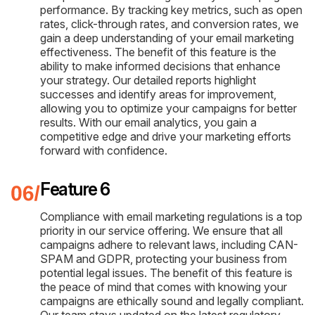
performance. By tracking key metrics, such as open
rates, click-through rates, and conversion rates, we
gain a deep understanding of your email marketing
effectiveness. The benefit of this feature is the
ability to make informed decisions that enhance
your strategy. Our detailed reports highlight
successes and identify areas for improvement,
allowing you to optimize your campaigns for better
results. With our email analytics, you gain a
competitive edge and drive your marketing efforts
forward with confidence.
Feature 6
Compliance with email marketing regulations is a top
priority in our service offering. We ensure that all
campaigns adhere to relevant laws, including CAN-
SPAM and GDPR, protecting your business from
potential legal issues. The benefit of this feature is
the peace of mind that comes with knowing your
campaigns are ethically sound and legally compliant.
Our team stays updated on the latest regulatory