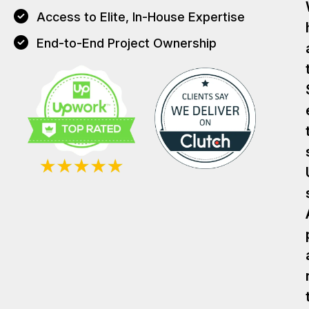
Access to Elite, In-House Expertise
End-to-End Project Ownership