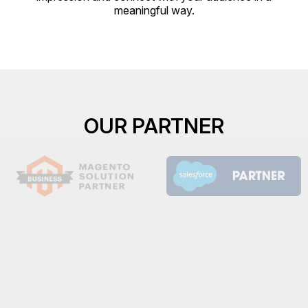
meaningful way.
OUR PARTNER