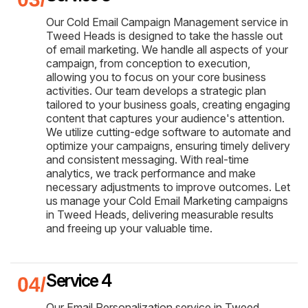
Our Cold Email Campaign Management service in
Tweed Heads is designed to take the hassle out
of email marketing. We handle all aspects of your
campaign, from conception to execution,
allowing you to focus on your core business
activities. Our team develops a strategic plan
tailored to your business goals, creating engaging
content that captures your audience's attention.
We utilize cutting-edge software to automate and
optimize your campaigns, ensuring timely delivery
and consistent messaging. With real-time
analytics, we track performance and make
necessary adjustments to improve outcomes. Let
us manage your Cold Email Marketing campaigns
in Tweed Heads, delivering measurable results
and freeing up your valuable time.
Service 4
Our Email Personalization service in Tweed