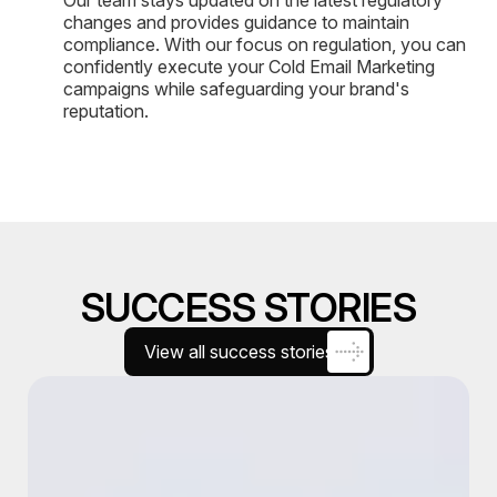
changes and provides guidance to maintain
compliance. With our focus on regulation, you can
confidently execute your Cold Email Marketing
campaigns while safeguarding your brand's
reputation.
SUCCESS STORIES
View all success stories