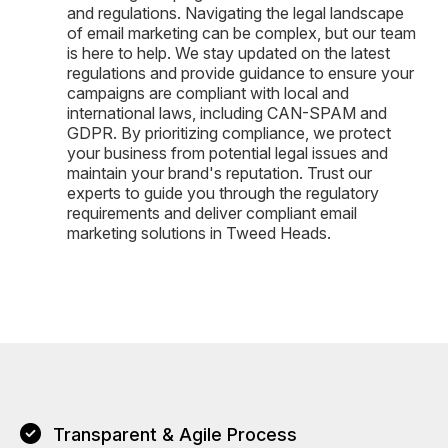
and regulations. Navigating the legal landscape
of email marketing can be complex, but our team
is here to help. We stay updated on the latest
regulations and provide guidance to ensure your
campaigns are compliant with local and
international laws, including CAN-SPAM and
GDPR. By prioritizing compliance, we protect
your business from potential legal issues and
maintain your brand's reputation. Trust our
experts to guide you through the regulatory
requirements and deliver compliant email
marketing solutions in Tweed Heads.
Transparent & Agile Process