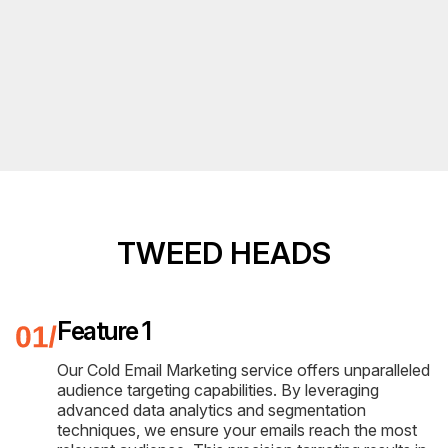
TWEED HEADS
Feature 1
Our Cold Email Marketing service offers unparalleled
audience targeting capabilities. By leveraging
advanced data analytics and segmentation
techniques, we ensure your emails reach the most