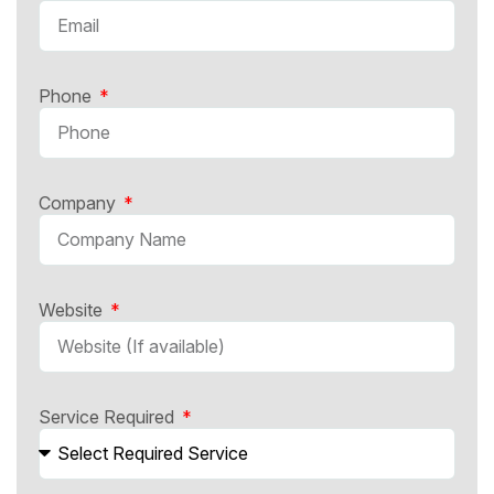
Phone
Company
Website
Service Required