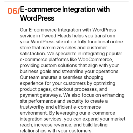
E-commerce Integration with
WordPress
Our E-commerce Integration with WordPress
service in Tweed Heads helps you transform
your WordPress site into a fully functional online
store that maximizes sales and customer
satisfaction. We specialize in integrating popular
e-commerce platforms like WooCommerce,
providing custom solutions that align with your
business goals and streamline your operations.
Our team ensures a seamless shopping
experience for your customers by optimizing
product pages, checkout processes, and
payment gateways. We also focus on enhancing
site performance and security to create a
trustworthy and efficient e-commerce
environment. By leveraging our e-commerce
integration services, you can expand your market
reach, increase revenue, and build lasting
relationships with your customers.