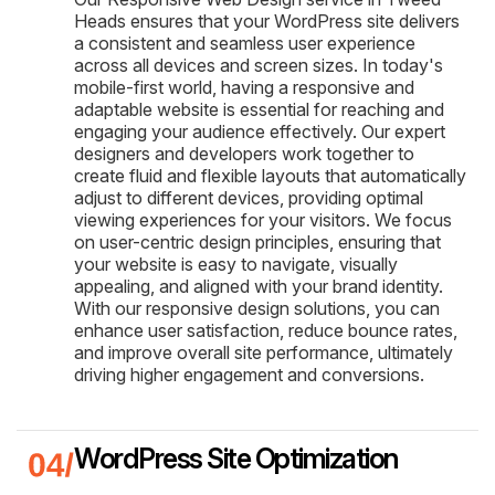
Heads ensures that your WordPress site delivers
a consistent and seamless user experience
across all devices and screen sizes. In today's
mobile-first world, having a responsive and
adaptable website is essential for reaching and
engaging your audience effectively. Our expert
designers and developers work together to
create fluid and flexible layouts that automatically
adjust to different devices, providing optimal
viewing experiences for your visitors. We focus
on user-centric design principles, ensuring that
your website is easy to navigate, visually
appealing, and aligned with your brand identity.
With our responsive design solutions, you can
enhance user satisfaction, reduce bounce rates,
and improve overall site performance, ultimately
driving higher engagement and conversions.
WordPress Site Optimization