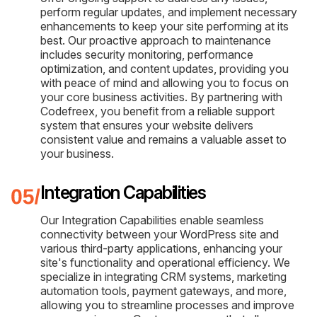
perform regular updates, and implement necessary
enhancements to keep your site performing at its
best. Our proactive approach to maintenance
includes security monitoring, performance
optimization, and content updates, providing you
with peace of mind and allowing you to focus on
your core business activities. By partnering with
Codefreex, you benefit from a reliable support
system that ensures your website delivers
consistent value and remains a valuable asset to
your business.
Integration Capabilities
Our Integration Capabilities enable seamless
connectivity between your WordPress site and
various third-party applications, enhancing your
site's functionality and operational efficiency. We
specialize in integrating CRM systems, marketing
automation tools, payment gateways, and more,
allowing you to streamline processes and improve