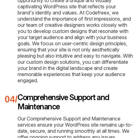
opportunity to create a unique and visually
captivating WordPress site that reflects your
brand's identity and values. At Codefreex, we
understand the importance of first impressions, and
our team of creative designers works closely with
you to develop custom designs that resonate with
your target audience and align with your business
goals. We focus on user-centric design principles,
ensuring that your site is not only aesthetically
pleasing but also intuitive and easy to navigate. With
our custom design solutions, you can differentiate
your brand in the digital landscape and create
memorable experiences that keep your audience
engaged.
Comprehensive Support and
Maintenance
Our Comprehensive Support and Maintenance
services ensure your WordPress site remains up-to-
date, secure, and running smoothly at all times. We
offer ongoing support to address any issues,