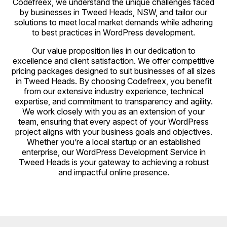
Codefreex, we understand the unique challenges faced
by businesses in Tweed Heads, NSW, and tailor our
solutions to meet local market demands while adhering
to best practices in WordPress development.
Our value proposition lies in our dedication to
excellence and client satisfaction. We offer competitive
pricing packages designed to suit businesses of all sizes
in Tweed Heads. By choosing Codefreex, you benefit
from our extensive industry experience, technical
expertise, and commitment to transparency and agility.
We work closely with you as an extension of your
team, ensuring that every aspect of your WordPress
project aligns with your business goals and objectives.
Whether you’re a local startup or an established
enterprise, our WordPress Development Service in
Tweed Heads is your gateway to achieving a robust
and impactful online presence.