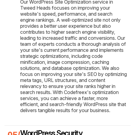
Our WordPress Site Optimization service in
Tweed Heads focuses on improving your
website's speed, performance, and search
engine rankings. A well-optimized site not only
provides a better user experience but also
contributes to higher search engine visibility,
leading to increased traffic and conversions. Our
team of experts conducts a thorough analysis of
your site's current performance and implements
strategic optimizations, including code
minification, image compression, caching
solutions, and database optimization. We also
focus on improving your site's SEO by optimizing
meta tags, URL structures, and content
relevancy to ensure your site ranks higher in
search results. With Codefreex's optimization
services, you can achieve a faster, more
efficient, and search-friendly WordPress site that
delivers tangible results for your business.
WordPress Security