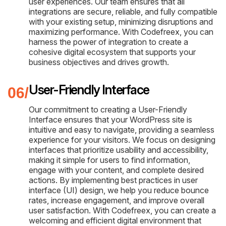
user experiences. Our team ensures that all
integrations are secure, reliable, and fully compatible
with your existing setup, minimizing disruptions and
maximizing performance. With Codefreex, you can
harness the power of integration to create a
cohesive digital ecosystem that supports your
business objectives and drives growth.
User-Friendly Interface
Our commitment to creating a User-Friendly
Interface ensures that your WordPress site is
intuitive and easy to navigate, providing a seamless
experience for your visitors. We focus on designing
interfaces that prioritize usability and accessibility,
making it simple for users to find information,
engage with your content, and complete desired
actions. By implementing best practices in user
interface (UI) design, we help you reduce bounce
rates, increase engagement, and improve overall
user satisfaction. With Codefreex, you can create a
welcoming and efficient digital environment that