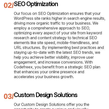
SEO Optimization
Our focus on SEO Optimization ensures that your
WordPress site ranks higher in search engine results,
driving more organic traffic to your business. We
employ a comprehensive approach to SEO,
optimizing every aspect of your site from keyword
research and content strategy to technical SEO
elements like site speed, mobile-friendliness, and
URL structures. By implementing best practices and
staying up-to-date with the latest SEO trends, we
help you achieve better visibility, improve user
engagement, and increase conversions. With
Codefreex, you benefit from a strategic SEO plan
that enhances your online presence and
accelerates your business growth.
Custom Design Solutions
Our Custom Design Solutions offer you the