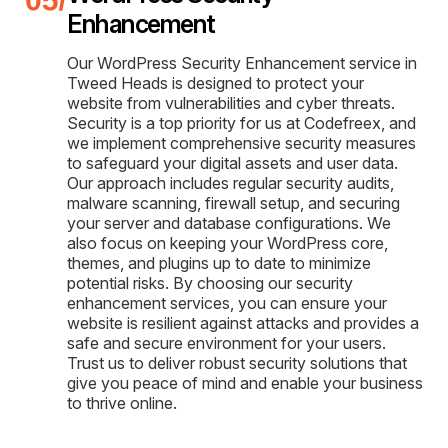
Enhancement
Our WordPress Security Enhancement service in
Tweed Heads is designed to protect your
website from vulnerabilities and cyber threats.
Security is a top priority for us at Codefreex, and
we implement comprehensive security measures
to safeguard your digital assets and user data.
Our approach includes regular security audits,
malware scanning, firewall setup, and securing
your server and database configurations. We
also focus on keeping your WordPress core,
themes, and plugins up to date to minimize
potential risks. By choosing our security
enhancement services, you can ensure your
website is resilient against attacks and provides a
safe and secure environment for your users.
Trust us to deliver robust security solutions that
give you peace of mind and enable your business
to thrive online.