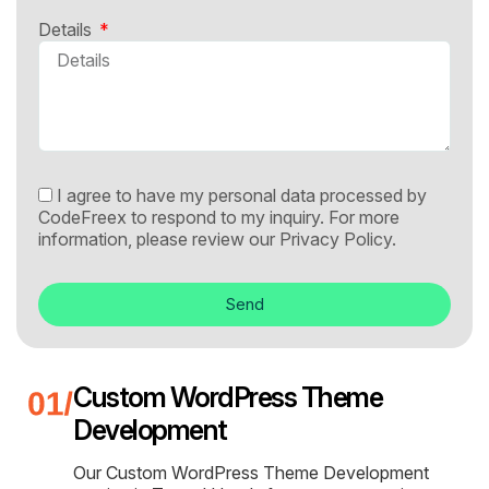
Details
I agree to have my personal data processed by
CodeFreex to respond to my inquiry. For more
information, please review our
Privacy Policy.
Send
Custom WordPress Theme
Development
Our Custom WordPress Theme Development