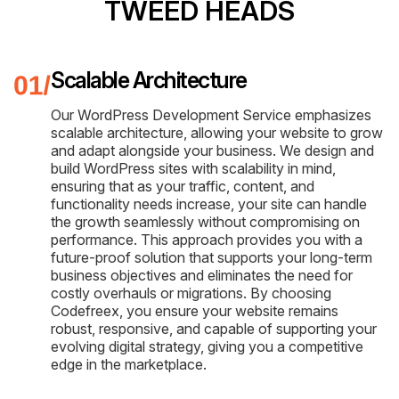
TWEED HEADS
Scalable Architecture
Our WordPress Development Service emphasizes
scalable architecture, allowing your website to grow
and adapt alongside your business. We design and
build WordPress sites with scalability in mind,
ensuring that as your traffic, content, and
functionality needs increase, your site can handle
the growth seamlessly without compromising on
performance. This approach provides you with a
future-proof solution that supports your long-term
business objectives and eliminates the need for
costly overhauls or migrations. By choosing
Codefreex, you ensure your website remains
robust, responsive, and capable of supporting your
evolving digital strategy, giving you a competitive
edge in the marketplace.