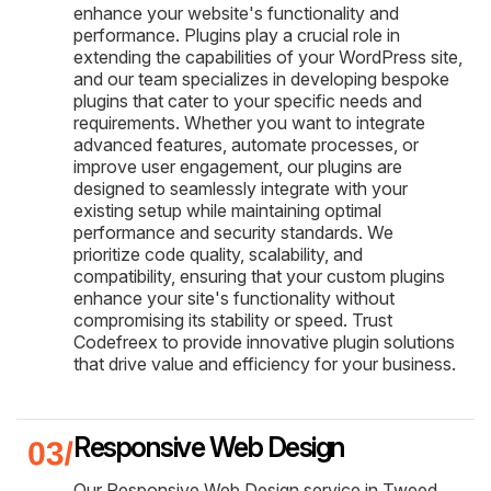
enhance your website's functionality and
performance. Plugins play a crucial role in
extending the capabilities of your WordPress site,
and our team specializes in developing bespoke
plugins that cater to your specific needs and
requirements. Whether you want to integrate
advanced features, automate processes, or
improve user engagement, our plugins are
designed to seamlessly integrate with your
existing setup while maintaining optimal
performance and security standards. We
prioritize code quality, scalability, and
compatibility, ensuring that your custom plugins
enhance your site's functionality without
compromising its stability or speed. Trust
Codefreex to provide innovative plugin solutions
that drive value and efficiency for your business.
Responsive Web Design
Our Responsive Web Design service in Tweed