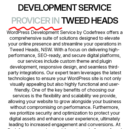
DEVELOPMENT SERVICE
PROVICER IN
TWEED HEADS
WordPress Development Service by Codefreex offers a
comprehensive suite of solutions designed to elevate
your online presence and streamline your operations in
Tweed Heads, NSW. With a focus on delivering high-
performance, SEO-ready, and secure digital platforms,
our services include custom theme and plugin
development, responsive design, and seamless third-
party integrations. Our expert team leverages the latest
technologies to ensure your WordPress site is not only
visually appealing but also highly functional and user-
friendly. One of the key benefits of choosing our
services is the flexibility and scalability we provide,
allowing your website to grow alongside your business
without compromising on performance. Furthermore,
we prioritize security and optimization to protect your
digital assets and enhance user experience, ultimately
leading to increased engagement and conversions. At