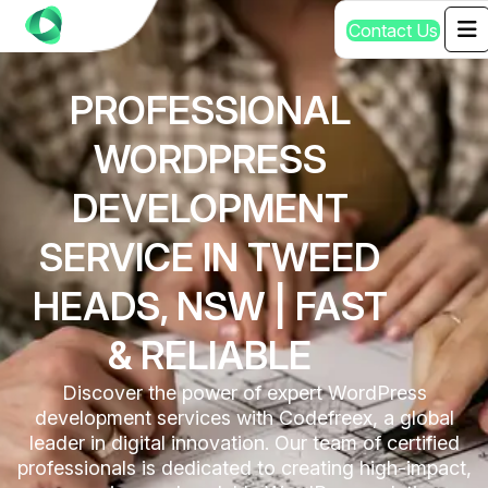
C
o
n
t
a
c
t
U
s
PROFESSIONAL
WORDPRESS
DEVELOPMENT
SERVICE IN TWEED
HEADS, NSW | FAST
& RELIABLE
Discover the power of expert WordPress
development services with Codefreex, a global
leader in digital innovation. Our team of certified
professionals is dedicated to creating high-impact,