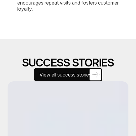
encourages repeat visits and fosters customer
loyalty.
SUCCESS STORIES
View all success stories