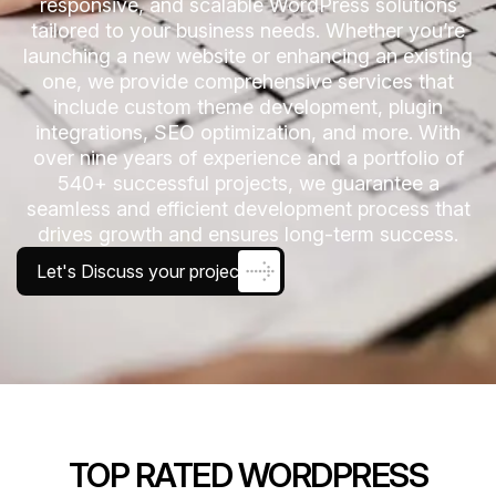
responsive, and scalable WordPress solutions
tailored to your business needs. Whether you’re
launching a new website or enhancing an existing
one, we provide comprehensive services that
include custom theme development, plugin
integrations, SEO optimization, and more. With
over nine years of experience and a portfolio of
540+ successful projects, we guarantee a
seamless and efficient development process that
drives growth and ensures long-term success.
Let's Discuss your project
TOP RATED WORDPRESS