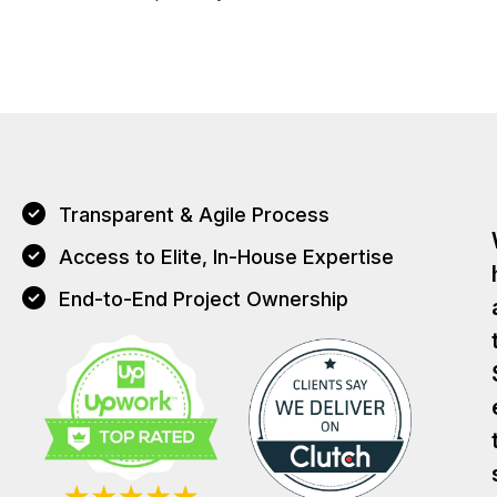
Transparent & Agile Process
Access to Elite, In-House Expertise
End-to-End Project Ownership