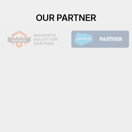
OUR PARTNER