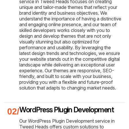
service in Tweed Heads focuses on creating
unique and tailor-made themes that reflect your
brand identity and business objectives. We
understand the importance of having a distinctive
and engaging online presence, and our team of
skilled developers works closely with you to
design and develop themes that are not only
visually stunning but also optimized for
performance and usability. By leveraging the
latest design trends and technologies, we ensure
your website stands out in the competitive digital
landscape while delivering an exceptional user
experience. Our themes are responsive, SEO-
friendly, and built to scale with your business,
providing you with a flexible and future-proof
solution that adapts to changing market needs.
WordPress Plugin Development
Our WordPress Plugin Development service in
Tweed Heads offers custom solutions to