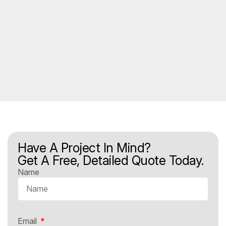
Have A Project In Mind?
Get A Free, Detailed Quote Today.
Name
Email