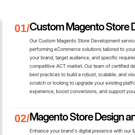
Custom Magento Store 
Our Custom Magento Store Development service i
performing eCommerce solutions tailored to you
your brand, target audience, and specific requir
competitive ACT market. Our team of certified d
best practices to build a robust, scalable, and vi
scratch or looking to upgrade your existing plat
experience, boost conversions, and support your
Magento Store Design a
Enhance your brand's digital presence with our