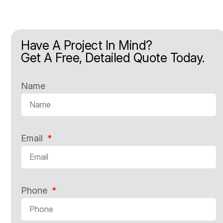
Have A Project In Mind?
Get A Free, Detailed Quote Today.
Name
Email
Phone