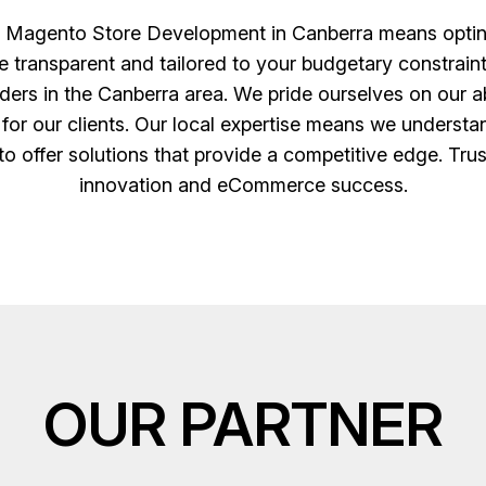
Magento Store Development in Canberra means opting f
re transparent and tailored to your budgetary constrai
iders in the Canberra area. We pride ourselves on our abi
 for our clients. Our local expertise means we understa
o offer solutions that provide a competitive edge. Trus
innovation and eCommerce success.
OUR PARTNER