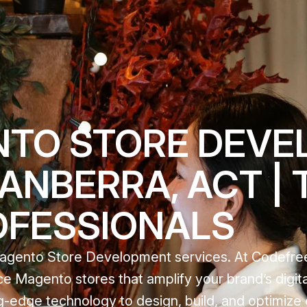
NTO STORE DEVE
CANBERRA, ACT |
OFESSIONALS
 Magento Store Development services. At Codefre
e Magento stores that amplify your brand’s digit
ting-edge technology to design, build, and optimi