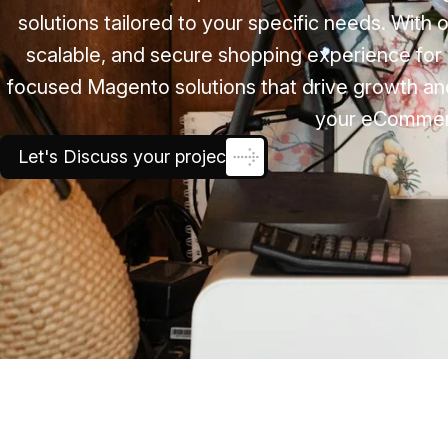
solutions tailored to your specific needs. With
scalable, and secure shopping experience for 
focused Magento solutions that drive growth and
your eCommerce
Let's Discuss your project