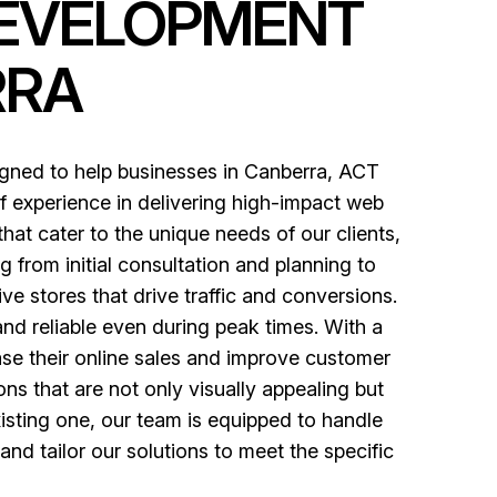
DEVELOPMENT
RRA
gned to help businesses in Canberra, ACT
f experience in delivering high-impact web
hat cater to the unique needs of our clients,
from initial consultation and planning to
 stores that drive traffic and conversions.
and reliable even during peak times. With a
ase their online sales and improve customer
ons that are not only visually appealing but
isting one, our team is equipped to handle
d tailor our solutions to meet the specific