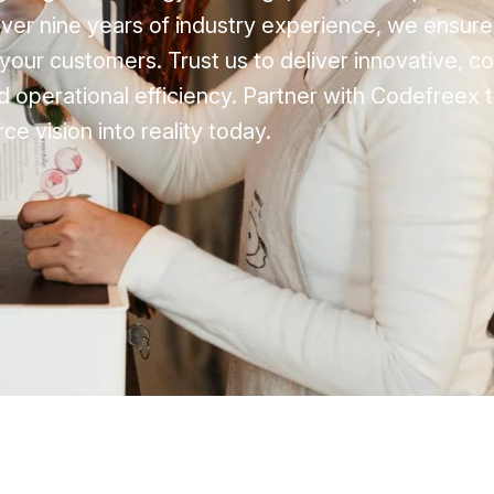
 over nine years of industry experience, we ensur
your customers. Trust us to deliver innovative, c
 operational efficiency. Partner with Codefreex 
 vision into reality today.