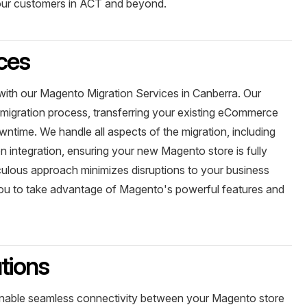
your customers in ACT and beyond.
ces
with our Magento Migration Services in Canberra. Our
igration process, transferring your existing eCommerce
ntime. We handle all aspects of the migration, including
n integration, ensuring your new Magento store is fully
culous approach minimizes disruptions to your business
you to take advantage of Magento's powerful features and
tions
enable seamless connectivity between your Magento store