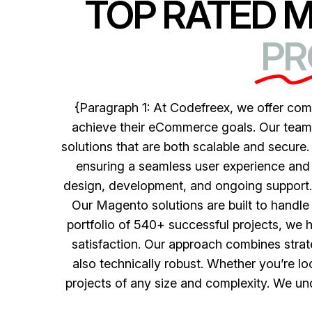
TOP RATED 
PR
{Paragraph 1: At Codefreex, we offer co
achieve their eCommerce goals. Our team o
solutions that are both scalable and secure.
ensuring a seamless user experience and 
design, development, and ongoing support. 
Our Magento solutions are built to handle 
portfolio of 540+ successful projects, we 
satisfaction. Our approach combines strateg
also technically robust. Whether you’re l
projects of any size and complexity. We un