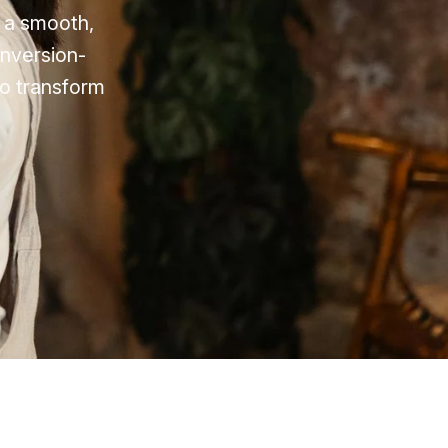
e a smooth,
onversion-
to transform