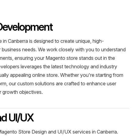
Development
n Canberra is designed to create unique, high-
r business needs. We work closely with you to understand
ements, ensuring your Magento store stands out in the
evelopers leverages the latest technology and industry
sually appealing online store. Whether you're starting from
form, our custom solutions are crafted to enhance user
 growth objectives.
nd UI/UX
 Magento Store Design and UI/UX services in Canberra.