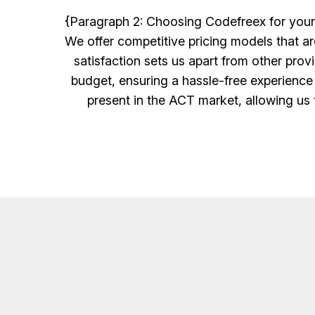
{Paragraph 2: Choosing Codefreex for your 
We offer competitive pricing models that a
satisfaction sets us apart from other prov
budget, ensuring a hassle-free experience
present in the ACT market, allowing us t