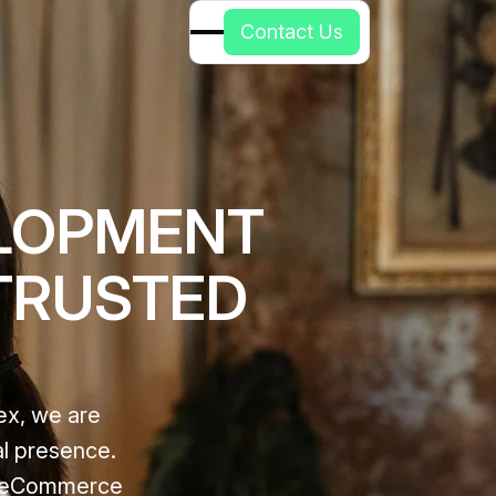
C
o
n
t
a
c
t
U
s
LOPMENT
 TRUSTED
ex, we are
al presence.
ze eCommerce