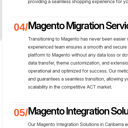
providing a seamless shopping experience for 
Magento Migration Servi
Transitioning to Magento has never been easier 
experienced team ensures a smooth and secure m
platform to Magento without any data loss or dow
data transfer, theme customization, and extensio
operational and optimized for success. Our meti
and guarantees a seamless transition, allowing 
scalability in the competitive ACT market.
Magento Integration Solu
Our Magento Integration Solutions in Canberra 