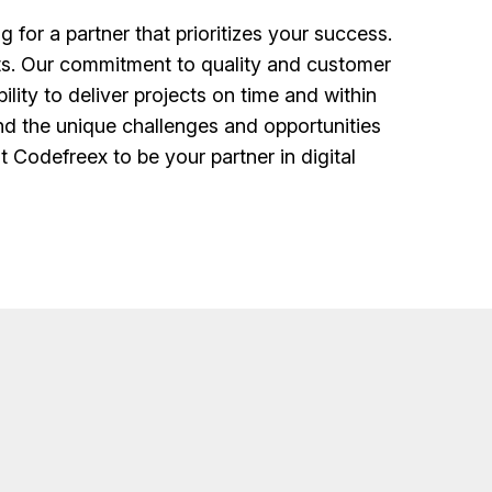
or a partner that prioritizes your success.
nts. Our commitment to quality and customer
lity to deliver projects on time and within
nd the unique challenges and opportunities
t Codefreex to be your partner in digital