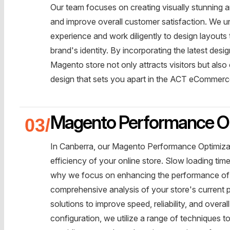
Our team focuses on creating visually stunning a
and improve overall customer satisfaction. We 
experience and work diligently to design layouts t
brand's identity. By incorporating the latest des
Magento store not only attracts visitors but also
design that sets you apart in the ACT eCommerc
Magento Performance Op
In Canberra, our Magento Performance Optimizat
efficiency of your online store. Slow loading tim
why we focus on enhancing the performance of 
comprehensive analysis of your store's current 
solutions to improve speed, reliability, and overa
configuration, we utilize a range of techniques 