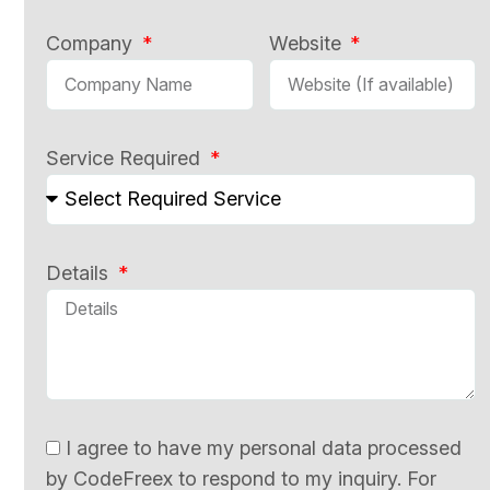
Company
Website
Service Required
Details
I agree to have my personal data processed
by CodeFreex to respond to my inquiry. For