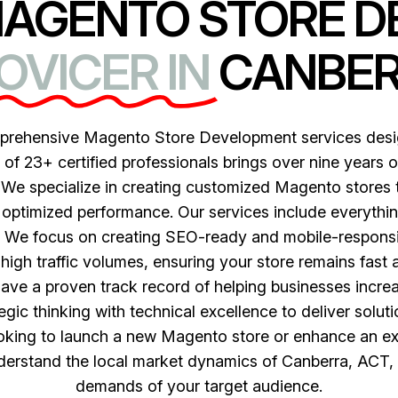
MAGENTO STORE 
OVICER IN
CANBE
mprehensive Magento Store Development services desi
f 23+ certified professionals brings over nine years o
 We specialize in creating customized Magento stores t
optimized performance. Our services include everything 
We focus on creating SEO-ready and mobile-responsive
high traffic volumes, ensuring your store remains fast 
have a proven track record of helping businesses incre
ic thinking with technical excellence to deliver soluti
ooking to launch a new Magento store or enhance an ex
derstand the local market dynamics of Canberra, ACT, an
demands of your target audience.