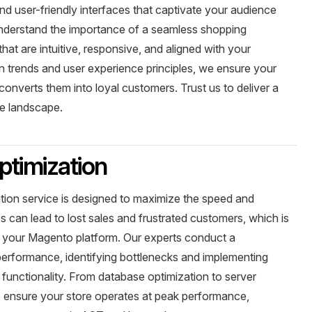
nd user-friendly interfaces that captivate your audience
understand the importance of a seamless shopping
hat are intuitive, responsive, and aligned with your
ign trends and user experience principles, we ensure your
 converts them into loyal customers. Trust us to deliver a
e landscape.
timization
ion service is designed to maximize the speed and
es can lead to lost sales and frustrated customers, which is
your Magento platform. Our experts conduct a
performance, identifying bottlenecks and implementing
ll functionality. From database optimization to server
to ensure your store operates at peak performance,