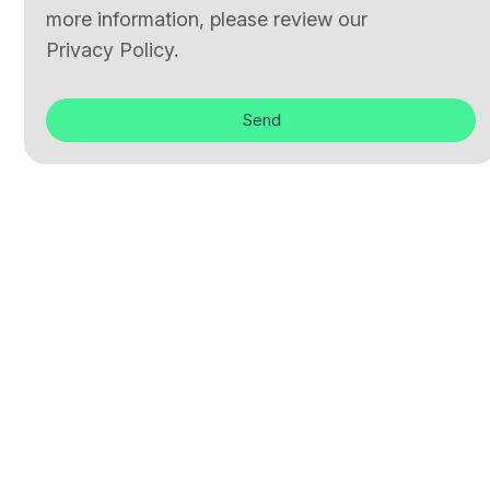
more information, please review our
Privacy Policy.
Send