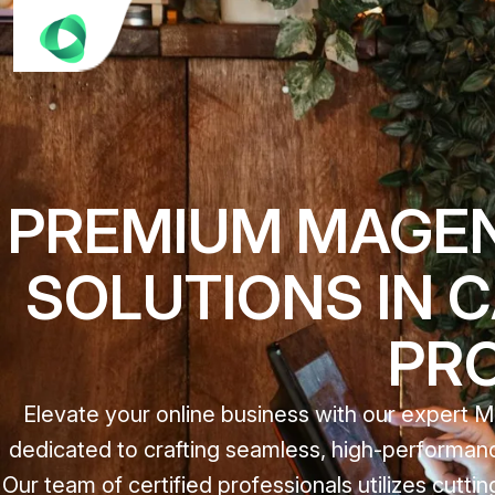
PREMIUM MAGE
SOLUTIONS IN 
PR
Elevate your online business with our expert
dedicated to crafting seamless, high-performanc
Our team of certified professionals utilizes cut