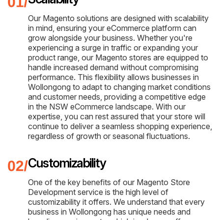
Our Magento solutions are designed with scalability
in mind, ensuring your eCommerce platform can
grow alongside your business. Whether you're
experiencing a surge in traffic or expanding your
product range, our Magento stores are equipped to
handle increased demand without compromising
performance. This flexibility allows businesses in
Wollongong to adapt to changing market conditions
and customer needs, providing a competitive edge
in the NSW eCommerce landscape. With our
expertise, you can rest assured that your store will
continue to deliver a seamless shopping experience,
regardless of growth or seasonal fluctuations.
Customizability
One of the key benefits of our Magento Store
Development service is the high level of
customizability it offers. We understand that every
business in Wollongong has unique needs and