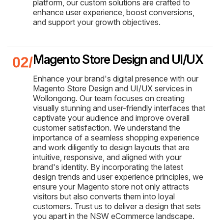
platform, our custom solutions are crafted to
enhance user experience, boost conversions,
and support your growth objectives.
Magento Store Design and UI/UX
Enhance your brand's digital presence with our
Magento Store Design and UI/UX services in
Wollongong. Our team focuses on creating
visually stunning and user-friendly interfaces that
captivate your audience and improve overall
customer satisfaction. We understand the
importance of a seamless shopping experience
and work diligently to design layouts that are
intuitive, responsive, and aligned with your
brand's identity. By incorporating the latest
design trends and user experience principles, we
ensure your Magento store not only attracts
visitors but also converts them into loyal
customers. Trust us to deliver a design that sets
you apart in the NSW eCommerce landscape.