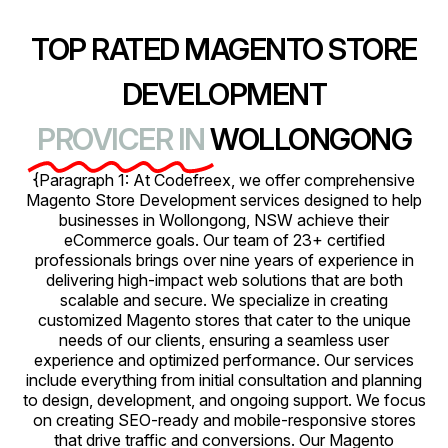
TOP RATED MAGENTO STORE
DEVELOPMENT
PROVICER IN
WOLLONGONG
{Paragraph 1: At Codefreex, we offer comprehensive
Magento Store Development services designed to help
businesses in Wollongong, NSW achieve their
eCommerce goals. Our team of 23+ certified
professionals brings over nine years of experience in
delivering high-impact web solutions that are both
scalable and secure. We specialize in creating
customized Magento stores that cater to the unique
needs of our clients, ensuring a seamless user
experience and optimized performance. Our services
include everything from initial consultation and planning
to design, development, and ongoing support. We focus
on creating SEO-ready and mobile-responsive stores
that drive traffic and conversions. Our Magento