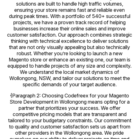
solutions are built to handle high traffic volumes,
ensuring your store remains fast and reliable even
during peak times. With a portfolio of 540+ successful
projects, we have a proven track record of helping
businesses increase their online sales and improve
customer satisfaction. Our approach combines strategic
thinking with technical excellence to deliver solutions
that are not only visually appealing but also technically
robust. Whether you’re looking to launch a new
Magento store or enhance an existing one, our team is
equipped to handle projects of any size and complexity.
We understand the local market dynamics of
Wollongong, NSW, and tailor our solutions to meet the
specific demands of your target audience.
{Paragraph 2: Choosing Codefreex for your Magento
Store Development in Wollongong means opting for a
partner that prioritizes your success. We offer
competitive pricing models that are transparent and
tailored to your budgetary constraints. Our commitment
to quality and customer satisfaction sets us apart from
other providers in the Wollongong area. We pride