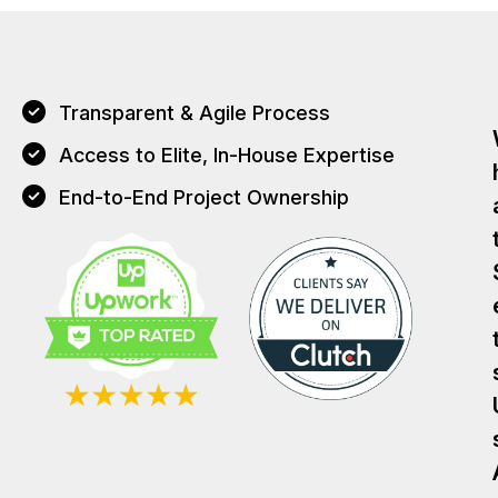
Transparent & Agile Process
Access to Elite, In-House Expertise
End-to-End Project Ownership