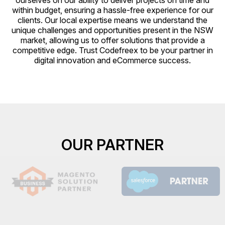
ourselves on our ability to deliver projects on time and
within budget, ensuring a hassle-free experience for our
clients. Our local expertise means we understand the
unique challenges and opportunities present in the NSW
market, allowing us to offer solutions that provide a
competitive edge. Trust Codefreex to be your partner in
digital innovation and eCommerce success.
OUR PARTNER