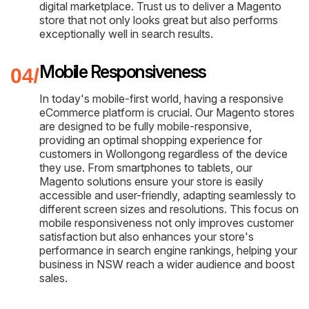
digital marketplace. Trust us to deliver a Magento
store that not only looks great but also performs
exceptionally well in search results.
Mobile Responsiveness
In today's mobile-first world, having a responsive
eCommerce platform is crucial. Our Magento stores
are designed to be fully mobile-responsive,
providing an optimal shopping experience for
customers in Wollongong regardless of the device
they use. From smartphones to tablets, our
Magento solutions ensure your store is easily
accessible and user-friendly, adapting seamlessly to
different screen sizes and resolutions. This focus on
mobile responsiveness not only improves customer
satisfaction but also enhances your store's
performance in search engine rankings, helping your
business in NSW reach a wider audience and boost
sales.