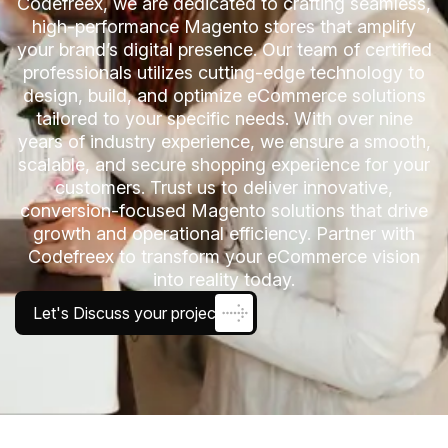
Codefreex, we are dedicated to crafting seamless,
high-performance Magento stores that amplify
your brand’s digital presence. Our team of certified
professionals utilizes cutting-edge technology to
design, build, and optimize eCommerce solutions
tailored to your specific needs. With over nine
years of industry experience, we ensure a smooth,
scalable, and secure shopping experience for your
customers. Trust us to deliver innovative,
conversion-focused Magento solutions that drive
growth and operational efficiency. Partner with
Codefreex to transform your eCommerce vision
into reality today.
Let's Discuss your project