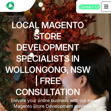
C
o
n
t
a
c
t
U
s
LOCAL MAGENTO
STORE
DEVELOPMENT
SPECIALISTS IN
WOLLONGONG, NSW
| FREE
CONSULTATION
Elevate your online business with our expert
Magento Store Development services. At