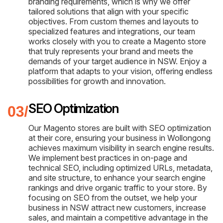
branding requirements, which is why we offer
tailored solutions that align with your specific
objectives. From custom themes and layouts to
specialized features and integrations, our team
works closely with you to create a Magento store
that truly represents your brand and meets the
demands of your target audience in NSW. Enjoy a
platform that adapts to your vision, offering endless
possibilities for growth and innovation.
SEO Optimization
Our Magento stores are built with SEO optimization
at their core, ensuring your business in Wollongong
achieves maximum visibility in search engine results.
We implement best practices in on-page and
technical SEO, including optimized URLs, metadata,
and site structure, to enhance your search engine
rankings and drive organic traffic to your store. By
focusing on SEO from the outset, we help your
business in NSW attract new customers, increase
sales, and maintain a competitive advantage in the