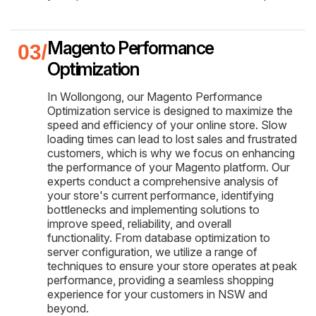
Magento Performance
Optimization
In Wollongong, our Magento Performance
Optimization service is designed to maximize the
speed and efficiency of your online store. Slow
loading times can lead to lost sales and frustrated
customers, which is why we focus on enhancing
the performance of your Magento platform. Our
experts conduct a comprehensive analysis of
your store's current performance, identifying
bottlenecks and implementing solutions to
improve speed, reliability, and overall
functionality. From database optimization to
server configuration, we utilize a range of
techniques to ensure your store operates at peak
performance, providing a seamless shopping
experience for your customers in NSW and
beyond.