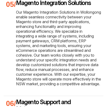
Magento Integration Solutions
Our Magento Integration Solutions in Wollongong
enable seamless connectivity between your
Magento store and third-party applications,
enhancing functionality and improving
operational efficiency. We specialize in
integrating a wide range of systems, including
payment gateways, CRM platforms, ERP
systems, and marketing tools, ensuring your
eCommerce operations are streamlined and
cohesive. Our team works closely with you to
understand your specific integration needs and
develop customized solutions that improve data
flow, reduce manual processes, and enhance
customer experience. With our expertise, your
Magento store will operate more effectively in the
NSW market, providing a competitive advantage.
Magento Support and