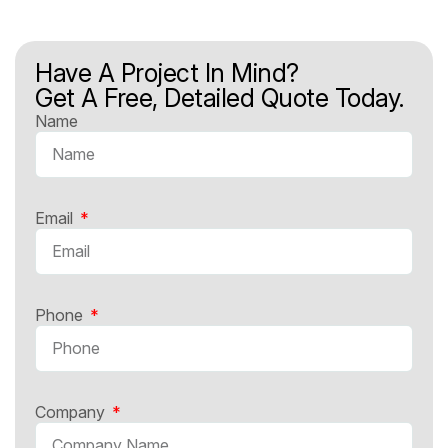
Have A Project In Mind?
Get A Free, Detailed Quote Today.
Name
Email
Phone
Company