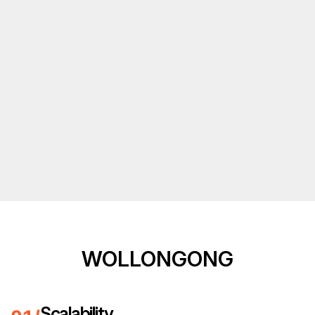
WOLLONGONG
Scalability