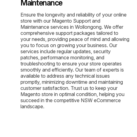
Maintenance
Ensure the longevity and reliability of your online
store with our Magento Support and
Maintenance services in Wollongong. We offer
comprehensive support packages tailored to
your needs, providing peace of mind and allowing
you to focus on growing your business. Our
services include regular updates, security
patches, performance monitoring, and
troubleshooting to ensure your store operates
smoothly and efficiently. Our team of experts is
available to address any technical issues
promptly, minimizing downtime and maintaining
customer satisfaction. Trust us to keep your
Magento store in optimal condition, helping you
succeed in the competitive NSW eCommerce
landscape.