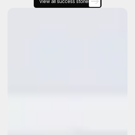
View all success stories