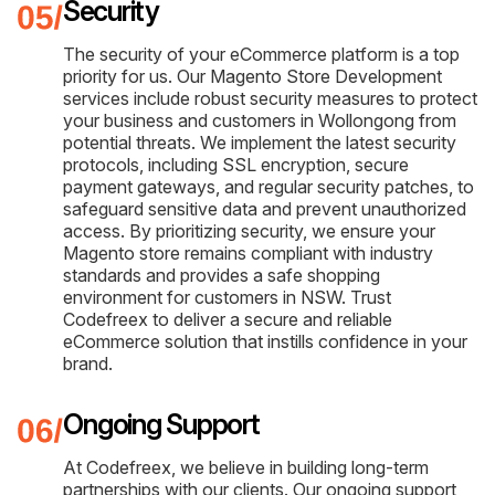
Security
The security of your eCommerce platform is a top
priority for us. Our Magento Store Development
services include robust security measures to protect
your business and customers in Wollongong from
potential threats. We implement the latest security
protocols, including SSL encryption, secure
payment gateways, and regular security patches, to
safeguard sensitive data and prevent unauthorized
access. By prioritizing security, we ensure your
Magento store remains compliant with industry
standards and provides a safe shopping
environment for customers in NSW. Trust
Codefreex to deliver a secure and reliable
eCommerce solution that instills confidence in your
brand.
Ongoing Support
At Codefreex, we believe in building long-term
partnerships with our clients. Our ongoing support