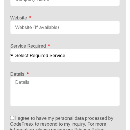
Website
Service Required
Details
I agree to have my personal data processed by
CodeFreex to respond to my inquiry. For more
information, please review our
Privacy Policy.