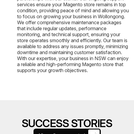
services ensure your Magento store remains in top
condition, providing peace of mind and allowing you
to focus on growing your business in Wollongong.
We offer comprehensive maintenance packages
that include regular updates, performance
monitoring, and technical support, ensuring your
store operates smoothly and efficiently. Our team is
available to address any issues promptly, minimizing
downtime and maintaining customer satisfaction.
With our expertise, your business in NSW can enjoy
a reliable and high-performing Magento store that
supports your growth objectives.
SUCCESS STORIES