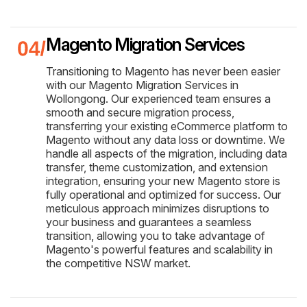
Magento Migration Services
Transitioning to Magento has never been easier
with our Magento Migration Services in
Wollongong. Our experienced team ensures a
smooth and secure migration process,
transferring your existing eCommerce platform to
Magento without any data loss or downtime. We
handle all aspects of the migration, including data
transfer, theme customization, and extension
integration, ensuring your new Magento store is
fully operational and optimized for success. Our
meticulous approach minimizes disruptions to
your business and guarantees a seamless
transition, allowing you to take advantage of
Magento's powerful features and scalability in
the competitive NSW market.