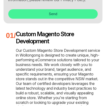
Send
Custom Magento Store
Development
Our Custom Magento Store Development service
in Wollongong is designed to create unique, high-
performing eCommerce solutions tailored to your
business needs. We work closely with you to
understand your brand, target audience, and
specific requirements, ensuring your Magento
store stands out in the competitive NSW market.
Our team of certified developers leverages the
latest technology and industry best practices to
build a robust, scalable, and visually appealing
online store. Whether you're starting from
scratch or looking to upgrade your existing