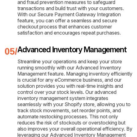
and fraud prevention measures to safeguard
transactions and build trust with your customers.
With our Secure Payment Gateway Integration
feature, you can offer a seamless and secure
checkout process that enhances customer
satisfaction and encourages repeat purchases.
Advanced Inventory Management
Streamline your operations and keep your store
running smoothly with our Advanced Inventory
Management feature. Managing inventory efficiently
is crucial for any eCommerce business, and our
solution provides you with real-time insights and
control over your stock levels. Our advanced
inventory management system integrates
seamlessly with your Shopify store, allowing you to
track stock movements, set reorder points, and
automate restocking processes. This not only
reduces the risk of stockouts or overstocking but
also improves your overall operational efficiency. By
leveraging our Advanced Inventory Management