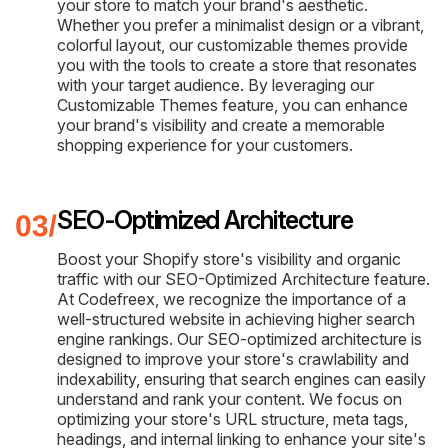
your store to match your brand's aesthetic.
Whether you prefer a minimalist design or a vibrant,
colorful layout, our customizable themes provide
you with the tools to create a store that resonates
with your target audience. By leveraging our
Customizable Themes feature, you can enhance
your brand's visibility and create a memorable
shopping experience for your customers.
SEO-Optimized Architecture
Boost your Shopify store's visibility and organic
traffic with our SEO-Optimized Architecture feature.
At Codefreex, we recognize the importance of a
well-structured website in achieving higher search
engine rankings. Our SEO-optimized architecture is
designed to improve your store's crawlability and
indexability, ensuring that search engines can easily
understand and rank your content. We focus on
optimizing your store's URL structure, meta tags,
headings, and internal linking to enhance your site's