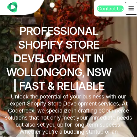
C
o
n
t
a
c
t
U
s
PROFESSIONAL
SHOPIFY STORE
DEVELOPMENT IN
WOLLONGONG, NSW
| FAST & RELIABLE
Unlock the potential of your business with our
expert Shopify Store Development services. At
Codefreex, we specialize in crafting eCommerce
solutions that not only meet your immediate needs
but also set you up for long-term success.
Whether you’re a budding startup or an