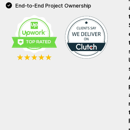
End-to-End Project Ownership