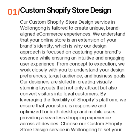
Custom Shopify Store Design
Our Custom Shopify Store Design service in
Wollongong is tailored to create unique, brand-
aligned eCommerce experiences. We understand
that your online store is an extension of your
brand's identity, which is why our design
approach is focused on capturing your brand's
essence while ensuring an intuitive and engaging
user experience. From concept to execution, we
work closely with you to understand your design
preferences, target audience, and business goals.
Our designers are skilled in creating visually
stunning layouts that not only attract but also
convert visitors into loyal customers. By
leveraging the flexibility of Shopify's platform, we
ensure that your store is responsive and
optimized for both desktop and mobile users,
providing a seamless shopping experience
across all devices. Choose our Custom Shopify
Store Design service in Wollongong to set your