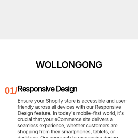
WOLLONGONG
Responsive Design
Ensure your Shopify store is accessible and user-
friendly across all devices with our Responsive
Design feature. In today's mobile-first world, it's
crucial that your eCommerce site delivers a
seamless experience, whether customers are
shopping from their smartphones, tablets, or
desktops. Our approach to responsive design