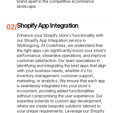
brand apart in the competitive eCommerce
landscape.
Shopify App Integration
Enhance your Shopify store's functionality with
our Shopify App Integration service in
Wollongong. At Codefreex, we understand that
the right apps can significantly boost your store's
performance, streamline operations, and improve
customer satisfaction. Our team specializes in
identifying and integrating the best apps that align
with your business needs, whether it's for
inventory management, customer support,
marketing, or analytics. We ensure that each app
is seamlessly integrated into your store's
ecosystem, providing added functionalities
without compromising the user experience. Our
expertise extends to custom app development,
where we create bespoke solutions tailored to
your unique requirements. Leverage our Shopify