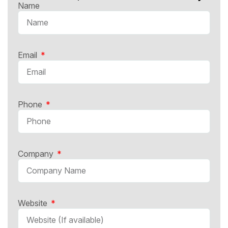
Name
Email
Phone
Company
Website