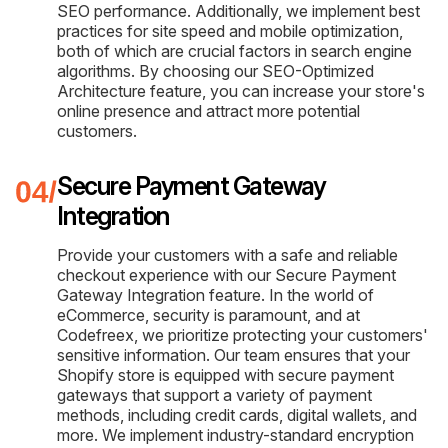
SEO performance. Additionally, we implement best
practices for site speed and mobile optimization,
both of which are crucial factors in search engine
algorithms. By choosing our SEO-Optimized
Architecture feature, you can increase your store's
online presence and attract more potential
customers.
Secure Payment Gateway
Integration
Provide your customers with a safe and reliable
checkout experience with our Secure Payment
Gateway Integration feature. In the world of
eCommerce, security is paramount, and at
Codefreex, we prioritize protecting your customers'
sensitive information. Our team ensures that your
Shopify store is equipped with secure payment
gateways that support a variety of payment
methods, including credit cards, digital wallets, and
more. We implement industry-standard encryption