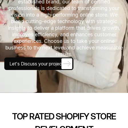
established brand, our team of certified
professionals is dedicated to transforming your
vision into a high-performing online store. We
blend cutting-edge technology with strategic
insights to deliver a platform that drives growth,
improves efficiency, and enhances customer
experiences. Choose us to take your online
business to the next level and achieve measurable
results.
Let's Discuss your project
TOP RATED SHOPIFY STORE