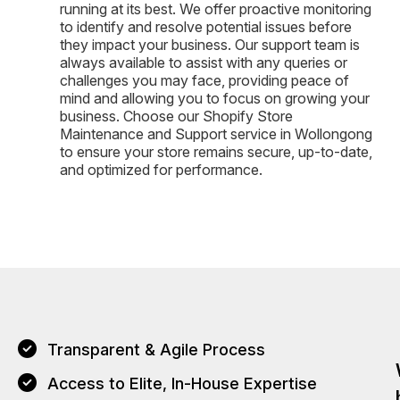
running at its best. We offer proactive monitoring
to identify and resolve potential issues before
they impact your business. Our support team is
always available to assist with any queries or
challenges you may face, providing peace of
mind and allowing you to focus on growing your
business. Choose our Shopify Store
Maintenance and Support service in Wollongong
to ensure your store remains secure, up-to-date,
and optimized for performance.
Transparent & Agile Process
Access to Elite, In-House Expertise