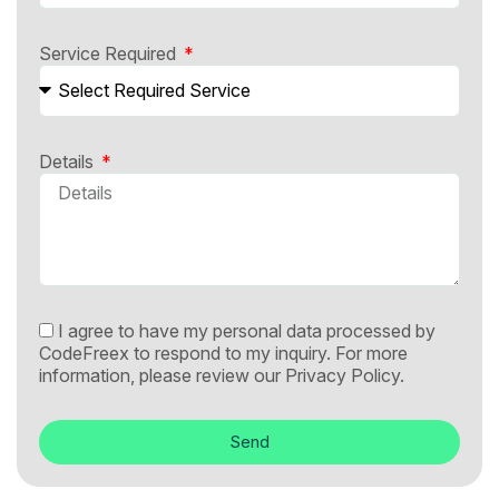
Service Required
Details
I agree to have my personal data processed by
CodeFreex to respond to my inquiry. For more
information, please review our
Privacy Policy.
Send