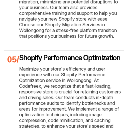
migration, minimizing any potential disruptions to
your business. Our team also provides
comprehensive training and support to help you
navigate your new Shopify store with ease.
Choose our Shopify Migration Services in
Wollongong for a stress-free platform transition
that positions your business for future growth.
Shopify Performance Optimization
Maximize your store's efficiency and user
experience with our Shopify Performance
Optimization service in Wollongong. At
Codefreex, we recognize that a fast-loading,
responsive store is crucial for retaining customers
and driving sales. Our team conducts in-depth
performance audits to identify bottlenecks and
areas for improvement. We implement a range of
optimization techniques, including image
compression, code minification, and caching
strategies, to enhance your store's speed and