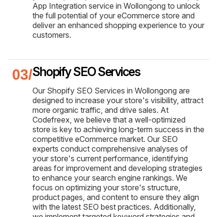
App Integration service in Wollongong to unlock
the full potential of your eCommerce store and
deliver an enhanced shopping experience to your
customers.
Shopify SEO Services
Our Shopify SEO Services in Wollongong are
designed to increase your store's visibility, attract
more organic traffic, and drive sales. At
Codefreex, we believe that a well-optimized
store is key to achieving long-term success in the
competitive eCommerce market. Our SEO
experts conduct comprehensive analyses of
your store's current performance, identifying
areas for improvement and developing strategies
to enhance your search engine rankings. We
focus on optimizing your store's structure,
product pages, and content to ensure they align
with the latest SEO best practices. Additionally,
we implement targeted keyword strategies and