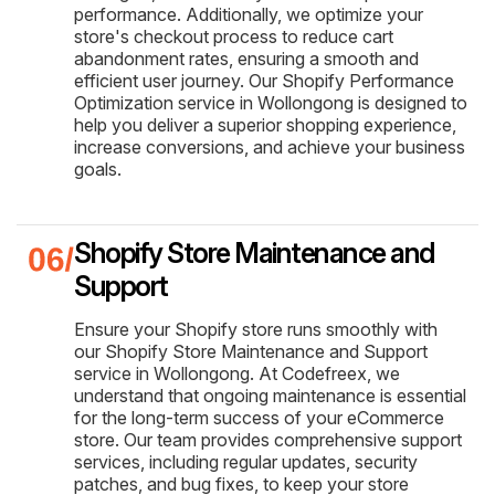
performance. Additionally, we optimize your
store's checkout process to reduce cart
abandonment rates, ensuring a smooth and
efficient user journey. Our Shopify Performance
Optimization service in Wollongong is designed to
help you deliver a superior shopping experience,
increase conversions, and achieve your business
goals.
Shopify Store Maintenance and
Support
Ensure your Shopify store runs smoothly with
our Shopify Store Maintenance and Support
service in Wollongong. At Codefreex, we
understand that ongoing maintenance is essential
for the long-term success of your eCommerce
store. Our team provides comprehensive support
services, including regular updates, security
patches, and bug fixes, to keep your store