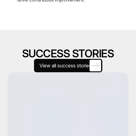
SUCCESS STORIES
View all success stories