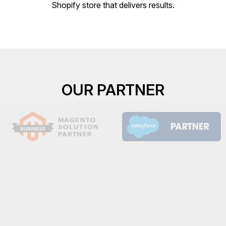
Shopify store that delivers results.
OUR PARTNER