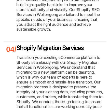
build high-quality backlinks to improve your
store's authority and visibility. Our Shopify SEO
Services in Wollongong are tailored to meet the
specific needs of your business, ensuring that
you attract the right audience and achieve
sustainable growth.
Shopify Migration Services
Transition your existing eCommerce platform to
Shopify seamlessly with our Shopify Migration
Services in Wollongong. We understand that
migrating to a new platform can be daunting,
which is why our team of experts is here to
ensure a smooth and hassle-free transition. Our
migration process is designed to preserve the
integrity of your existing data, including products,
customers, and orders, while transferring them to
Shopify. We conduct thorough testing to ensure
that all functionalities are working correctly post-