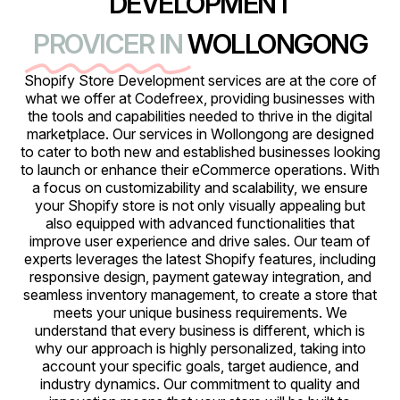
DEVELOPMENT
PROVICER IN
WOLLONGONG
Shopify Store Development services are at the core of
what we offer at Codefreex, providing businesses with
the tools and capabilities needed to thrive in the digital
marketplace. Our services in Wollongong are designed
to cater to both new and established businesses looking
to launch or enhance their eCommerce operations. With
a focus on customizability and scalability, we ensure
your Shopify store is not only visually appealing but
also equipped with advanced functionalities that
improve user experience and drive sales. Our team of
experts leverages the latest Shopify features, including
responsive design, payment gateway integration, and
seamless inventory management, to create a store that
meets your unique business requirements. We
understand that every business is different, which is
why our approach is highly personalized, taking into
account your specific goals, target audience, and
industry dynamics. Our commitment to quality and