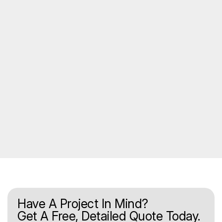
Have A Project In Mind?
Get A Free, Detailed Quote Today.