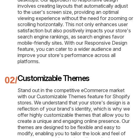
involves creating layouts that automatically adjust
to the user's screen size, providing an optimal
viewing experience without the need for zooming or
scrolling horizontally. This not only enhances user
satisfaction but also positively impacts your store's
search engine rankings, as search engines favor
mobile-friendly sites. With our Responsive Design
feature, you can cater to a wider audience and
improve your store's performance across all
platforms.
Customizable Themes
Stand out in the competitive eCommerce market
with our Customizable Themes feature for Shopify
stores. We understand that your store's design is a
reflection of your brand's identity, which is why we
offer highly customizable themes that allow you to
create a unique and engaging online presence. Our
themes are designed to be flexible and easy to
modify, enabling you to tailor the look and feel of