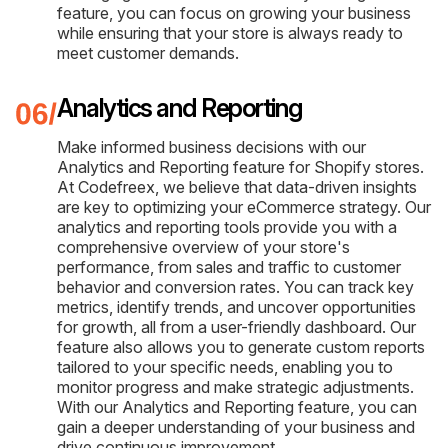
feature, you can focus on growing your business
while ensuring that your store is always ready to
meet customer demands.
Analytics and Reporting
Make informed business decisions with our
Analytics and Reporting feature for Shopify stores.
At Codefreex, we believe that data-driven insights
are key to optimizing your eCommerce strategy. Our
analytics and reporting tools provide you with a
comprehensive overview of your store's
performance, from sales and traffic to customer
behavior and conversion rates. You can track key
metrics, identify trends, and uncover opportunities
for growth, all from a user-friendly dashboard. Our
feature also allows you to generate custom reports
tailored to your specific needs, enabling you to
monitor progress and make strategic adjustments.
With our Analytics and Reporting feature, you can
gain a deeper understanding of your business and
drive continuous improvement.