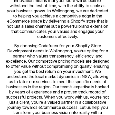
innovation means that your store will be built to
withstand the test of time, with the ability to scale as
your business grows. In Wollongong, we are dedicated
to helping you achieve a competitive edge in the
eCommerce space by delivering a Shopify store that is
not just a sales channel but a powerful brand extension
that communicates your values and engages your
customers effectively.
By choosing Codefreex for your Shopify Store
Development needs in Wollongong, you’re opting for a
partner who values transparency, efficiency, and
excellence. Our competitive pricing models are designed
to offer value without compromising on quality, ensuring
you get the best return on your investment. We
understand the local market dynamics in NSW, allowing
us to tailor our services to meet the specific needs of
businesses in the region. Our team’s expertise is backed
by years of experience and a proven track record of
successful projects. When you work with us, you’re not
just a client; you’re a valued partner in a collaborative
journey towards eCommerce success. Let us help you
transform your business vision into reality with a