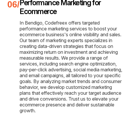
Performance Marketing for
Ecommerce
In Bendigo, Codefreex offers targeted
performance marketing services to boost your
ecommerce business's online visibility and sales.
Our team of marketing experts specializes in
creating data-driven strategies that focus on
maximizing return on investment and achieving
measurable results. We provide a range of
services, including search engine optimization,
pay-per-click advertising, social media marketing,
and email campaigns, all tailored to your specific
goals. By analyzing market trends and consumer
behavior, we develop customized marketing
plans that effectively reach your target audience
and drive conversions. Trust us to elevate your
ecommerce presence and deliver sustainable
growth.