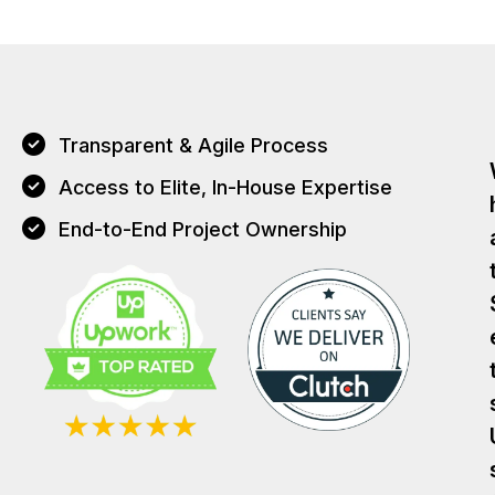
Transparent & Agile Process
Access to Elite, In-House Expertise
End-to-End Project Ownership