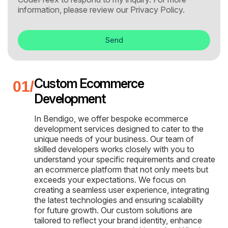
information, please review our
Privacy Policy.
Send
Custom Ecommerce
Development
In Bendigo, we offer bespoke ecommerce
development services designed to cater to the
unique needs of your business. Our team of
skilled developers works closely with you to
understand your specific requirements and create
an ecommerce platform that not only meets but
exceeds your expectations. We focus on
creating a seamless user experience, integrating
the latest technologies and ensuring scalability
for future growth. Our custom solutions are
tailored to reflect your brand identity, enhance