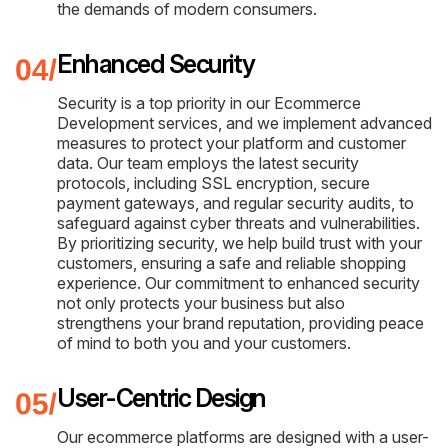
the demands of modern consumers.
Enhanced Security
Security is a top priority in our Ecommerce
Development services, and we implement advanced
measures to protect your platform and customer
data. Our team employs the latest security
protocols, including SSL encryption, secure
payment gateways, and regular security audits, to
safeguard against cyber threats and vulnerabilities.
By prioritizing security, we help build trust with your
customers, ensuring a safe and reliable shopping
experience. Our commitment to enhanced security
not only protects your business but also
strengthens your brand reputation, providing peace
of mind to both you and your customers.
User-Centric Design
Our ecommerce platforms are designed with a user-