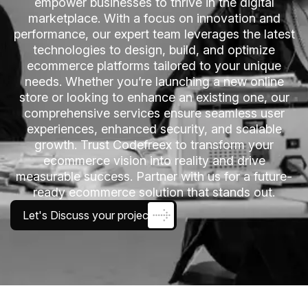
empower businesses to thrive in the digital
marketplace. With a focus on innovation and
performance, our expert team leverages the latest
technologies to design, build, and optimize
ecommerce platforms tailored to your unique
needs. Whether you’re launching a new online
store or looking to enhance an existing one, our
comprehensive services ensure seamless user
experiences, enhanced security, and scalable
growth. Trust Codefreex to transform your
ecommerce vision into reality and drive
measurable success. Partner with us for a future-
ready ecommerce solution that stands out.
Let's Discuss your project