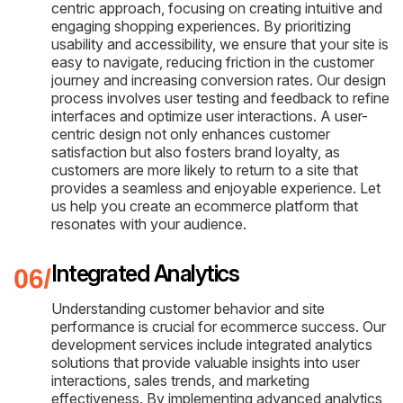
centric approach, focusing on creating intuitive and
engaging shopping experiences. By prioritizing
usability and accessibility, we ensure that your site is
easy to navigate, reducing friction in the customer
journey and increasing conversion rates. Our design
process involves user testing and feedback to refine
interfaces and optimize user interactions. A user-
centric design not only enhances customer
satisfaction but also fosters brand loyalty, as
customers are more likely to return to a site that
provides a seamless and enjoyable experience. Let
us help you create an ecommerce platform that
resonates with your audience.
Integrated Analytics
Understanding customer behavior and site
performance is crucial for ecommerce success. Our
development services include integrated analytics
solutions that provide valuable insights into user
interactions, sales trends, and marketing
effectiveness. By implementing advanced analytics