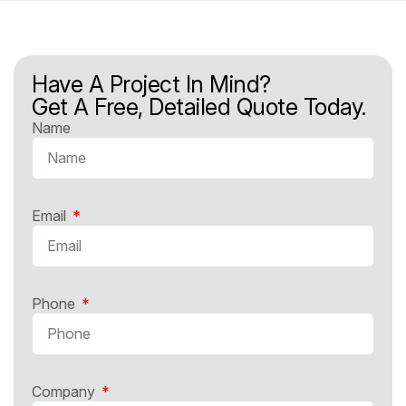
Have A Project In Mind?
Get A Free, Detailed Quote Today.
Name
Email
Phone
Company