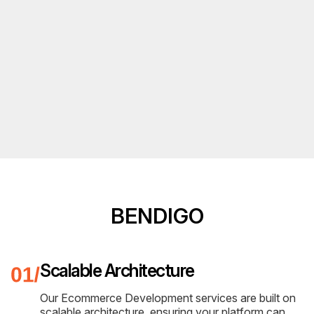
BENDIGO
Scalable Architecture
Our Ecommerce Development services are built on
scalable architecture, ensuring your platform can