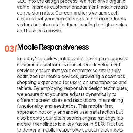
SEO into the design process, we help drive organic
traffic, improve customer engagement, and increase
conversion rates. Our comprehensive approach
ensures that your ecommerce site not only attracts
visitors but also retains them, leading to higher sales
and business growth.
Mobile Responsiveness
In today's mobile-centric world, having a responsive
ecommerce platform is crucial. Our development
services ensure that your ecommerce site is fully
optimized for mobile devices, providing a seamless
shopping experience for users on smartphones and
tablets. By employing responsive design techniques,
we ensure that your site adjusts dynamically to
different screen sizes and resolutions, maintaining
functionality and aesthetics. This mobile-first
approach not only enhances user satisfaction but
also boosts your site's search engine rankings, as
mobile-friendliness is a key factor in SEO. Trust us
to deliver a mobile-responsive solution that meets