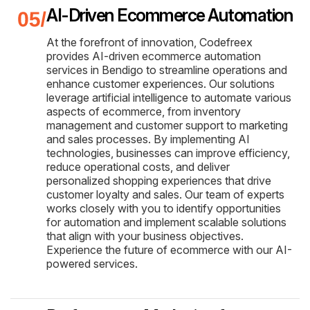
AI-Driven Ecommerce Automation
At the forefront of innovation, Codefreex
provides AI-driven ecommerce automation
services in Bendigo to streamline operations and
enhance customer experiences. Our solutions
leverage artificial intelligence to automate various
aspects of ecommerce, from inventory
management and customer support to marketing
and sales processes. By implementing AI
technologies, businesses can improve efficiency,
reduce operational costs, and deliver
personalized shopping experiences that drive
customer loyalty and sales. Our team of experts
works closely with you to identify opportunities
for automation and implement scalable solutions
that align with your business objectives.
Experience the future of ecommerce with our AI-
powered services.