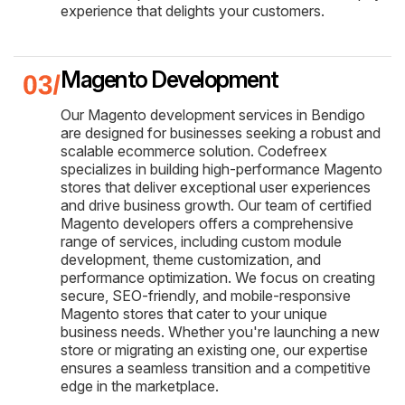
experience that delights your customers.
Magento Development
Our Magento development services in Bendigo
are designed for businesses seeking a robust and
scalable ecommerce solution. Codefreex
specializes in building high-performance Magento
stores that deliver exceptional user experiences
and drive business growth. Our team of certified
Magento developers offers a comprehensive
range of services, including custom module
development, theme customization, and
performance optimization. We focus on creating
secure, SEO-friendly, and mobile-responsive
Magento stores that cater to your unique
business needs. Whether you're launching a new
store or migrating an existing one, our expertise
ensures a seamless transition and a competitive
edge in the marketplace.