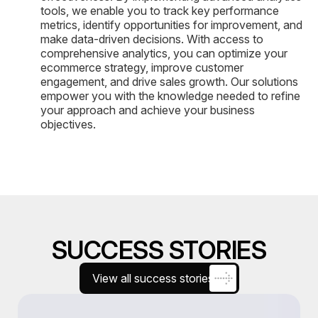
tools, we enable you to track key performance
metrics, identify opportunities for improvement, and
make data-driven decisions. With access to
comprehensive analytics, you can optimize your
ecommerce strategy, improve customer
engagement, and drive sales growth. Our solutions
empower you with the knowledge needed to refine
your approach and achieve your business
objectives.
SUCCESS STORIES
View all success stories