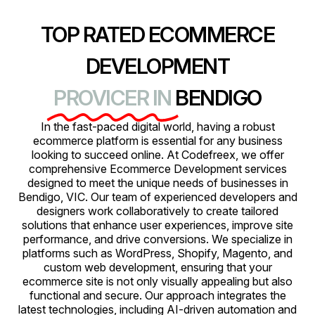
TOP RATED ECOMMERCE
DEVELOPMENT
PROVICER IN
BENDIGO
In the fast-paced digital world, having a robust
ecommerce platform is essential for any business
looking to succeed online. At Codefreex, we offer
comprehensive Ecommerce Development services
designed to meet the unique needs of businesses in
Bendigo, VIC. Our team of experienced developers and
designers work collaboratively to create tailored
solutions that enhance user experiences, improve site
performance, and drive conversions. We specialize in
platforms such as WordPress, Shopify, Magento, and
custom web development, ensuring that your
ecommerce site is not only visually appealing but also
functional and secure. Our approach integrates the
latest technologies, including AI-driven automation and