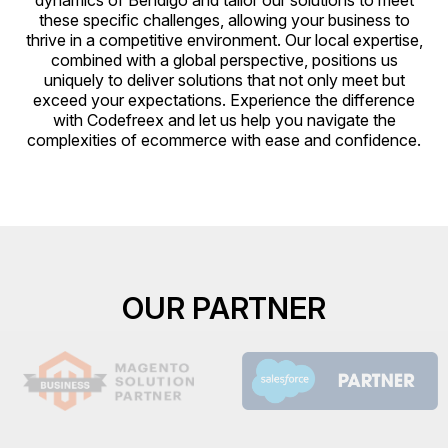
dynamics of Bendigo and tailor our solutions to meet
these specific challenges, allowing your business to
thrive in a competitive environment. Our local expertise,
combined with a global perspective, positions us
uniquely to deliver solutions that not only meet but
exceed your expectations. Experience the difference
with Codefreex and let us help you navigate the
complexities of ecommerce with ease and confidence.
OUR PARTNER