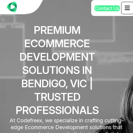
C
o
n
t
a
c
t
U
s
PREMIUM
ECOMMERCE
DEVELOPMENT
SOLUTIONS IN
BENDIGO, VIC |
TRUSTED
PROFESSIONALS
At Codefreex, we specialize in crafting cutting-
edge Ecommerce Development solutions that