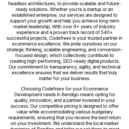
headless architectures, to provide scalable and future-
ready solutions. Whether you’re a startup or an
established enterprise, our services are designed to
support your growth and help you achieve long-term
market leadership. With over 9+ years of industry
experience and a proven track record of 540+
successful projects, Codefreex is your trusted partner in
ecommerce excellence. We pride ourselves on our
strategic thinking, scalable engineering, and conversion-
focused design, which collectively contribute to
creating high-performing, SEO-ready digital products.
Our commitment to transparency, agility, and technical
excellence ensures that we deliver results that truly
matter for your business.
Choosing Codefreex for your Ecommerce
Development needs in Bendigo means opting for
quality, innovation, and a partner invested in your
success. Our competitive pricing is designed to offer
value while accommodating various budgetary
requirements, ensuring that you receive the best return
on your investment. We understand the local market