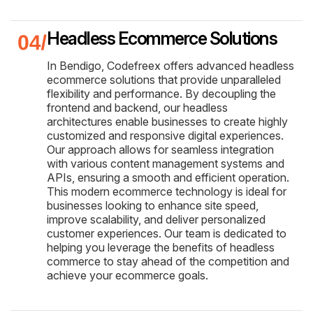
Headless Ecommerce Solutions
In Bendigo, Codefreex offers advanced headless
ecommerce solutions that provide unparalleled
flexibility and performance. By decoupling the
frontend and backend, our headless
architectures enable businesses to create highly
customized and responsive digital experiences.
Our approach allows for seamless integration
with various content management systems and
APIs, ensuring a smooth and efficient operation.
This modern ecommerce technology is ideal for
businesses looking to enhance site speed,
improve scalability, and deliver personalized
customer experiences. Our team is dedicated to
helping you leverage the benefits of headless
commerce to stay ahead of the competition and
achieve your ecommerce goals.