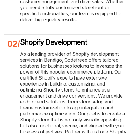
customer engagement, and drive sales. Whether
you need a fully customized storefront or
specific functionalities, our team is equipped to
deliver high-quality results.
Shopify Development
As a leading provider of Shopify development
services in Bendigo, Codefreex offers tailored
solutions for businesses looking to leverage the
power of this popular ecommerce platform. Our
certified Shopify experts have extensive
experience in building, customizing, and
optimizing Shopify stores to enhance user
engagement and drive conversions. We provide
end-to-end solutions, from store setup and
theme customization to app integration and
performance optimization. Our goal is to create a
Shopify store that is not only visually appealing
but also functional, secure, and aligned with your
business objectives. Partner with us for a Shopify