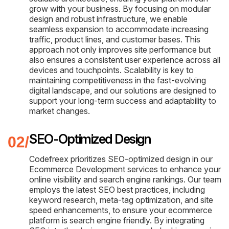
grow with your business. By focusing on modular
design and robust infrastructure, we enable
seamless expansion to accommodate increasing
traffic, product lines, and customer bases. This
approach not only improves site performance but
also ensures a consistent user experience across all
devices and touchpoints. Scalability is key to
maintaining competitiveness in the fast-evolving
digital landscape, and our solutions are designed to
support your long-term success and adaptability to
market changes.
SEO-Optimized Design
Codefreex prioritizes SEO-optimized design in our
Ecommerce Development services to enhance your
online visibility and search engine rankings. Our team
employs the latest SEO best practices, including
keyword research, meta-tag optimization, and site
speed enhancements, to ensure your ecommerce
platform is search engine friendly. By integrating