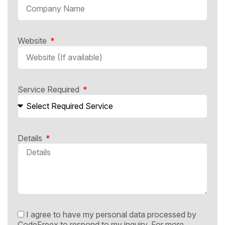
Website
Service Required
Details
I agree to have my personal data processed by
CodeFreex to respond to my inquiry. For more