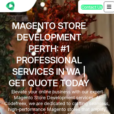
C
o
n
t
a
c
t
U
s
MAGENTO STORE
DEVELOPMENT
PERTH: #1
PROFESSIONAL
SERVICES IN WA |
GET QUOTE TODAY
Elevate your online business with our expert
Magento Store Development services. At
Codefreex, we are dedicated to crafting seamless,
high-performance Magento stores that amplify