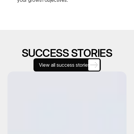
SUCCESS STORIES
View all success stories