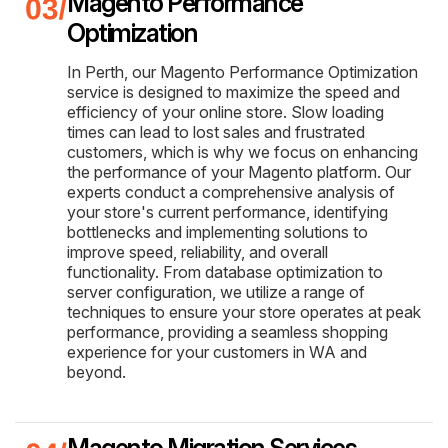
Magento Performance
Optimization
In Perth, our Magento Performance Optimization
service is designed to maximize the speed and
efficiency of your online store. Slow loading
times can lead to lost sales and frustrated
customers, which is why we focus on enhancing
the performance of your Magento platform. Our
experts conduct a comprehensive analysis of
your store's current performance, identifying
bottlenecks and implementing solutions to
improve speed, reliability, and overall
functionality. From database optimization to
server configuration, we utilize a range of
techniques to ensure your store operates at peak
performance, providing a seamless shopping
experience for your customers in WA and
beyond.
Magento Migration Services