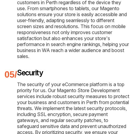
customers in Perth regardless of the device they
use. From smartphones to tablets, our Magento
solutions ensure your store is easily accessible and
user-friendly, adapting seamlessly to different
screen sizes and resolutions. This focus on mobile
responsiveness not only improves customer
satisfaction but also enhances your store's
performance in search engine rankings, helping your
business in WA reach a wider audience and boost
sales.
Security
The security of your eCommerce platform is a top
priority for us. Our Magento Store Development
services include robust security measures to protect
your business and customers in Perth from potential
threats. We implement the latest security protocols,
including SSL encryption, secure payment
gateways, and regular security patches, to
safeguard sensitive data and prevent unauthorized
access. By prioritizing security, we ensure your