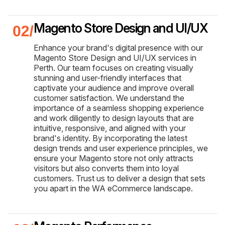
Magento Store Design and UI/UX
Enhance your brand's digital presence with our
Magento Store Design and UI/UX services in
Perth. Our team focuses on creating visually
stunning and user-friendly interfaces that
captivate your audience and improve overall
customer satisfaction. We understand the
importance of a seamless shopping experience
and work diligently to design layouts that are
intuitive, responsive, and aligned with your
brand's identity. By incorporating the latest
design trends and user experience principles, we
ensure your Magento store not only attracts
visitors but also converts them into loyal
customers. Trust us to deliver a design that sets
you apart in the WA eCommerce landscape.