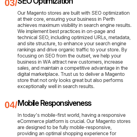
SEO Optimization
Our Magento stores are built with SEO optimization
at their core, ensuring your business in Perth
achieves maximum visibility in search engine results.
We implement best practices in on-page and
technical SEO, including optimized URLs, metadata,
and site structure, to enhance your search engine
rankings and drive organic traffic to your store. By
focusing on SEO from the outset, we help your
business in WA attract new customers, increase
sales, and maintain a competitive advantage in the
digital marketplace. Trust us to deliver a Magento
store that not only looks great but also performs
exceptionally well in search results.
Mobile Responsiveness
In today's mobile-first world, having a responsive
eCommerce platform is crucial. Our Magento stores
are designed to be fully mobile-responsive,
providing an optimal shopping experience for