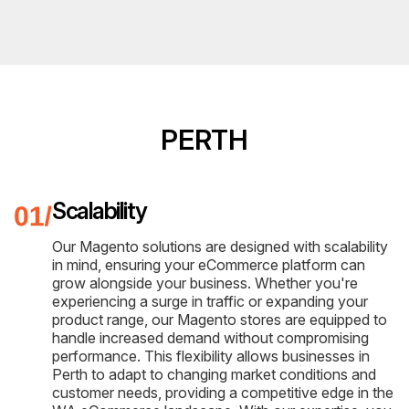
PERTH
Scalability
Our Magento solutions are designed with scalability
in mind, ensuring your eCommerce platform can
grow alongside your business. Whether you're
experiencing a surge in traffic or expanding your
product range, our Magento stores are equipped to
handle increased demand without compromising
performance. This flexibility allows businesses in
Perth to adapt to changing market conditions and
customer needs, providing a competitive edge in the