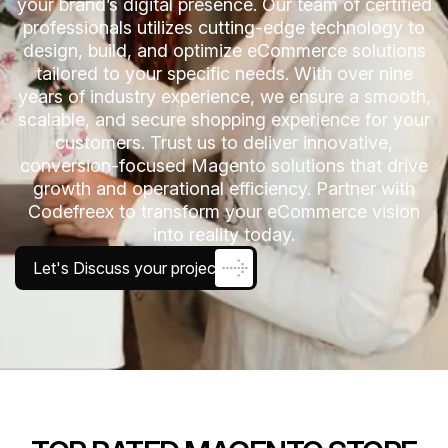
your brand’s digital presence. Our team of certified
professionals utilizes cutting-edge technology to
design, build, and optimize eCommerce solutions
tailored to your specific needs. With over nine
years of industry experience, we ensure a smooth,
scalable, and secure shopping experience for your
customers. Trust us to deliver innovative,
conversion-focused Magento solutions that drive
growth and operational efficiency. Partner with
Codefreex to transform your eCommerce vision
into reality today.
Let's Discuss your project