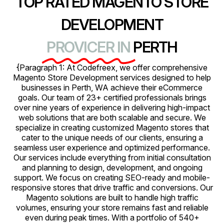
TOP RATED MAGENTO STORE
DEVELOPMENT
PROVICER IN
PERTH
{Paragraph 1: At Codefreex, we offer comprehensive
Magento Store Development services designed to help
businesses in Perth, WA achieve their eCommerce
goals. Our team of 23+ certified professionals brings
over nine years of experience in delivering high-impact
web solutions that are both scalable and secure. We
specialize in creating customized Magento stores that
cater to the unique needs of our clients, ensuring a
seamless user experience and optimized performance.
Our services include everything from initial consultation
and planning to design, development, and ongoing
support. We focus on creating SEO-ready and mobile-
responsive stores that drive traffic and conversions. Our
Magento solutions are built to handle high traffic
volumes, ensuring your store remains fast and reliable
even during peak times. With a portfolio of 540+