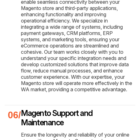
enable seamless connectivity between your
Magento store and third-party applications,
enhancing functionality and improving
operational efficiency. We specialize in
integrating a wide range of systems, including
payment gateways, CRM platforms, ERP
systems, and marketing tools, ensuring your
eCommerce operations are streamlined and
cohesive. Our team works closely with you to
understand your specific integration needs and
develop customized solutions that improve data
flow, reduce manual processes, and enhance
customer experience. With our expertise, your
Magento store will operate more effectively in the
WA market, providing a competitive advantage.
Magento Support and
Maintenance
Ensure the longevity and reliability of your online