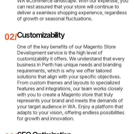
WA eCommerce landscape. With our expertise, you
can rest assured that your store will continue to
deliver a seamless shopping experience, regardless
of growth or seasonal fluctuations.
Customizability
One of the key benefits of our Magento Store
Development service is the high level of
customizability it offers. We understand that every
business in Perth has unique needs and branding
requirements, which is why we offer tailored
solutions that align with your specific objectives.
From custom themes and layouts to specialized
features and integrations, our team works closely
with you to create a Magento store that truly
represents your brand and meets the demands of
your target audience in WA. Enjoy a platform that
adapts to your vision, offering endless possibilities
for growth and innovation.