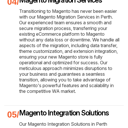
Transitioning to Magento has never been easier
with our Magento Migration Services in Perth.
Our experienced team ensures a smooth and
secure migration process, transferring your
existing eCommerce platform to Magento
without any data loss or downtime. We handle all
aspects of the migration, including data transfer,
theme customization, and extension integration,
ensuring your new Magento store is fully
operational and optimized for success. Our
meticulous approach minimizes disruptions to
your business and guarantees a seamless
transition, allowing you to take advantage of
Magento's powerful features and scalability in
the competitive WA market.
Magento Integration Solutions
Our Magento Integration Solutions in Perth