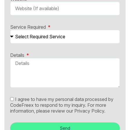
Service Required
Details
I agree to have my personal data processed by
CodeFreex to respond to my inquiry. For more
information, please review our
Privacy Policy.
Send