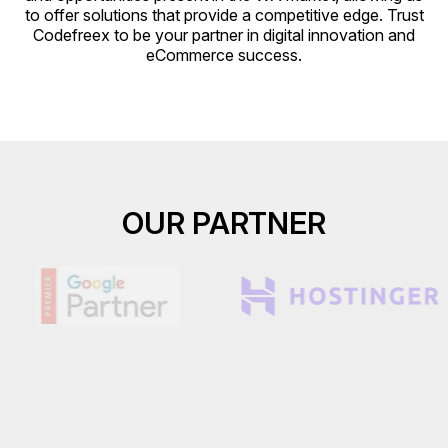
to offer solutions that provide a competitive edge. Trust
Codefreex to be your partner in digital innovation and
eCommerce success.
OUR PARTNER