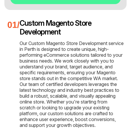
Custom Magento Store
Development
Our Custom Magento Store Development service
in Perth is designed to create unique, high-
performing eCommerce solutions tailored to your
business needs. We work closely with you to
understand your brand, target audience, and
specific requirements, ensuring your Magento
store stands out in the competitive WA market.
Our team of certified developers leverages the
latest technology and industry best practices to
build a robust, scalable, and visually appealing
online store. Whether you're starting from
scratch or looking to upgrade your existing
platform, our custom solutions are crafted to
enhance user experience, boost conversions,
and support your growth objectives.