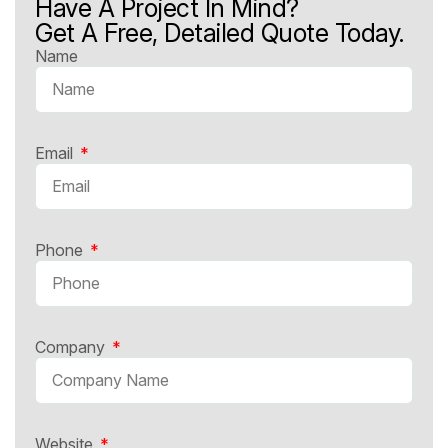
Have A Project In Mind?
Get A Free, Detailed Quote Today.
Name
Email
Phone
Company
Website