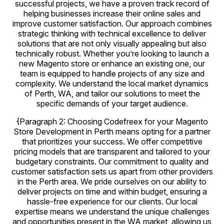
successful projects, we have a proven track record of
helping businesses increase their online sales and
improve customer satisfaction. Our approach combines
strategic thinking with technical excellence to deliver
solutions that are not only visually appealing but also
technically robust. Whether you’re looking to launch a
new Magento store or enhance an existing one, our
team is equipped to handle projects of any size and
complexity. We understand the local market dynamics
of Perth, WA, and tailor our solutions to meet the
specific demands of your target audience.
{Paragraph 2: Choosing Codefreex for your Magento
Store Development in Perth means opting for a partner
that prioritizes your success. We offer competitive
pricing models that are transparent and tailored to your
budgetary constraints. Our commitment to quality and
customer satisfaction sets us apart from other providers
in the Perth area. We pride ourselves on our ability to
deliver projects on time and within budget, ensuring a
hassle-free experience for our clients. Our local
expertise means we understand the unique challenges
and opportunities present in the WA market, allowing us