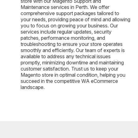
store with our Magento Support and
Maintenance services in Perth. We offer
comprehensive support packages tailored to
your needs, providing peace of mind and allowing
you to focus on growing your business. Our
services include regular updates, security
patches, performance monitoring, and
troubleshooting to ensure your store operates
smoothly and efficiently. Our team of experts is
available to address any technical issues
promptly, minimizing downtime and maintaining
customer satisfaction. Trust us to keep your
Magento store in optimal condition, helping you
succeed in the competitive WA eCommerce
landscape.