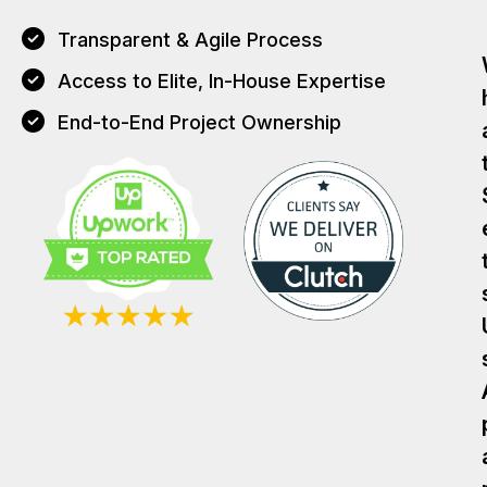
Transparent & Agile Process
Access to Elite, In-House Expertise
End-to-End Project Ownership