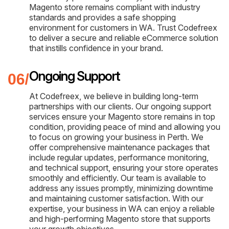
Magento store remains compliant with industry
standards and provides a safe shopping
environment for customers in WA. Trust Codefreex
to deliver a secure and reliable eCommerce solution
that instills confidence in your brand.
Ongoing Support
At Codefreex, we believe in building long-term
partnerships with our clients. Our ongoing support
services ensure your Magento store remains in top
condition, providing peace of mind and allowing you
to focus on growing your business in Perth. We
offer comprehensive maintenance packages that
include regular updates, performance monitoring,
and technical support, ensuring your store operates
smoothly and efficiently. Our team is available to
address any issues promptly, minimizing downtime
and maintaining customer satisfaction. With our
expertise, your business in WA can enjoy a reliable
and high-performing Magento store that supports
your growth objectives.