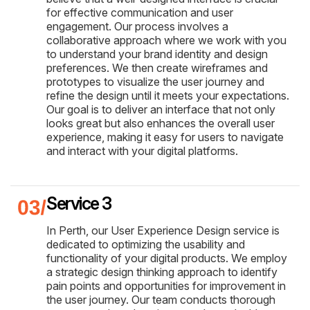
for effective communication and user
engagement. Our process involves a
collaborative approach where we work with you
to understand your brand identity and design
preferences. We then create wireframes and
prototypes to visualize the user journey and
refine the design until it meets your expectations.
Our goal is to deliver an interface that not only
looks great but also enhances the overall user
experience, making it easy for users to navigate
and interact with your digital platforms.
Service 3
In Perth, our User Experience Design service is
dedicated to optimizing the usability and
functionality of your digital products. We employ
a strategic design thinking approach to identify
pain points and opportunities for improvement in
the user journey. Our team conducts thorough