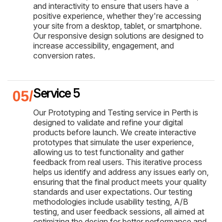
and interactivity to ensure that users have a
positive experience, whether they're accessing
your site from a desktop, tablet, or smartphone.
Our responsive design solutions are designed to
increase accessibility, engagement, and
conversion rates.
Service 5
Our Prototyping and Testing service in Perth is
designed to validate and refine your digital
products before launch. We create interactive
prototypes that simulate the user experience,
allowing us to test functionality and gather
feedback from real users. This iterative process
helps us identify and address any issues early on,
ensuring that the final product meets your quality
standards and user expectations. Our testing
methodologies include usability testing, A/B
testing, and user feedback sessions, all aimed at
optimizing the design for better performance and