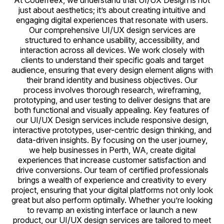
At Codefreex, we understand that UI/UX Design is not
just about aesthetics; it’s about creating intuitive and
engaging digital experiences that resonate with users.
Our comprehensive UI/UX design services are
structured to enhance usability, accessibility, and
interaction across all devices. We work closely with
clients to understand their specific goals and target
audience, ensuring that every design element aligns with
their brand identity and business objectives. Our
process involves thorough research, wireframing,
prototyping, and user testing to deliver designs that are
both functional and visually appealing. Key features of
our UI/UX Design services include responsive design,
interactive prototypes, user-centric design thinking, and
data-driven insights. By focusing on the user journey,
we help businesses in Perth, WA, create digital
experiences that increase customer satisfaction and
drive conversions. Our team of certified professionals
brings a wealth of experience and creativity to every
project, ensuring that your digital platforms not only look
great but also perform optimally. Whether you’re looking
to revamp an existing interface or launch a new
product, our UI/UX design services are tailored to meet