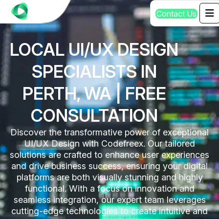
C
o
n
t
a
c
t
U
s
LOCAL UI/UX DESIGN
SPECIALISTS IN
PERTH, WA | FREE
CONSULTATION
Discover the transformative power of exceptional
UI/UX Design with Codefreex. Our tailored
solutions are crafted to enhance user experiences
and drive business success, ensuring your digital
platforms are both visually stunning and highly
functional. With a focus on innovation and
seamless integration, our expert team leverages
cutting-edge technologies to create intuitive and