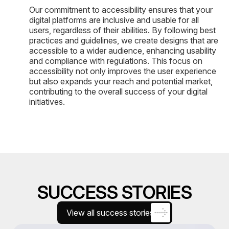
Our commitment to accessibility ensures that your
digital platforms are inclusive and usable for all
users, regardless of their abilities. By following best
practices and guidelines, we create designs that are
accessible to a wider audience, enhancing usability
and compliance with regulations. This focus on
accessibility not only improves the user experience
but also expands your reach and potential market,
contributing to the overall success of your digital
initiatives.
SUCCESS STORIES
View all success stories