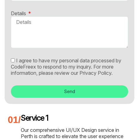
Details
I agree to have my personal data processed by
CodeFreex to respond to my inquiry. For more
information, please review our
Privacy Policy.
Send
Service 1
Our comprehensive UI/UX Design service in
Perth is crafted to elevate the user experience