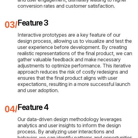
conversion rates and customer satisfaction.
Feature 3
Interactive prototypes are a key feature of our
design process, allowing us to visualize and test the
user experience before development. By creating
realistic representations of the final product, we can
gather valuable feedback and make necessary
adjustments to optimize performance. This iterative
approach reduces the risk of costly redesigns and
ensures that the final product aligns with user
expectations, resulting in a more successful launch
and user adoption.
Feature 4
Our data-driven design methodology leverages
analytics and user insights to inform the design
process. By analyzing user interactions and
behavior, we can identify patterns and opportunities