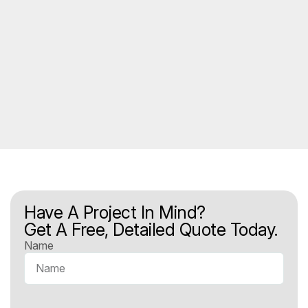
Have A Project In Mind?
Get A Free, Detailed Quote Today.
Name