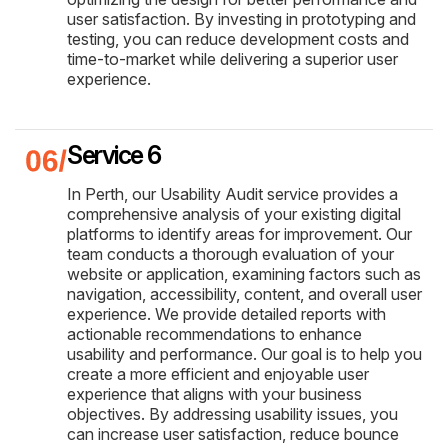
user satisfaction. By investing in prototyping and
testing, you can reduce development costs and
time-to-market while delivering a superior user
experience.
Service 6
In Perth, our Usability Audit service provides a
comprehensive analysis of your existing digital
platforms to identify areas for improvement. Our
team conducts a thorough evaluation of your
website or application, examining factors such as
navigation, accessibility, content, and overall user
experience. We provide detailed reports with
actionable recommendations to enhance
usability and performance. Our goal is to help you
create a more efficient and enjoyable user
experience that aligns with your business
objectives. By addressing usability issues, you
can increase user satisfaction, reduce bounce