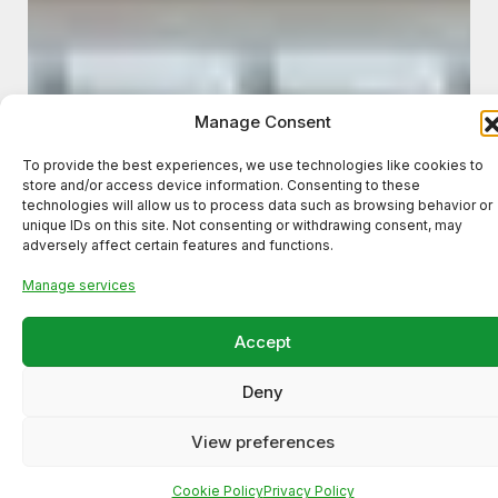
Manage Consent
To provide the best experiences, we use technologies like cookies to
store and/or access device information. Consenting to these
technologies will allow us to process data such as browsing behavior or
unique IDs on this site. Not consenting or withdrawing consent, may
adversely affect certain features and functions.
Manage services
Accept
Deny
View preferences
Cookie Policy
Privacy Policy