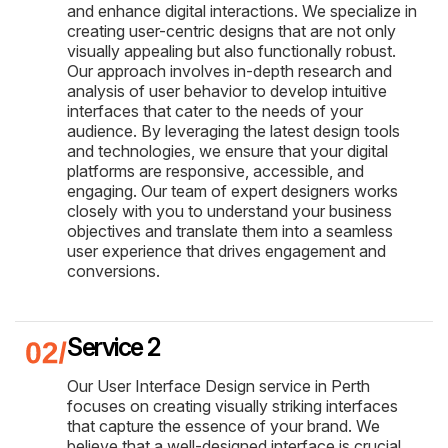
and enhance digital interactions. We specialize in
creating user-centric designs that are not only
visually appealing but also functionally robust.
Our approach involves in-depth research and
analysis of user behavior to develop intuitive
interfaces that cater to the needs of your
audience. By leveraging the latest design tools
and technologies, we ensure that your digital
platforms are responsive, accessible, and
engaging. Our team of expert designers works
closely with you to understand your business
objectives and translate them into a seamless
user experience that drives engagement and
conversions.
Service 2
Our User Interface Design service in Perth
focuses on creating visually striking interfaces
that capture the essence of your brand. We
believe that a well-designed interface is crucial