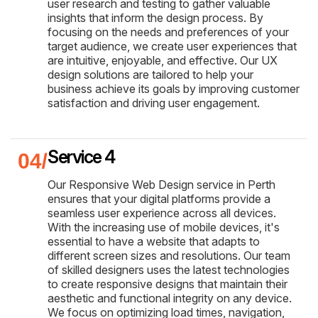
user research and testing to gather valuable
insights that inform the design process. By
focusing on the needs and preferences of your
target audience, we create user experiences that
are intuitive, enjoyable, and effective. Our UX
design solutions are tailored to help your
business achieve its goals by improving customer
satisfaction and driving user engagement.
Service 4
Our Responsive Web Design service in Perth
ensures that your digital platforms provide a
seamless user experience across all devices.
With the increasing use of mobile devices, it's
essential to have a website that adapts to
different screen sizes and resolutions. Our team
of skilled designers uses the latest technologies
to create responsive designs that maintain their
aesthetic and functional integrity on any device.
We focus on optimizing load times, navigation,