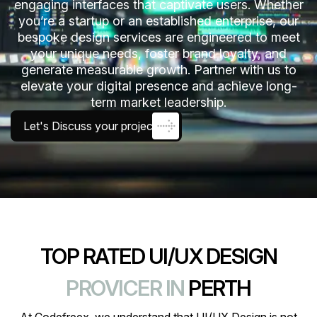
engaging interfaces that captivate users. Whether
you’re a startup or an established enterprise, our
bespoke design services are engineered to meet
your unique needs, foster brand loyalty, and
generate measurable growth. Partner with us to
elevate your digital presence and achieve long-
term market leadership.
Let's Discuss your project
TOP RATED UI/UX DESIGN
PROVICER IN
PERTH