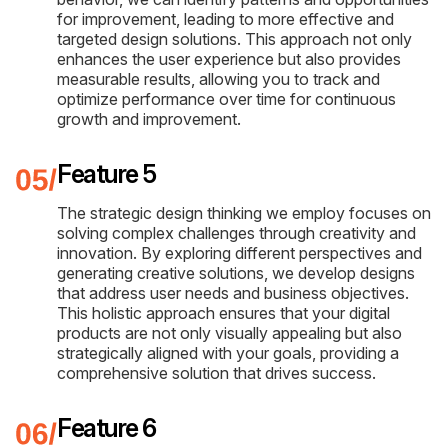
for improvement, leading to more effective and
targeted design solutions. This approach not only
enhances the user experience but also provides
measurable results, allowing you to track and
optimize performance over time for continuous
growth and improvement.
Feature 5
The strategic design thinking we employ focuses on
solving complex challenges through creativity and
innovation. By exploring different perspectives and
generating creative solutions, we develop designs
that address user needs and business objectives.
This holistic approach ensures that your digital
products are not only visually appealing but also
strategically aligned with your goals, providing a
comprehensive solution that drives success.
Feature 6