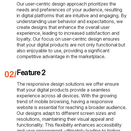
Our user-centric design approach prioritizes the
needs and preferences of your audience, resulting
in digital platforms that are intuitive and engaging. By
understanding user behavior and expectations, we
create designs that enhance the overall user
experience, leading to increased satisfaction and
loyalty. Our focus on user-centric design ensures
that your digital products are not only functional but
also enjoyable to use, providing a significant
competitive advantage in the marketplace.
Feature 2
The responsive design solutions we offer ensure
that your digital products provide a seamless
experience across all devices. With the growing
trend of mobile browsing, having a responsive
website is essential for reaching a broader audience.
Our designs adapt to different screen sizes and
resolutions, maintaining their visual appeal and
functionality. This flexibility enhances accessibility
and user engagement, ultimately leading to higher