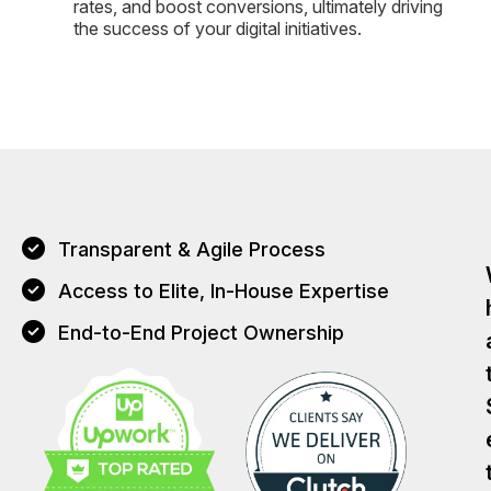
rates, and boost conversions, ultimately driving
the success of your digital initiatives.
Transparent & Agile Process
Access to Elite, In-House Expertise
End-to-End Project Ownership