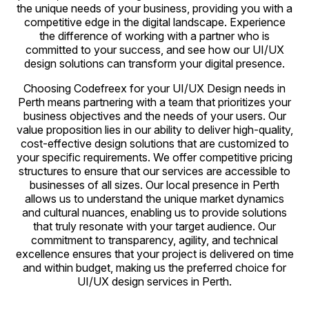
the unique needs of your business, providing you with a
competitive edge in the digital landscape. Experience
the difference of working with a partner who is
committed to your success, and see how our UI/UX
design solutions can transform your digital presence.
Choosing Codefreex for your UI/UX Design needs in
Perth means partnering with a team that prioritizes your
business objectives and the needs of your users. Our
value proposition lies in our ability to deliver high-quality,
cost-effective design solutions that are customized to
your specific requirements. We offer competitive pricing
structures to ensure that our services are accessible to
businesses of all sizes. Our local presence in Perth
allows us to understand the unique market dynamics
and cultural nuances, enabling us to provide solutions
that truly resonate with your target audience. Our
commitment to transparency, agility, and technical
excellence ensures that your project is delivered on time
and within budget, making us the preferred choice for
UI/UX design services in Perth.