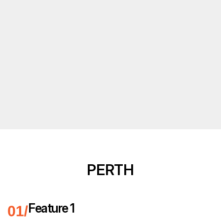
PERTH
Feature 1