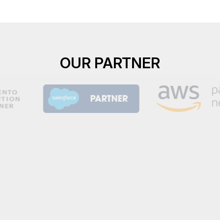
OUR PARTNER