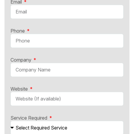
Email
Phone
Company
Website
Service Required