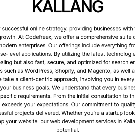
KALLANG
successful online strategy, providing businesses with
 growth. At Codefreex, we offer a comprehensive suite
 modern enterprises. Our offerings include everything
e-level applications. By utilizing the latest technolo
ealing but also fast, secure, and optimized for search 
s such as WordPress, Shopify, and Magento, as well a
 take a client-centric approach, involving you in ever
th your business goals. We understand that every busines
ecific requirements. From the initial consultation to t
 exceeds your expectations. Our commitment to quality
sful projects delivered. Whether you’re a startup look
mp your website, our web development services in Kallan
potential.