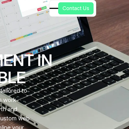
C
o
n
t
a
c
t
U
s
ENT IN
ABLE
ailored to
ts work
wth and
 custom web
line your