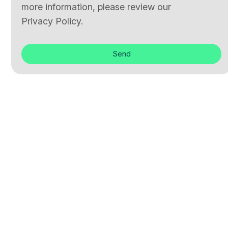
more information, please review our
Privacy Policy.
Send