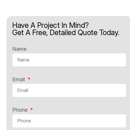
Have A Project In Mind?
Get A Free, Detailed Quote Today.
Name
Email
Phone