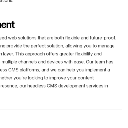
ations.
ment
eed web solutions that are both flexible and future-proof.
g provide the perfect solution, allowing you to manage
layer. This approach offers greater flexibility and
ss multiple channels and devices with ease. Our team has
less CMS platforms, and we can help you implement a
hether you're looking to improve your content
presence, our headless CMS development services in