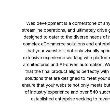
Web development is a cornerstone of any 
streamline operations, and ultimately drive
designed to cater to the diverse needs of
complex eCommerce solutions and enterpris
that your website is not only visually app
extensive experience working with platform
architectures and AI-driven automation. We
that the final product aligns perfectly wi
solutions that are designed to meet your sp
ensure that your website not only meets but
of industry experience and over 540 succes
established enterprise seeking to reva