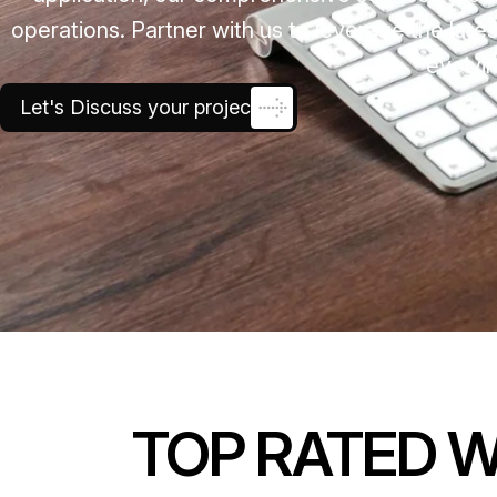
operations. Partner with us to leverage the late
evolvin
Let's Discuss your project
TOP RATED 