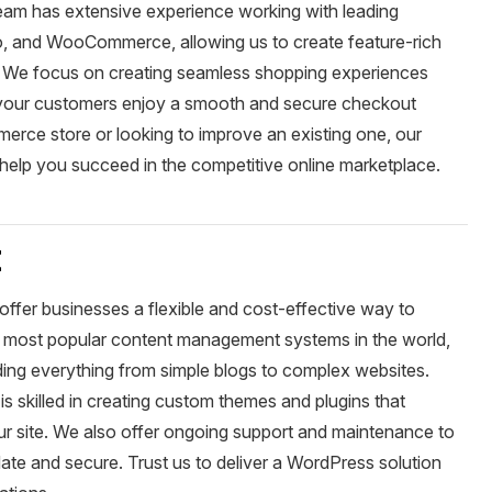
am has extensive experience working with leading
 and WooCommerce, allowing us to create feature-rich
e. We focus on creating seamless shopping experiences
t your customers enjoy a smooth and secure checkout
rce store or looking to improve an existing one, our
help you succeed in the competitive online marketplace.
t
ffer businesses a flexible and cost-effective way to
e most popular content management systems in the world,
ding everything from simple blogs to complex websites.
 skilled in creating custom themes and plugins that
r site. We also offer ongoing support and maintenance to
ate and secure. Trust us to deliver a WordPress solution