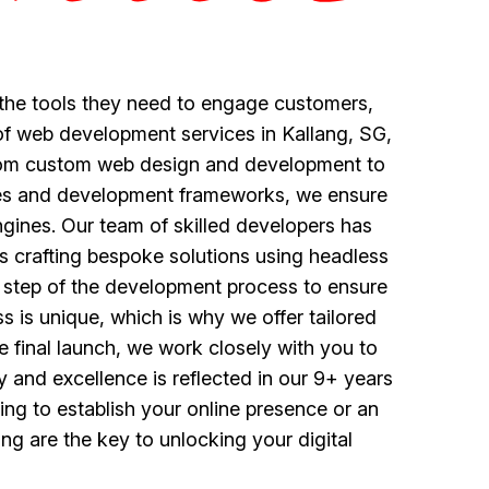
 the tools they need to engage customers,
 of web development services in Kallang, SG,
 from custom web design and development to
gies and development frameworks, we ensure
engines. Our team of skilled developers has
s crafting bespoke solutions using headless
y step of the development process to ensure
s is unique, which is why we offer tailored
he final launch, we work closely with you to
 and excellence is reflected in our 9+ years
ing to establish your online presence or an
g are the key to unlocking your digital