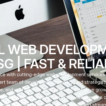
L WEB DEVELOPM
G | FAST & RELI
nce with cutting-edge web development services t
rt team of developers, designers, and strategis
ble, and user-friendly web solutions that drive gro
rce platform, a sleek corporate website, or a
designed to enhance your online brand and stream