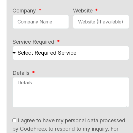
Company
Website
Service Required
Details
I agree to have my personal data processed
by CodeFreex to respond to my inquiry. For