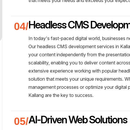
that meets your needs and exceeds your expect
Headless CMS Develop
In today's fast-paced digital world, businesses n
Our headless CMS development services in Kallan
your content independently from the presentation 
scalability, enabling you to deliver content acro
extensive experience working with popular head
solution that meets your unique requirements. W
management processes or optimize your digital 
Kallang are the key to success.
AI-Driven Web Solutions