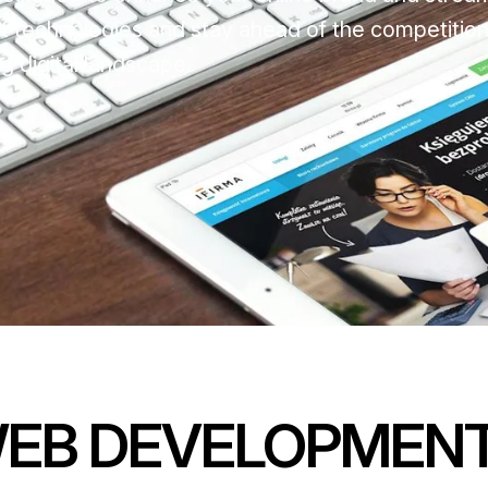
st technologies and stay ahead of the competition
g digital landscape.
WEB DEVELOPMEN