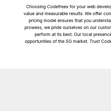
Choosing Codefreex for your web developm
value and measurable results. We offer comp
pricing model ensures that you understan
prowess, we pride ourselves on our custom
perform at its best. Our local presen
opportunities of the SG market. Trust Code