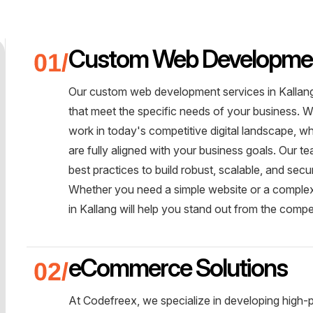
Custom Web Developme
Our custom web development services in Kallang 
that meet the specific needs of your business. W
work in today's competitive digital landscape, 
are fully aligned with your business goals. Our 
best practices to build robust, scalable, and sec
Whether you need a simple website or a comple
in Kallang will help you stand out from the compe
eCommerce Solutions
At Codefreex, we specialize in developing high-