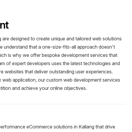
nt
are designed to create unique and tailored web solutions
e understand that a one-size-fits-all approach doesn't
which is why we offer bespoke development services that
team of expert developers uses the latest technologies and
ure websites that deliver outstanding user experiences.
x web application, our custom web development services
tition and achieve your online objectives.
performance eCommerce solutions in Kallang that drive