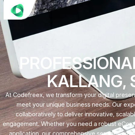
PROFESSIONA
KALLANG, S
At Codefreex, we transform your digital prese
meet your unique business needs. Our expe
collaboratively to deliver innovative, scala
engagement. Whether you need a robust eComme
application, our comprehensive services are 