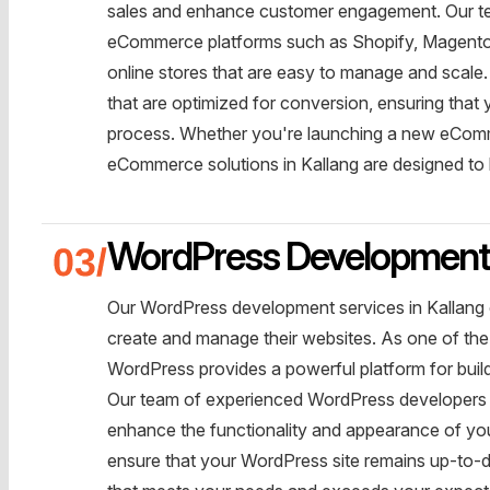
sales and enhance customer engagement. Our te
eCommerce platforms such as Shopify, Magento,
online stores that are easy to manage and scal
that are optimized for conversion, ensuring tha
process. Whether you're launching a new eComme
eCommerce solutions in Kallang are designed to 
WordPress Developmen
Our WordPress development services in Kallang o
create and manage their websites. As one of th
WordPress provides a powerful platform for buil
Our team of experienced WordPress developers is
enhance the functionality and appearance of you
ensure that your WordPress site remains up-to-d