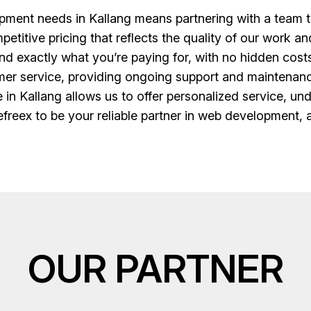
ent needs in Kallang means partnering with a team th
etitive pricing that reflects the quality of our work an
d exactly what you’re paying for, with no hidden costs o
er service, providing ongoing support and maintenanc
ce in Kallang allows us to offer personalized service, u
freex to be your reliable partner in web development, 
OUR PARTNER