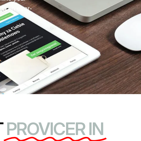
 in an ever-
T
PROVICER IN