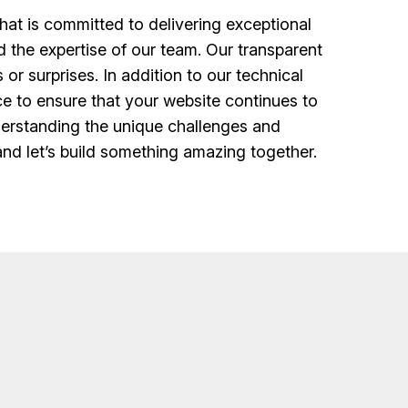
at is committed to delivering exceptional
d the expertise of our team. Our transparent
r surprises. In addition to our technical
e to ensure that your website continues to
nderstanding the unique challenges and
and let’s build something amazing together.