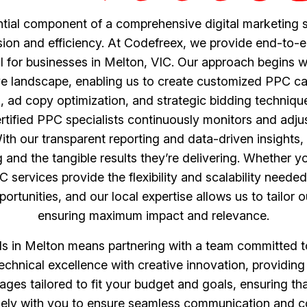
ntial component of a comprehensive digital marketing s
ision and efficiency. At Codefreex, we provide end-to-e
 for businesses in Melton, VIC. Our approach begins wi
ve landscape, enabling us to create customized PPC cam
ad copy optimization, and strategic bidding technique
 certified PPC specialists continuously monitors and ad
h our transparent reporting and data-driven insights, 
nd the tangible results they’re delivering. Whether y
PC services provide the flexibility and scalability neede
rtunities, and our local expertise allows us to tailor o
ensuring maximum impact and relevance.
in Melton means partnering with a team committed to 
 technical excellence with creative innovation, providing
kages tailored to fit your budget and goals, ensuring th
ly with you to ensure seamless communication and col