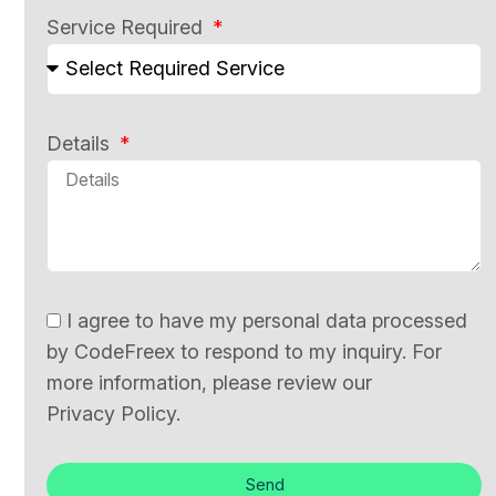
Service Required
Details
I agree to have my personal data processed
by CodeFreex to respond to my inquiry. For
more information, please review our
Privacy Policy.
Send