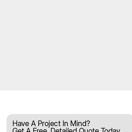
Have A Project In Mind?
Get A Free, Detailed Quote Today.