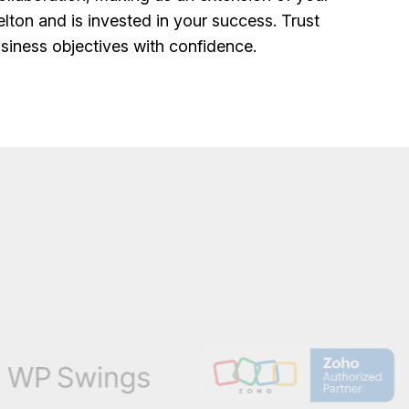
lton and is invested in your success. Trust
siness objectives with confidence.