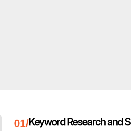
Keyword Research and S