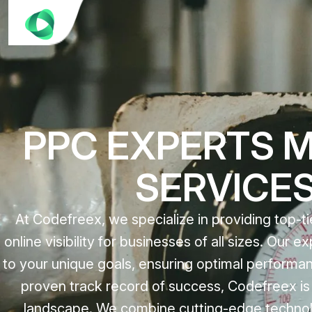
PPC EXPERTS 
SERVICE
At Codefreex, we specialize in providing top-
online visibility for businesses of all sizes. Our
to your unique goals, ensuring optimal performa
proven track record of success, Codefreex is y
landscape. We combine cutting-edge technolog