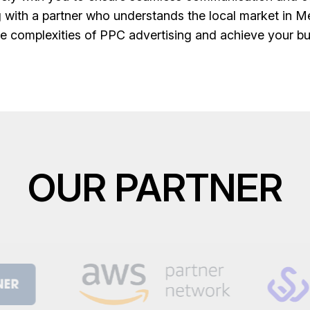
 with a partner who understands the local market in Me
e complexities of PPC advertising and achieve your bu
OUR PARTNER