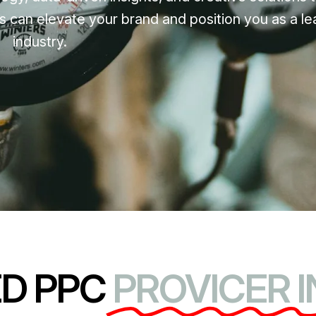
s can elevate your brand and position you as a le
industry.
ED PPC
PROVICER I