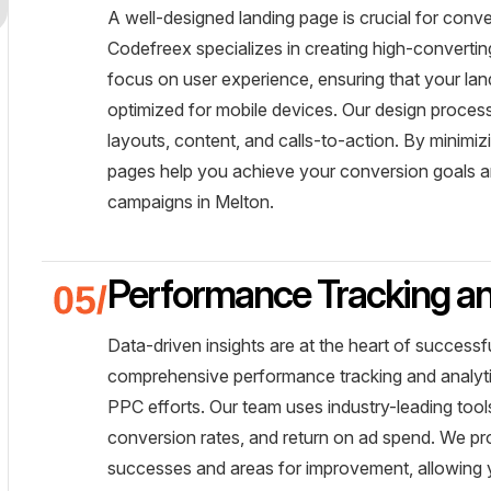
A well-designed landing page is crucial for conve
Codefreex specializes in creating high-converti
focus on user experience, ensuring that your lan
optimized for mobile devices. Our design process
layouts, content, and calls-to-action. By minim
pages help you achieve your conversion goals 
campaigns in Melton.
Performance Tracking an
Data-driven insights are at the heart of succes
comprehensive performance tracking and analyti
PPC efforts. Our team uses industry-leading tool
conversion rates, and return on ad spend. We pro
successes and areas for improvement, allowing 