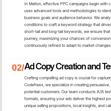
In Melton, effective PPC campaigns begin with
uses advanced tools and methodologies to identi
business goals and audience behavior. We analyz
conditions to craft a keyword strategy that drive
short-tail and long-tail keywords, we ensure that
journey, maximizing your chances of conversion
continuously refined to adapt to market change
Ad Copy Creation and Te
Crafting compelling ad copy is crucial for capturi
Codefreex, we specialize in creating persuasive,
potential customers. Our team conducts A/B test
formats, ensuring your ads deliver the highest po
unique selling propositions, local insights, and 