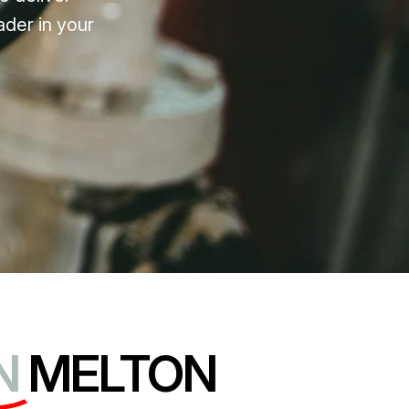
ader in your
N
MELTON