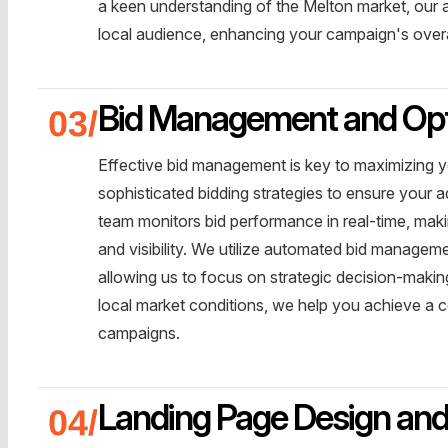
a keen understanding of the Melton market, our 
local audience, enhancing your campaign's overa
Bid Management and Opt
Effective bid management is key to maximizing 
sophisticated bidding strategies to ensure your
team monitors bid performance in real-time, mak
and visibility. We utilize automated bid managem
allowing us to focus on strategic decision-maki
local market conditions, we help you achieve a 
campaigns.
Landing Page Design and