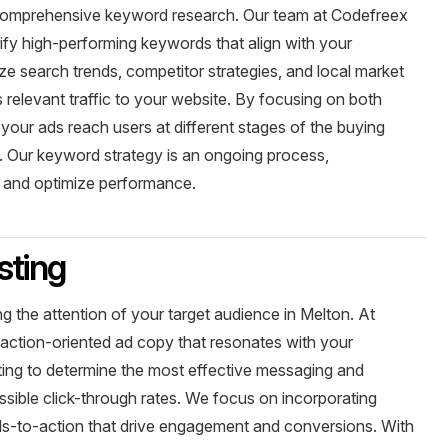
 comprehensive keyword research. Our team at Codefreex
fy high-performing keywords that align with your
e search trends, competitor strategies, and local market
s relevant traffic to your website. By focusing on both
 your ads reach users at different stages of the buying
. Our keyword strategy is an ongoing process,
s and optimize performance.
sting
ng the attention of your target audience in Melton. At
 action-oriented ad copy that resonates with your
ing to determine the most effective messaging and
ssible click-through rates. We focus on incorporating
calls-to-action that drive engagement and conversions. With