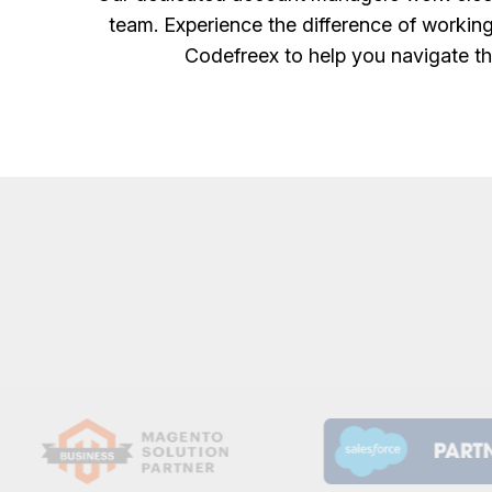
team. Experience the difference of working
Codefreex to help you navigate th