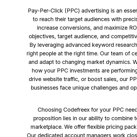
Pay-Per-Click (PPC) advertising is an esse
to reach their target audiences with prec
increase conversions, and maximize ROI
objectives, target audience, and competiti
By leveraging advanced keyword research, 
right people at the right time. Our team of
and adapt to changing market dynamics. Wit
how your PPC investments are performing a
drive website traffic, or boost sales, our P
businesses face unique challenges and oppo
Choosing Codefreex for your PPC needs 
proposition lies in our ability to combine
marketplace. We offer flexible pricing pac
Our dedicated account managers work close