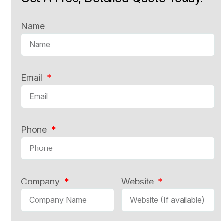
Name
Email
Phone
Company
Website