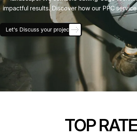
impactful results. Discover how our PPC service
Let's Discuss your project
TOP RAT