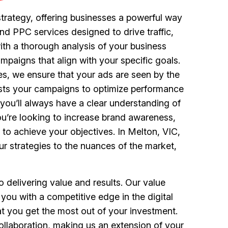
trategy, offering businesses a powerful way
nd PPC services designed to drive traffic,
th a thorough analysis of your business
paigns that align with your specific goals.
s, we ensure that your ads are seen by the
justs your campaigns to optimize performance
you’ll always have a clear understanding of
ou’re looking to increase brand awareness,
d to achieve your objectives. In Melton, VIC,
ur strategies to the nuances of the market,
delivering value and results. Our value
 you with a competitive edge in the digital
at you get the most out of your investment.
laboration, making us an extension of your