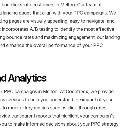
rting clicks into customers in Melton. Our team at
ng landing pages that align with your PPC campaigns. We
ding pages are visually appealing, easy to navigate, and
 incorporates A/B testing to identify the most effective
izing bounce rates and maximizing engagement, our landing
and enhance the overall performance of your PPC
d Analytics
sful PPC campaigns in Melton. At Codefreex, we provide
cs services to help you understand the impact of your
s to monitor key metrics such as click-through rates,
vide transparent reports that highlight your campaign's
you to make informed decisions about your PPC strategy.