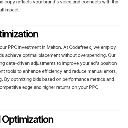
ad copy reflects your brand's voice and connects with the
ll impact.
imization
your PPC investment in Melton. At Codefreex, we employ
 ads achieve optimal placement without overspending. Our
ing data-driven adjustments to improve your ad's position
ent tools to enhance efficiency and reduce manual errors,
ng. By optimizing bids based on performance metrics and
competitive edge and higher returns on your PPC
 Optimization