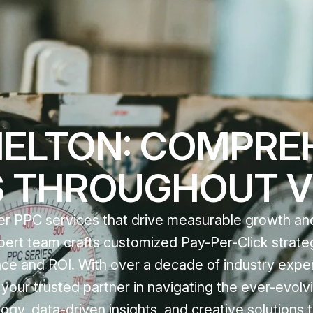
MELTON: COMPRE
S THROUGHOUT V
tier PPC services that drive measurable growth a
 expert team crafts customized Pay-Per-Click strate
nce and ROI. With over a decade of industry expe
our trusted partner in navigating the ever-evolvi
y, data-driven insights, and creative solutions t