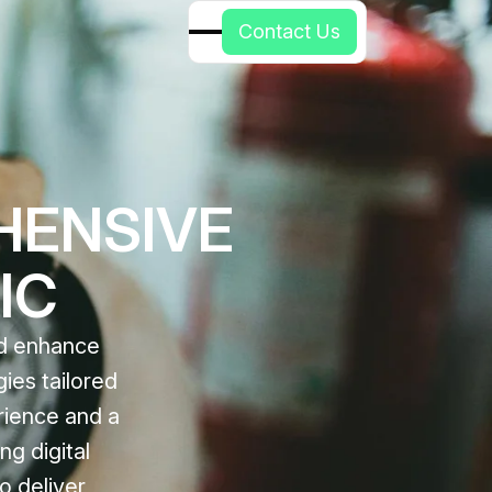
C
o
n
t
a
c
t
U
s
HENSIVE
IC
nd enhance
gies tailored
rience and a
ng digital
o deliver