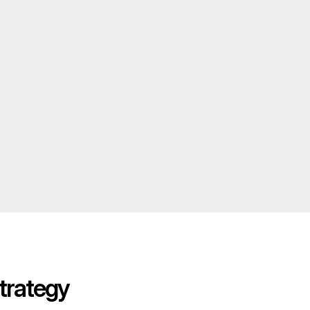
trategy