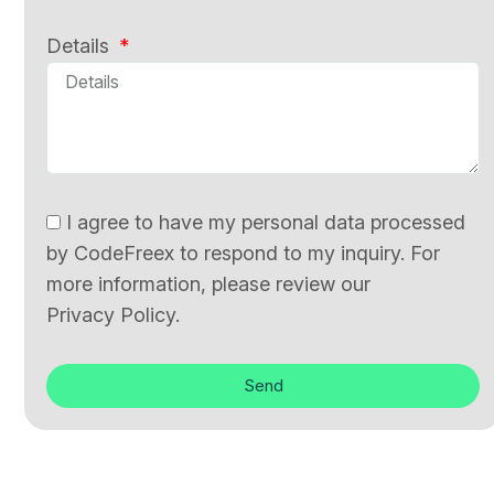
Details
I agree to have my personal data processed
by CodeFreex to respond to my inquiry. For
more information, please review our
Privacy Policy.
Send