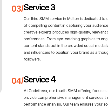
Service 3
Our third SMM service in Melton is dedicated to
of compelling content in capturing your audienc
creative experts produces high-quality, relevant
preferences. From eye-catching graphics to enga
content stands out in the crowded social media 
and influencers to position your brand as a thoug
followers.
Service 4
At Codefreex, our fourth SMM offering focuses
provide comprehensive management services tha
performance analysis. Our team ensures your so