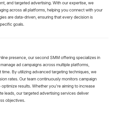
, and targeted advertising. With our expertise, we
ging across all platforms, helping you connect with your
ies are data-driven, ensuring that every decision is
pecific goals.
online presence, our second SMM offering specializes in
d manage ad campaigns across multiple platforms,
ht time. By utilizing advanced targeting techniques, we
sion rates. Our team continuously monitors campaign
optimize results. Whether you're aiming to increase
e leads, our targeted advertising services deliver
ss objectives.