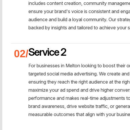
includes content creation, community management
ensure your brand's voice is consistent and enga
audience and build a loyal community. Our strateg
backed by insights and tailored to achieve your s
Service 2
For businesses in Melton looking to boost their 
targeted social media advertising. We create an
ensuring they reach the right audience at the rig
maximize your ad spend and drive higher conver
performance and makes real-time adjustments to 
brand awareness, drive website traffic, or generat
measurable outcomes that align with your busine