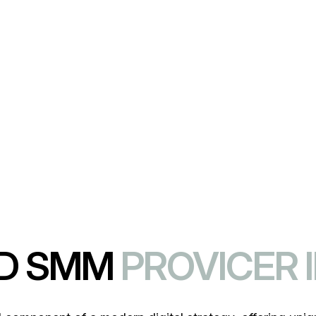
le maximizing your ROI and enhancing brand loya
ED SMM
PROVICER 