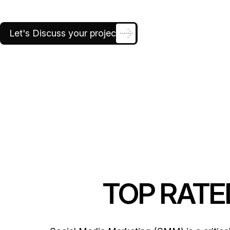
growth and customer engagement, all whi
Let's Discuss your project
TOP RAT