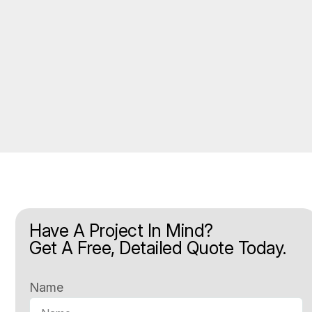
Have A Project In Mind?
Get A Free, Detailed Quote Today.
Name