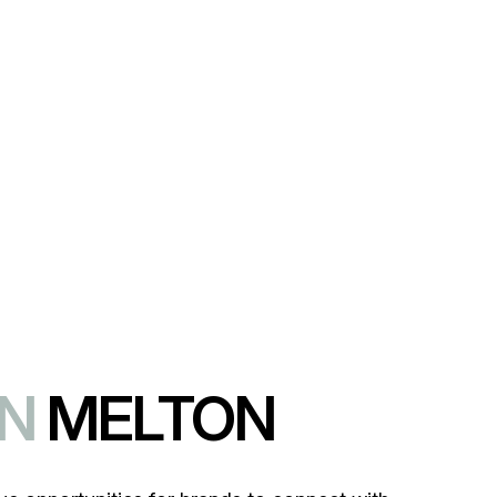
lty.
IN
MELTON