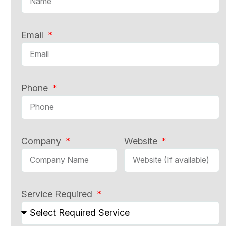
Email
Phone
Company
Website
Service Required