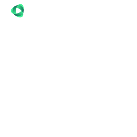
LOCAL SMM SPEC
FREE
Unlock the power of social media marketing 
elevate your brand’s presence, engage your aud
tailored to your unique business needs, we help 
compelling content to managing targeted ad 
crowded digital landscape. Trust Codefreex to 