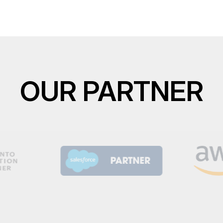
OUR PARTNER