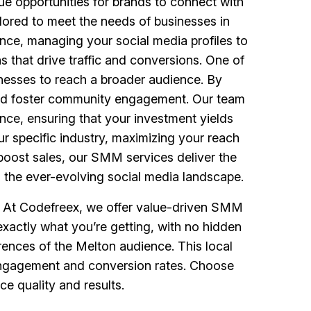
ue opportunities for brands to connect with
ored to meet the needs of businesses in
ence, managing your social media profiles to
 that drive traffic and conversions. One of
sinesses to reach a broader audience. By
 and foster community engagement. Our team
nce, ensuring that your investment yields
ur specific industry, maximizing your reach
boost sales, our SMM services deliver the
g the ever-evolving social media landscape.
s. At Codefreex, we offer value-driven SMM
xactly what you’re getting, with no hidden
rences of the Melton audience. This local
g engagement and conversion rates. Choose
e quality and results.