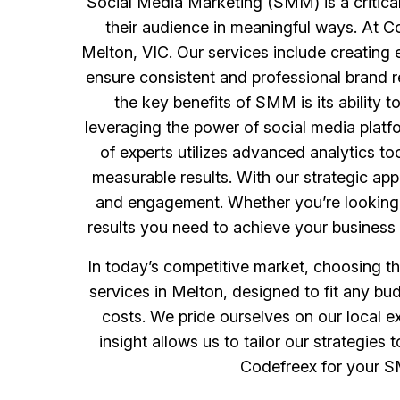
Social Media Marketing (SMM) is a critical
their audience in meaningful ways. At 
Melton, VIC. Our services include creating 
ensure consistent and professional brand r
the key benefits of SMM is its ability 
leveraging the power of social media plat
of experts utilizes advanced analytics t
measurable results. With our strategic app
and engagement. Whether you’re looking t
results you need to achieve your business 
In today’s competitive market, choosing t
services in Melton, designed to fit any b
costs. We pride ourselves on our local e
insight allows us to tailor our strategi
Codefreex for your SM