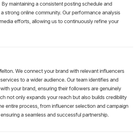
By maintaining a consistent posting schedule and
d a strong online community. Our performance analysis
 media efforts, allowing us to continuously refine your
 Melton. We connect your brand with relevant influencers
services to a wider audience. Our team identifies and
with your brand, ensuring their followers are genuinely
ch not only expands your reach but also builds credibility
he entire process, from influencer selection and campaign
 ensuring a seamless and successful partnership.