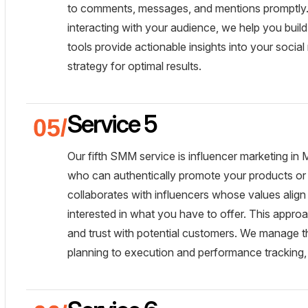
to comments, messages, and mentions promptly. 
interacting with your audience, we help you buil
tools provide actionable insights into your social
strategy for optimal results.
Service 5
Our fifth SMM service is influencer marketing in
who can authentically promote your products or 
collaborates with influencers whose values align 
interested in what you have to offer. This approa
and trust with potential customers. We manage t
planning to execution and performance tracking,