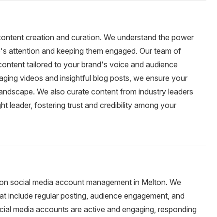
 content creation and curation. We understand the power
e's attention and keeping them engaged. Our team of
 content tailored to your brand's voice and audience
ging videos and insightful blog posts, we ensure your
landscape. We also curate content from industry leaders
ht leader, fostering trust and credibility among your
 on social media account management in Melton. We
t include regular posting, audience engagement, and
cial media accounts are active and engaging, responding