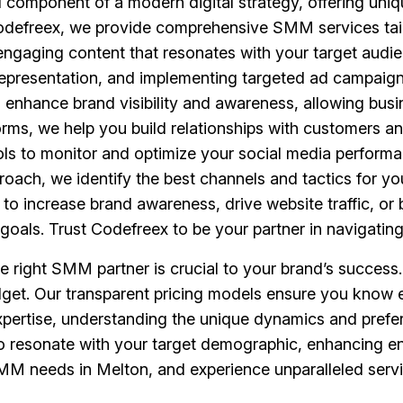
 component of a modern digital strategy, offering uniq
Codefreex, we provide comprehensive SMM services tail
engaging content that resonates with your target audi
epresentation, and implementing targeted ad campaigns
to enhance brand visibility and awareness, allowing bu
forms, we help you build relationships with customers
ools to monitor and optimize your social media performa
roach, we identify the best channels and tactics for yo
o increase brand awareness, drive website traffic, or 
goals. Trust Codefreex to be your partner in navigatin
he right SMM partner is crucial to your brand’s succes
udget. Our transparent pricing models ensure you know e
xpertise, understanding the unique dynamics and prefe
es to resonate with your target demographic, enhancin
M needs in Melton, and experience unparalleled servic