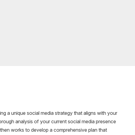
ng a unique social media strategy that aligns with your
orough analysis of your current social media presence
 then works to develop a comprehensive plan that