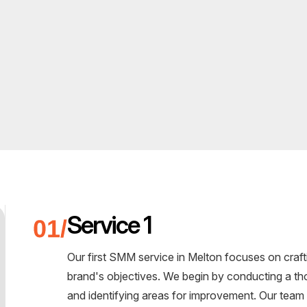
Service 1
Our first SMM service in Melton focuses on crafti
brand's objectives. We begin by conducting a th
and identifying areas for improvement. Our team